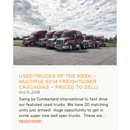
Used Trucks of the Week –
Multiple 2014 Freightliner
Cascadias – Priced to Sell!
Oct 11, 2018
Swing by Cumberland International to test drive
our featured used trucks. We have 20 matching
units just arrived! Huge opportunity to get in
some super nice well spec trucks. These are...
READ MORE