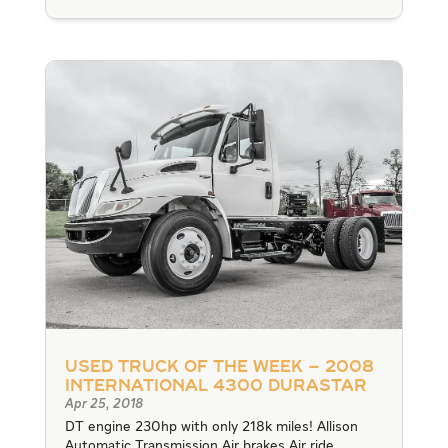
Used Truck of the Week – 2008
International 4300 Durastar
Apr 25, 2018
DT engine 230hp with only 218k miles! Allison
Automatic Transmission Air brakes Air ride