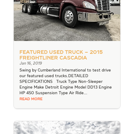
Featured Used Truck – 2015
Freightliner Cascadia
Jan 16, 2019
Swing by Cumberland International to test drive
our featured used trucks.DETAILED
SPECIFICATIONS Truck Type Non-Sleeper
Engine Make Detroit Engine Model DD13 Engine
HP 450 Suspension Type Air Ride...
READ MORE