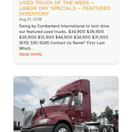
Used Truck of the Week –
LABOR DAY SPECIALS – Featured
Inventory
Aug 21, 2018
Swing by Cumberland International to test drive
our featured used trucks. $34,900 $39,900
$39,900 $15,900 $44,900 $34,900 $31,900
(615) 330-9245 Contact Us Name* First Last
Which...
READ MORE