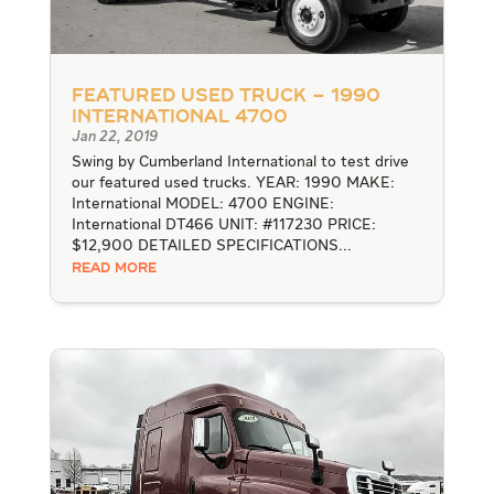
Featured Used Truck – 1990
International 4700
Jan 22, 2019
Swing by Cumberland International to test drive
our featured used trucks. YEAR: 1990 MAKE:
International MODEL: 4700 ENGINE:
International DT466 UNIT: #117230 PRICE:
$12,900 DETAILED SPECIFICATIONS...
READ MORE