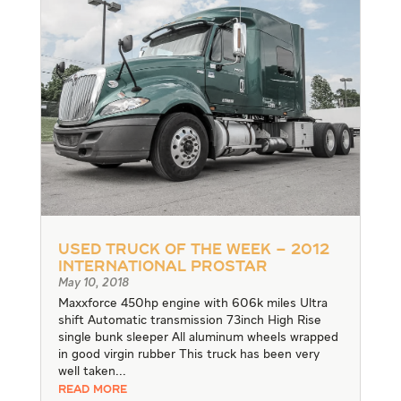
Used Truck of the Week – 2012
International Prostar
May 10, 2018
Maxxforce 450hp engine with 606k miles Ultra
shift Automatic transmission 73inch High Rise
single bunk sleeper All aluminum wheels wrapped
in good virgin rubber This truck has been very
well taken...
READ MORE