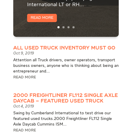
International LT or RH...
Read More
All Used Truck Inventory Must Go
Oct 9, 2019
Attention all Truck drivers, owner operators, transport
business owners, anyone who is thinking about being an
entrepreneur and...
READ MORE
2000 Freightliner FL112 Single Axle
Daycab – Featured Used Truck
Oct 4, 2019
Swing by Cumberland International to test drive our
featured used trucks.2000 Freightliner FL112 Single
Axle Daycab Cummins ISM...
READ MORE