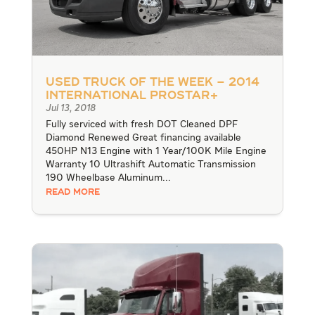
Used Truck of the Week – 2014
International ProStar+
Jul 13, 2018
Fully serviced with fresh DOT Cleaned DPF
Diamond Renewed Great financing available
450HP N13 Engine with 1 Year/100K Mile Engine
Warranty 10 Ultrashift Automatic Transmission
190 Wheelbase Aluminum...
READ MORE