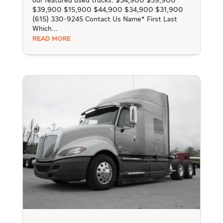
our featured used trucks. $34,900 $39,900
$39,900 $15,900 $44,900 $34,900 $31,900
(615) 330-9245 Contact Us Name* First Last
Which...
READ MORE