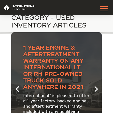
Category - Used
Inventory Articles
1 Year Engine &
Aftertreatment
Warranty on Any
International LT
or RH Pre-Owned
Truck Sold
Anywhere in 2021
International® is pleased to offer
a 1-year factory-backed engine
and aftertreatment warranty
included with any qualifying