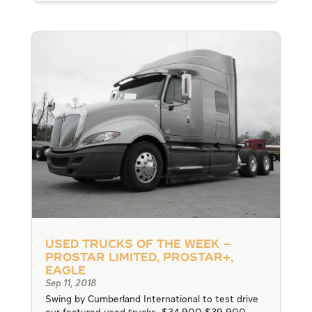
Used Trucks of the Week –
ProStar Limited, ProStar+,
Eagle
Sep 11, 2018
Swing by Cumberland International to test drive