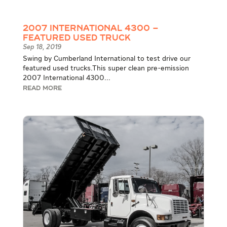
2007 International 4300 –
Featured Used Truck
Sep 18, 2019
Swing by Cumberland International to test drive our
featured used trucks.This super clean pre-emission
2007 International 4300...
READ MORE