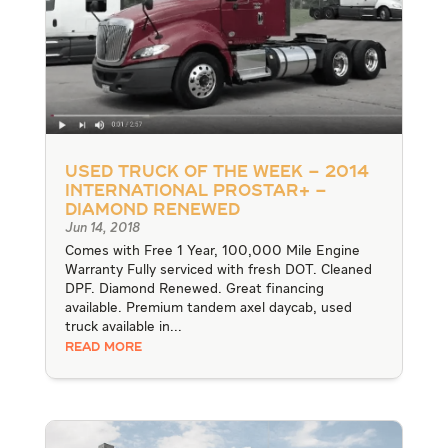
Used Truck of the Week – 2014
International ProStar+ –
Diamond Renewed
Jun 14, 2018
Comes with Free 1 Year, 100,000 Mile Engine
Warranty Fully serviced with fresh DOT. Cleaned
DPF. Diamond Renewed. Great financing
available. Premium tandem axel daycab, used
truck available in...
READ MORE