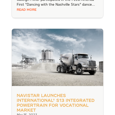
First "Dancing with the Nashville Stars" dance...
READ MORE
Navistar Launches
International® S13 Integrated
Powertrain for Vocational
Market