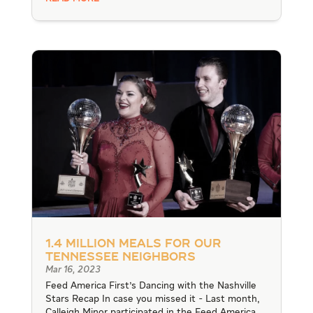
1.4 Million Meals for our
Tennessee Neighbors
Mar 16, 2023
Feed America First's Dancing with the Nashville
Stars Recap In case you missed it - Last month,
Calleigh Minor participated in the Feed America