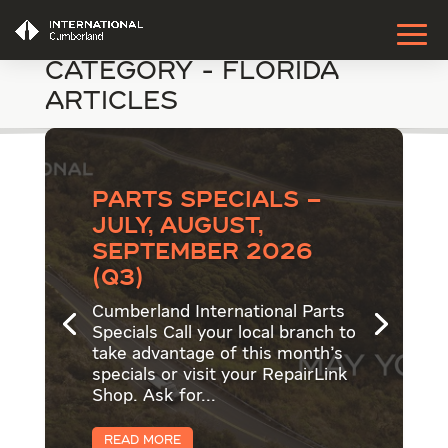
Category - Florida
Articles
Parts Specials –
July, August,
September 2026
(Q3)
Cumberland International Parts
Specials Call your local branch to
take advantage of this month's
specials or visit your RepairLink
Shop. Ask for...
Read More