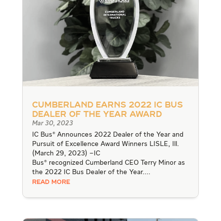
Cumberland Earns 2022 IC Bus
Dealer of the Year Award
Mar 30, 2023
IC Bus® Announces 2022 Dealer of the Year and
Pursuit of Excellence Award Winners LISLE, Ill.
(March 29, 2023) –IC
Bus® recognized Cumberland CEO Terry Minor as
the 2022 IC Bus Dealer of the Year....
READ MORE