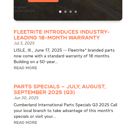
Fleetrite Introduces Industry-
Leading 18-Month Warranty
Jul 3, 2025
LISLE, Ill., June 17, 2025 -- Fleetrite® branded parts
now come with a standard warranty of 18 months.
Building on a 50-year...
READ MORE
Parts Specials – July, August,
September 2025 (Q3)
Jun 30, 2025
Cumberland International Parts Specials Q3 2025 Call
your local branch to take advantage of this month's
specials or visit your...
READ MORE