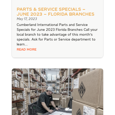
Parts & Service Specials –
June 2023 – Florida Branches
May 17, 2023
Cumberland International Parts and Service
Specials for June 2023 Florida Branches Call your
local branch to take advantage of this month's
specials. Ask for Parts or Service department to
learn...
READ MORE