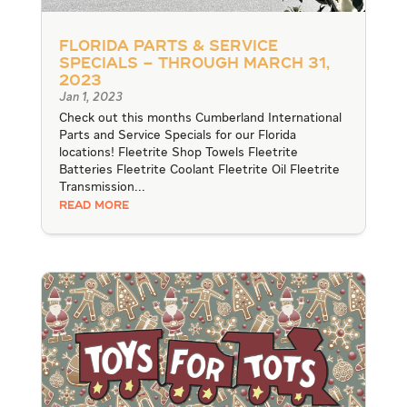
Florida Parts & Service
Specials – through March 31,
2023
Jan 1, 2023
Check out this months Cumberland International
Parts and Service Specials for our Florida
locations! Fleetrite Shop Towels Fleetrite
Batteries Fleetrite Coolant Fleetrite Oil Fleetrite
Transmission...
READ MORE