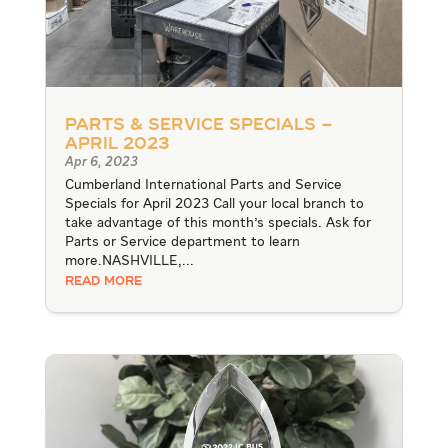
Parts & Service Specials –
April 2023
Apr 6, 2023
Cumberland International Parts and Service
Specials for April 2023 Call your local branch to
take advantage of this month's specials. Ask for
Parts or Service department to learn
more.NASHVILLE,...
READ MORE