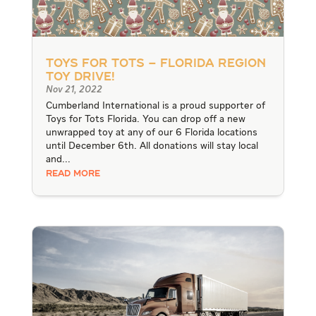
Toys for Tots – Florida Region
Toy Drive!
Nov 21, 2022
Cumberland International is a proud supporter of
Toys for Tots Florida. You can drop off a new
unwrapped toy at any of our 6 Florida locations
until December 6th. All donations will stay local
and...
READ MORE