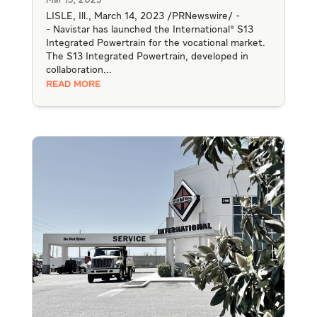
Mar 15, 2023
LISLE, Ill., March 14, 2023 /PRNewswire/ -
- Navistar has launched the International® S13
Integrated Powertrain for the vocational market.
The S13 Integrated Powertrain, developed in
collaboration...
READ MORE