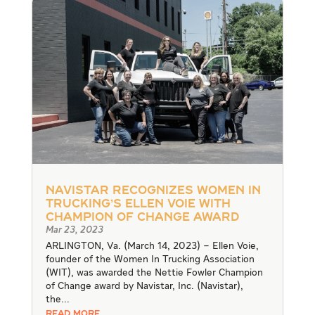
Navistar Recognizes Women In
Trucking’s Ellen Voie With
Champion of Change Award
Mar 23, 2023
ARLINGTON, Va. (March 14, 2023) – Ellen Voie,
founder of the Women In Trucking Association
(WIT), was awarded the Nettie Fowler Champion
of Change award by Navistar, Inc. (Navistar),
the...
READ MORE