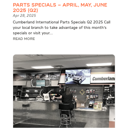
Parts Specials – April, May, June
2025 (Q2)
Apr 28, 2025
Cumberland International Parts Specials Q2 2025 Call
your local branch to take advantage of this month's
specials or visit your...
READ MORE