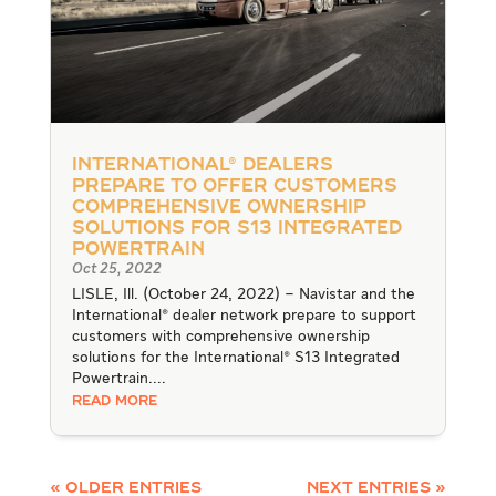
International® Dealers
Prepare to Offer Customers
Comprehensive Ownership
Solutions for S13 Integrated
Powertrain
Oct 25, 2022
LISLE, Ill. (October 24, 2022) – Navistar and the
International® dealer network prepare to support
customers with comprehensive ownership
solutions for the International® S13 Integrated
Powertrain....
READ MORE
« Older Entries
Next Entries »