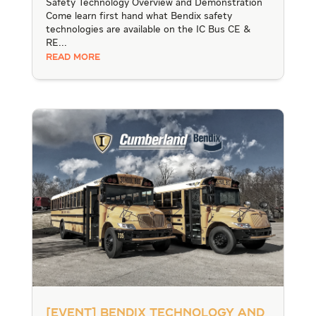
Safety Technology Overview and Demonstration
Come learn first hand what Bendix safety
technologies are available on the IC Bus CE &
RE...
READ MORE
[Event] Bendix Technology and