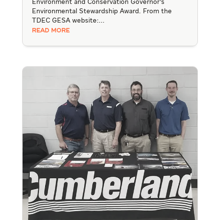
Environment and Conservation Governor's
Environmental Stewardship Award. From the
TDEC GESA website:...
READ MORE