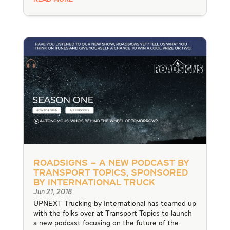
READ MORE
RoadSigns – A New Podcast by
Transport Topics, Sponsored
by International Truck
Jun 21, 2018
UPNEXT Trucking by International has teamed up
with the folks over at Transport Topics to launch
a new podcast focusing on the future of the