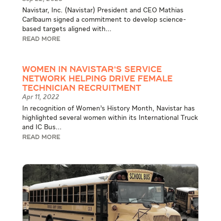
Navistar, Inc. (Navistar) President and CEO Mathias
Carlbaum signed a commitment to develop science-
based targets aligned with...
READ MORE
Women in Navistar’s Service
Network Helping Drive Female
Technician Recruitment
Apr 11, 2022
In recognition of Women’s History Month, Navistar has
highlighted several women within its International Truck
and IC Bus...
READ MORE