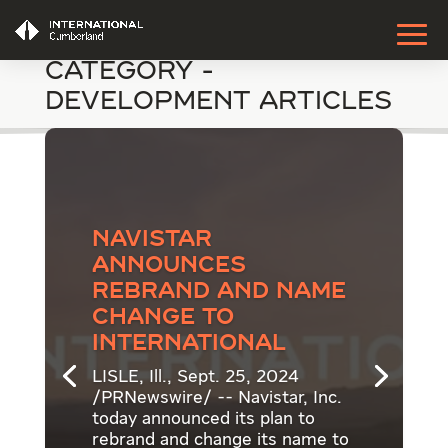
Category -
Development Articles
Navistar
announces
rebrand and name
change to
International
LISLE, Ill., Sept. 25, 2024
/PRNewswire/ -- Navistar, Inc.
today announced its plan to
rebrand and change its name to