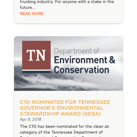
trucking industry. For anyone with a stake in the
future...
READ MORE
C10 Nominated for Tennessee
Governor’s Environmental
Stewardship Award (GESA)
Apr 9, 2018
The C10 has been nominated for the clean air
category of the Tennessee Department of