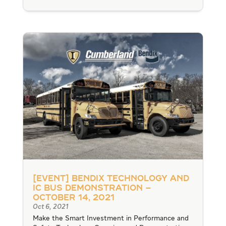
[Event] Bendix Technology and
IC Bus Demonstration –
October 14, 2021
Oct 6, 2021
Make the Smart Investment in Performance and