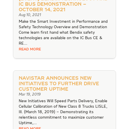
IC Bus Demonstration –
October 14, 2021
Aug 10, 2021
Make the Smart Investment in Performance and
Safety Technology Overview and Demonstration
Come learn first hand what Bendix safety
technologies are available on the IC Bus CE &
RE...
READ MORE
Navistar Announces New
Initiatives to Further Drive
Customer Uptime
Mar 19, 2019
New Initiatives Will Speed Parts Delivery, Enable
Cellular Calibration of New Class 8 Trucks LISLE,
Ill. (March 18, 2019) – Demonstrating its
relentless commitment to maximize customer
Uptime,...