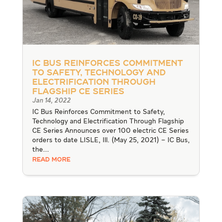
IC Bus Reinforces Commitment
to Safety, Technology and
Electrification Through
Flagship CE Series
Jan 14, 2022
IC Bus Reinforces Commitment to Safety,
Technology and Electrification Through Flagship
CE Series Announces over 100 electric CE Series
orders to date LISLE, Ill. (May 25, 2021) – IC Bus,
the...
READ MORE