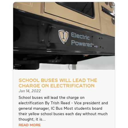
School buses will lead the
charge on electrification
Jan 14, 2022
School buses will lead the charge on
electrification By Trish Reed - Vice president and
general manager, IC Bus Most students board
their yellow school buses each day without much
thought; it is...
READ MORE