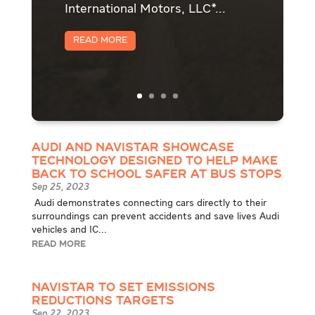
International Motors, LLC*...
Read More
Audi and Navistar showcase
technology designed to help make
back to school safer at bus stops
Sep 25, 2023
​ Audi demonstrates connecting cars directly to their
surroundings can prevent accidents and save lives Audi
vehicles and IC...
READ MORE
Navistar to Set Emissions
Reductions Targets
Sep 22, 2023