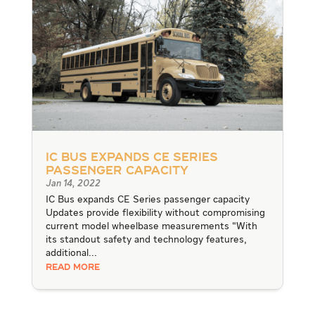
IC Bus expands CE Series
passenger capacity
Jan 14, 2022
IC Bus expands CE Series passenger capacity
Updates provide flexibility without compromising
current model wheelbase measurements “With
its standout safety and technology features,
additional...
READ MORE