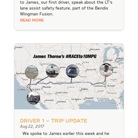
to James, our first driver, speak about the LT's
lane assist safety feature, part of the Bendix
Wingman Fusion.
READ MORE
Driver 1 – Trip Update
Aug 22, 2017
We spoke to James earlier this week and he