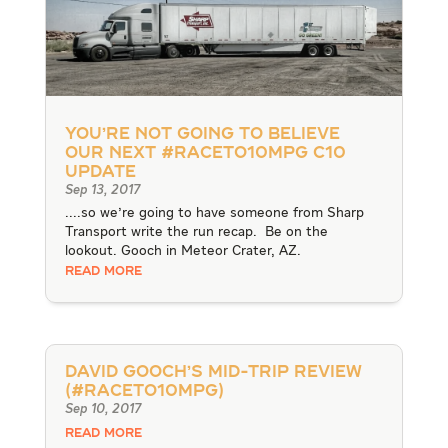
You’re not going to believe
our next #RACEto10MPG C10
Update
Sep 13, 2017
....so we're going to have someone from Sharp
Transport write the run recap. Be on the
lookout. Gooch in Meteor Crater, AZ.
READ MORE
David Gooch’s Mid-Trip Review
(#RACEto10MPG)
Sep 10, 2017
READ MORE