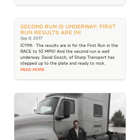
Second Run is Underway; First
Run Results are IN!
Sep 8, 2017
ICYMI: The results are in for the First Run in the
RACE to 10 MPG! And the second run is well
underway. David Gooch, of Sharp Transport has
stepped up to the plate and ready to rock.
READ MORE