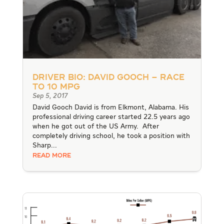
Driver Bio: David Gooch – Race
to 10 MPG
Sep 5, 2017
David Gooch David is from Elkmont, Alabama. His
professional driving career started 22.5 years ago
when he got out of the US Army. After
completely driving school, he took a position with
Sharp...
READ MORE