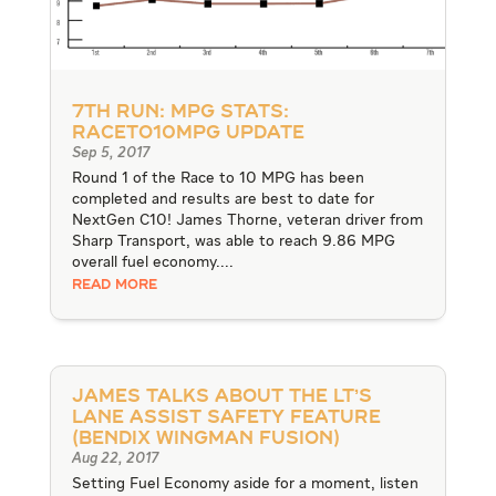
7th Run: MPG Stats:
RACEto10MPG Update
Sep 5, 2017
Round 1 of the Race to 10 MPG has been
completed and results are best to date for
NextGen C10! James Thorne, veteran driver from
Sharp Transport, was able to reach 9.86 MPG
overall fuel economy....
READ MORE
James talks about the LT’s
Lane Assist Safety Feature
(Bendix Wingman Fusion)
Aug 22, 2017
Setting Fuel Economy aside for a moment, listen