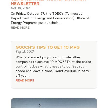
Newsletter
Oct 30, 2017
On Friday, October 27, the TDEC's (Tennessee
Department of Energy and Conservation) Office of
Energy Programs put our their...
READ MORE
Gooch’s Tips to Get 10 MPG
Sep 13, 2017
What are some tips you can provide other
companies to achieve 10 MPG? "Trust the cruise
control. It does what it needs to do. Set your
speed and leave it alone. Don't override it. Stay
off your...
READ MORE