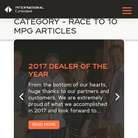
Category - Race to 10
MPG Articles
2017 Dealer of the
Year
From the bottom of our hearts,
huge thanks to our partners and
customers. We are extremely
proud of what we accomplished
in 2017 and look forward to...
Read More