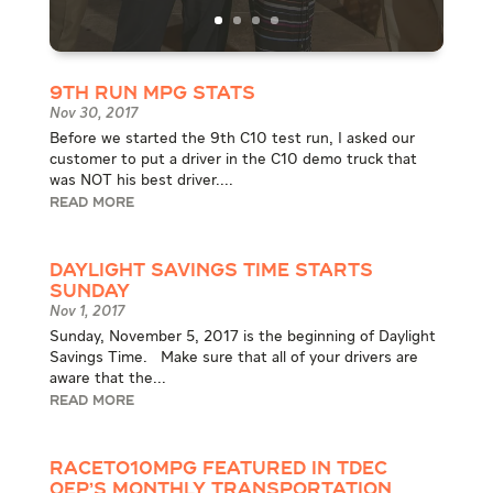
9th Run MPG Stats
Nov 30, 2017
Before we started the 9th C10 test run, I asked our
customer to put a driver in the C10 demo truck that
was NOT his best driver....
READ MORE
Daylight Savings Time Starts
Sunday
Nov 1, 2017
Sunday, November 5, 2017 is the beginning of Daylight
Savings Time. Make sure that all of your drivers are
aware that the...
READ MORE
RACEto10MPG Featured in TDEC
OEP’s Monthly Transportation