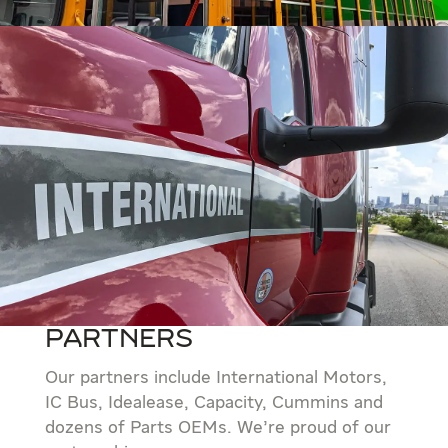
Partners
Our partners include International Motors,
IC Bus, Idealease, Capacity, Cummins and
dozens of Parts OEMs. We’re proud of our