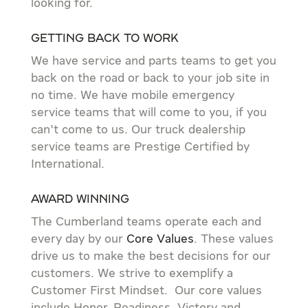
looking for.
Getting back to work
We have service and parts teams to get you
back on the road or back to your job site in
no time. We have mobile emergency
service teams that will come to you, if you
can’t come to us. Our truck dealership
service teams are Prestige Certified by
International.
Award winning
The Cumberland teams operate each and
every day by our
Core Values
. These values
drive us to make the best decisions for our
customers. We strive to exemplify a
Customer First Mindset. Our core values