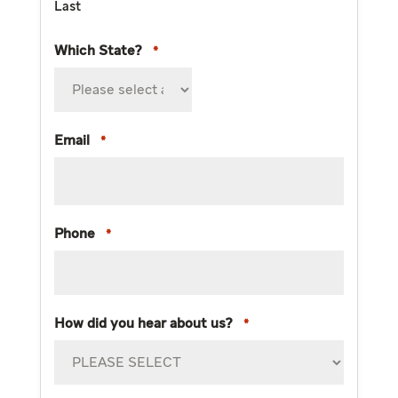
Last
Which State?
*
Email
*
Phone
*
How did you hear about us?
*