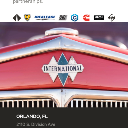
partnerships.
ORLANDO, FL
2110 S. Division Ave