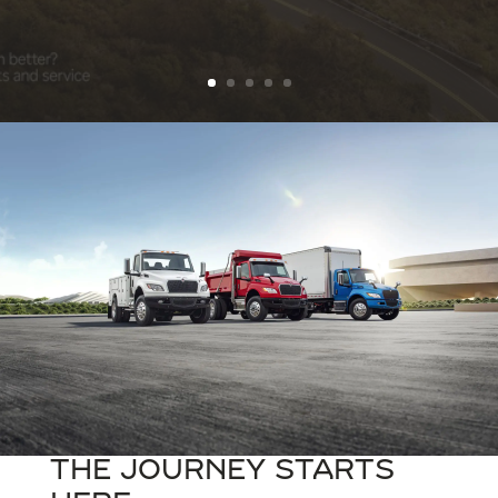
The Journey Starts