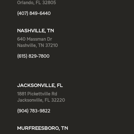
Orlando, FL 32805
(407) 849-6440
NASHVILLE, TN
640 Massman Dr
Nashville, TN 37210
(615) 829-7800
JACKSONVILLE, FL
1881 Pickettville Rd
Jacksonville, FL 32220
(904) 783-9822
MURFREESBORO, TN