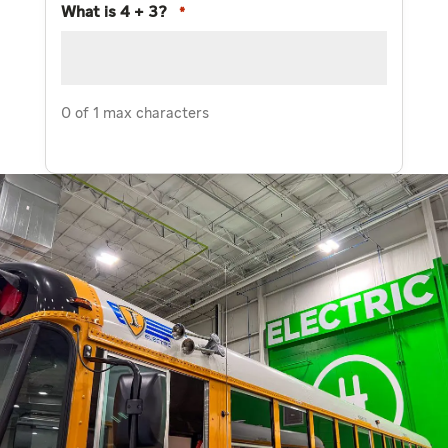
What is 4 + 3?
*
0 of 1 max characters