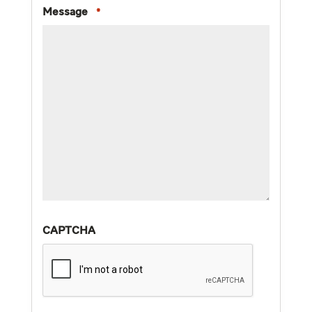
Message
*
CAPTCHA