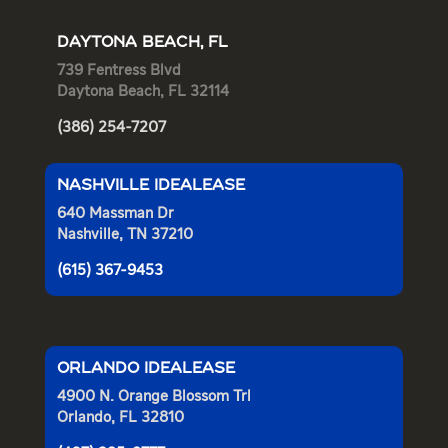
DAYTONA BEACH, FL
739 Fentress Blvd
Daytona Beach, FL 32114
(386) 254-7207
NASHVILLE IDEALEASE
640 Massman Dr
Nashville, TN 37210
(615) 367-9453
ORLANDO IDEALEASE
4900 N. Orange Blossom Trl
Orlando, FL 32810