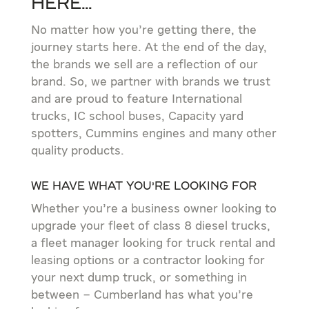
Here…
No matter how you’re getting there, the
journey starts here. At the end of the day,
the brands we sell are a reflection of our
brand. So, we partner with brands we trust
and are proud to feature International
trucks, IC school buses, Capacity yard
spotters, Cummins engines and many other
quality products.
We have what you’re looking for
Whether you’re a business owner looking to
upgrade your fleet of class 8 diesel trucks,
a fleet manager looking for truck rental and
leasing options or a contractor looking for
your next dump truck, or something in
between – Cumberland has what you’re