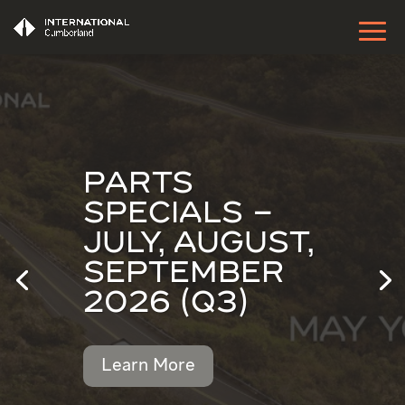
PARTS
SPECIALS –
JULY, AUGUST,
SEPTEMBER
2026 (Q3)
Learn More