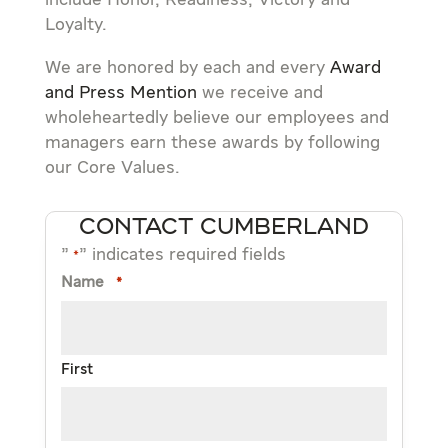
include Honor, Readiness, Victory and
Loyalty.
We are honored by each and every
Award
and Press Mention
we receive and
wholeheartedly believe our employees and
managers earn these awards by following
our Core Values.
CONTACT CUMBERLAND
"
" indicates required fields
*
Name
*
First