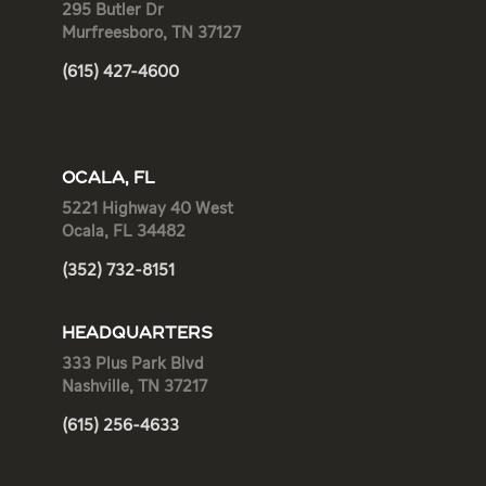
295 Butler Dr
Murfreesboro, TN 37127
(615) 427-4600
OCALA, FL
5221 Highway 40 West
Ocala, FL 34482
(352) 732-8151
HEADQUARTERS
333 Plus Park Blvd
Nashville, TN 37217
(615) 256-4633