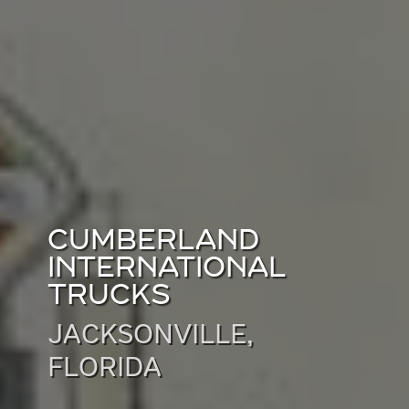
CUMBERLAND
INTERNATIONAL
TRUCKS
JACKSONVILLE,
FLORIDA