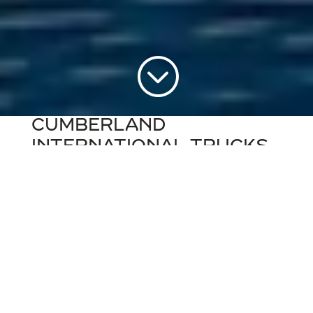
;
CUMBERLAND
INTERNATIONAL TRUCKS
JACKSONVILLE, FLORIDA
BRANCH
Cumberland International Trucks of
Jacksonville provides
(new and used) sales,
service and parts
to customers in
Jacksonville and beyond, who have
diesel
vehicle transportation needs
. Whether it’s
fleet, school bus maintenance, new
or
used