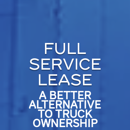
FULL
SERVICE
LEASE
A BETTER
ALTERNATIVE
TO TRUCK
OWNERSHIP