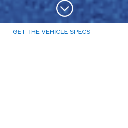
;
Get the vehicle specs
you need, predictable
costs for all vehicle
maintenance, Priority
Service, and 24/7
Roadside Assistance.
Do you really want
to be in the
transportation
business?
Commercial truck ownership is getting
more challenging and costly to manage
every day. For most well-run