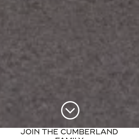
;
JOIN THE CUMBERLAND