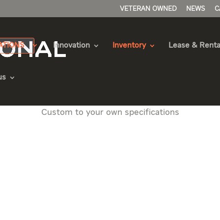
VETERAN OWNED
NEWS
C
ATIONS
Innovation
Inventory
Lease & Renta
us
 an International eMV Series
Custom to your own specifications