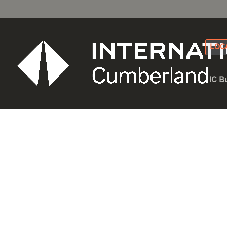
LOC
IC B
Build