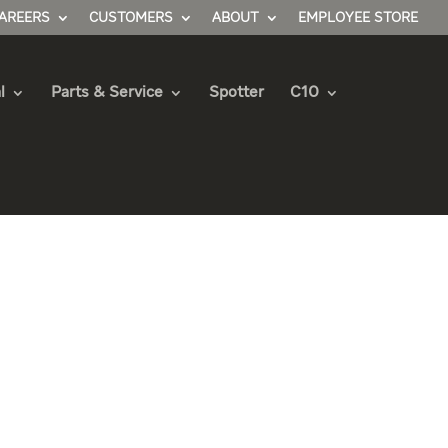
AREERS
CUSTOMERS
ABOUT
EMPLOYEE STORE
l
Parts & Service
Spotter
C10
 Truck