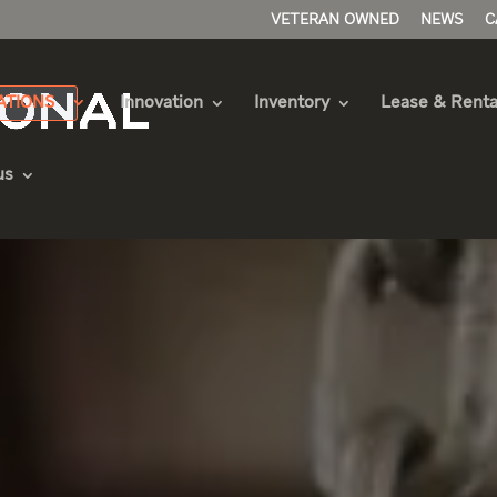
VETERAN OWNED
NEWS
C
ATIONS
Innovation
Inventory
Lease & Renta
us