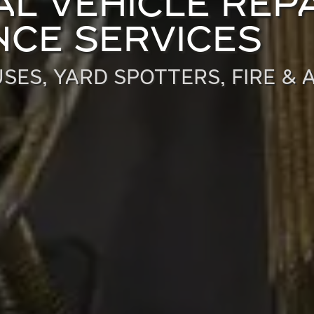
L VEHICLE REPA
CE SERVICES
SES, YARD SPOTTERS, FIRE & 