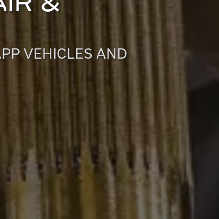
IR &
APP VEHICLES AND