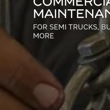
COMMERCIA
MAINTENAN
FOR SEMI TRUCKS, BU
MORE