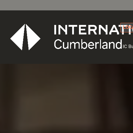
LOC
IC B