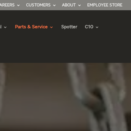
AREERS
CUSTOMERS
ABOUT
EMPLOYEE STORE
l
Parts & Service
Spotter
C10