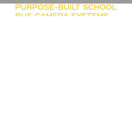
PURPOSE-BUILT SCHOOL
BUS CAMERA SYSTEMS –
CUSTOMIZABLE ON IC
BUS® CE SERIES AND RE
SERIES BUSES
DESIGNED TO ENHANCE

THE DRIVER’S VIEW
AROUND THE BUS
IC Bus® is proud to offer the
industry’s first camera system
designed specifically for school
buses. Combined with the side
mirrors, this advanced system
will allow bus drivers to have a
“full view” around the bus so