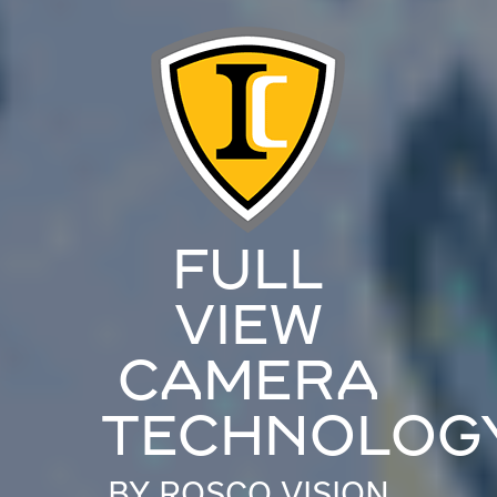
FULL
VIEW
CAMERA
TECHNOLOG
BY ROSCO VISION