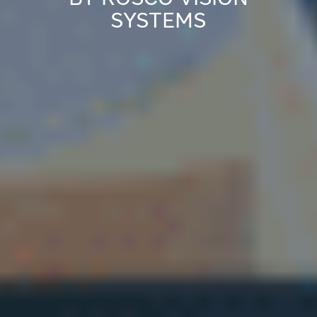
SYSTEMS