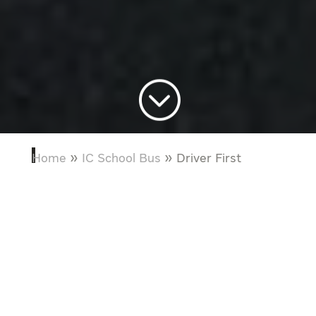
;
Home
»
IC School Bus
»
Driver First
“It’s quite simple. Taking a systematic
approach to understanding how drivers
interact with a vehicle allowed our team
to build a bus that makes it easier for
bus drivers to do their jobs.”
Lenora Hardee
IC Bus Chief Technology Engineer