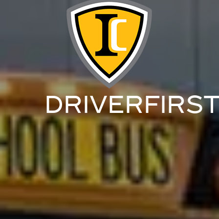
DRIVERFIRS