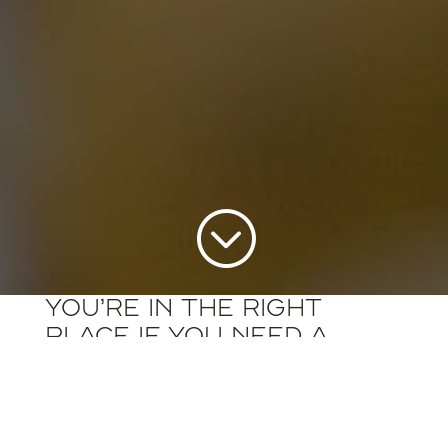
;
You’re in the right
place if you need a
partner for your
diesel truck or bus
parts