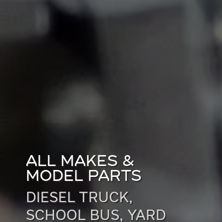
ALL MAKES &
MODEL PARTS
DIESEL TRUCK,
SCHOOL BUS, YARD