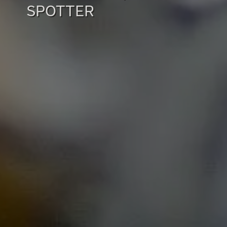
SPOTTER