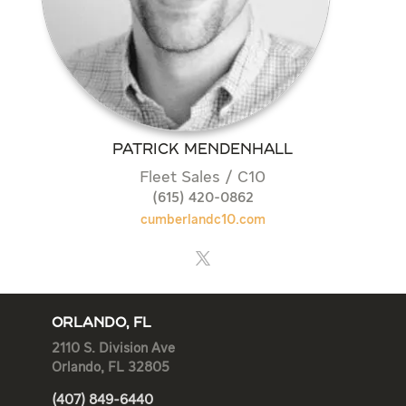
PATRICK MENDENHALL
Fleet Sales / C10
(615) 420-0862
cumberlandc10.com
ORLANDO, FL
2110 S. Division Ave
Orlando, FL 32805
(407) 849-6440