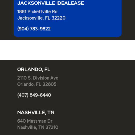
JACKSONVILLE IDEALEASE
1881 Pickettville Rd
Jacksonville, FL 32220
(904) 783-9822
ORLANDO, FL
2110 S. Division Ave
Orlando, FL 32805
(407) 849-6440
NASHVILLE, TN
640 Massman Dr
Nashville, TN 37210