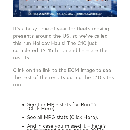
It’s a busy time of year for fleets moving
presents around the US, so we’ve called
this run Holiday Hauls! The C10 just
completed it’s 15th run and here are the
results.
Clink on the link to the ECM image to see
the rest of the results during the C10’s test
run.
See the MPG stats for Run 15
(
Click Here
).
See all MPG stats (
Click Here
).
And in case you missed it – here’s