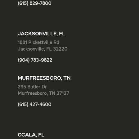
(615) 829-7800
JACKSONVILLE, FL
1881 Pickettville Rd
Jacksonville, FL 32220
(904) 783-9822
MURFREESBORO, TN
295 Butler Dr
Murfreesboro, TN 37127
(615) 427-4600
OCALA, FL