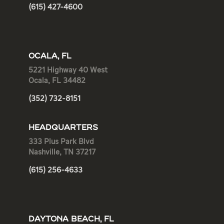
(615) 427-4600
OCALA, FL
5221 Highway 40 West
Ocala, FL 34482
(352) 732-8151
HEADQUARTERS
333 Plus Park Blvd
Nashville, TN 37217
(615) 256-4633
DAYTONA BEACH, FL