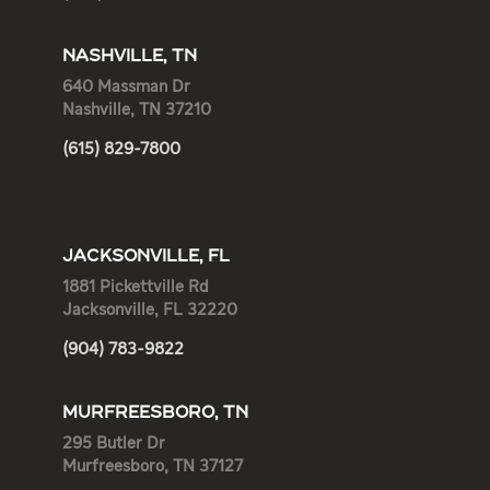
NASHVILLE, TN
640 Massman Dr
Nashville, TN 37210
(615) 829-7800
JACKSONVILLE, FL
1881 Pickettville Rd
Jacksonville, FL 32220
(904) 783-9822
MURFREESBORO, TN
295 Butler Dr
Murfreesboro, TN 37127