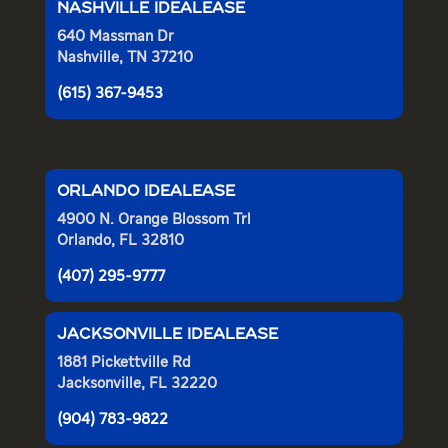
NASHVILLE IDEALEASE
640 Massman Dr
Nashville, TN 37210
(615) 367-9453
ORLANDO IDEALEASE
4900 N. Orange Blossom Trl
Orlando, FL 32810
(407) 295-9777
JACKSONVILLE IDEALEASE
1881 Pickettville Rd
Jacksonville, FL 32220
(904) 783-9822