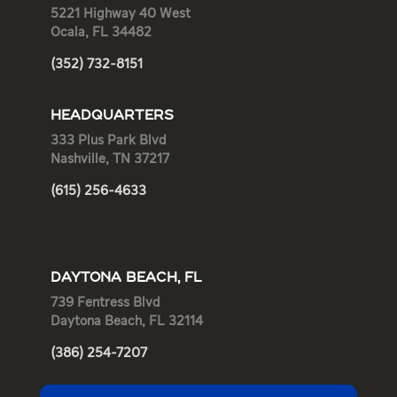
5221 Highway 40 West
Ocala, FL 34482
(352) 732-8151
HEADQUARTERS
333 Plus Park Blvd
Nashville, TN 37217
(615) 256-4633
DAYTONA BEACH, FL
739 Fentress Blvd
Daytona Beach, FL 32114
(386) 254-7207