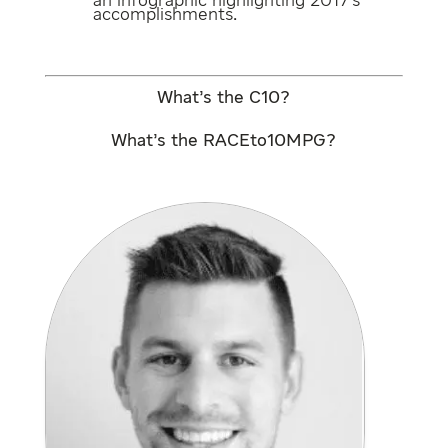
an
infographic
highlighting 2017’s
accomplishments.
What’s the C10?
What’s the RACEto10MPG?