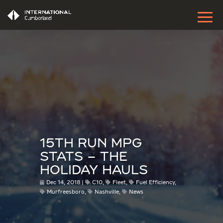
15TH RUN MPG
STATS – THE
HOLIDAY HAULS
Dec 14, 2018
C10
,
Fleet
,
Fuel Efficiency
,
Murfreesboro
,
Nashville
,
News