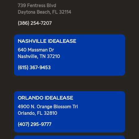
739 Fentress Blvd
Daytona Beach, FL 32114
(386) 254-7207
NASHVILLE IDEALEASE
640 Massman Dr
Nashville, TN 37210
(615) 367-9453
ORLANDO IDEALEASE
4900 N. Orange Blossom Trl
Orlando, FL 32810
(407) 295-9777