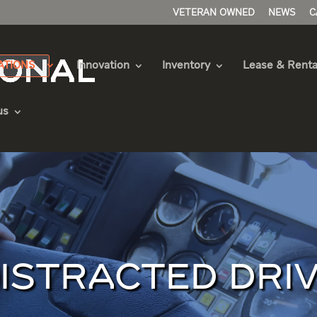
VETERAN OWNED
NEWS
C
ATIONS
Innovation
Inventory
Lease & Renta
us
DISTRACTED DRI