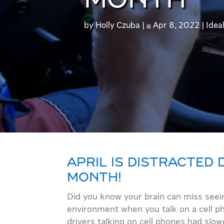
MONTH
by
Holly Czuba
Apr 8, 2022
Idea
APRIL IS DISTRACTED
MONTH!
Did you know your brain can miss seei
environment when you talk on a cell p
drivers talking on cell phones had slow