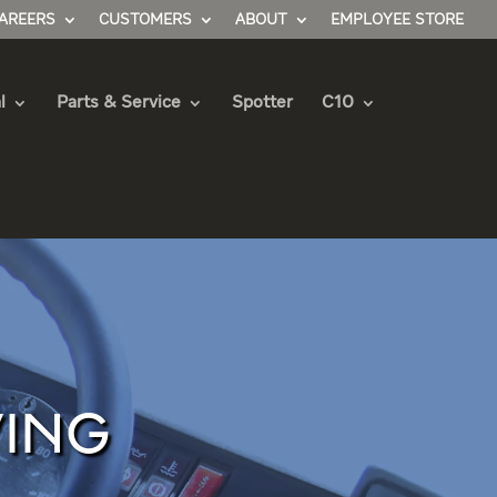
AREERS
CUSTOMERS
ABOUT
EMPLOYEE STORE
l
Parts & Service
Spotter
C10
VING