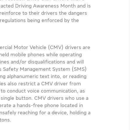
stracted Driving Awareness Month and is
reinforce to their drivers the dangers
 regulations being enforced by the
rcial Motor Vehicle (CMV) drivers are
-held mobile phones while operating
fines and/or disqualifications and will
er’s Safety Management System (SMS)
ng alphanumeric text into, or reading
les also restrict a CMV driver from
e to conduct voice communication, as
a single button. CMV drivers who use a
erate a hands-free phone located in
unsafely reaching for a device, holding a
tons.