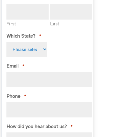
First
Last
Which State?
*
Email
*
Phone
*
How did you hear about us?
*