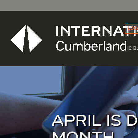
LOC
IC B
APRIL IS 