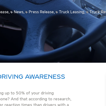
lease
,
News
,
Press Release
,
Truck Leasing
,
Truck Re
 DRIVING AWARENESS
ng up to 50% of your driving
hone? And that according to research,
er reaction times than drivers with a