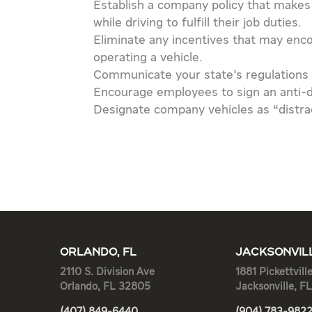
Establish a company policy that makes
while driving to fulfill their job duties.
Eliminate any incentives that may enc
operating a vehicle.
Communicate your state’s regulations 
Encourage employees to sign an anti-di
Designate company vehicles as “distra
ORLANDO, FL
JACKSONVILL
2110 S. Division Ave
1881 Pickettvill
Orlando, FL 32805
Jacksonville, F
(407) 849-6440
(904) 783-982