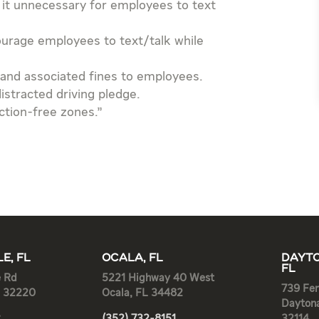
 it unnecessary for employees to text
ourage employees to text/talk while
and associated fines to employees.
stracted driving pledge.
ction-free zones.”
E, FL
OCALA, FL
DAYTO
FL
e Rd
5221 Highway 40 West
739 Fen
L 32220
Ocala, FL 34482
Dayton
2
(352) 732-8151
32114