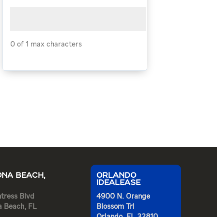
0 of 1 max characters
NA BEACH,
ORLANDO
IDEALEASE
tress Blvd
4900 N. Orange
a Beach, FL
Blossom Trl
Orlando, FL 32810