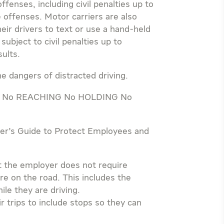
ffenses, including civil penalties up to
e offenses. Motor carriers are also
heir drivers to text or use a hand-held
ubject to civil penalties up to
sults.
e dangers of distracted driving.
ules: No REACHING No HOLDING No
yer’s Guide to Protect Employees and
at the employer does not require
re on the road. This includes the
le they are driving.
 trips to include stops so they can