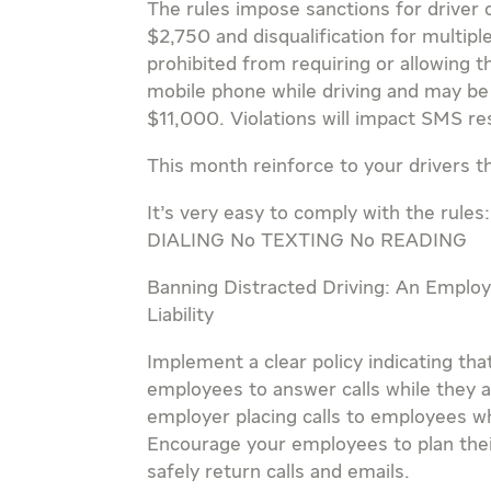
The rules impose sanctions for driver o
$2,750 and disqualification for multipl
prohibited from requiring or allowing t
mobile phone while driving and may be s
$11,000. Violations will impact SMS re
This month reinforce to your drivers th
It’s very easy to comply with the r
DIALING No TEXTING No READING
Banning Distracted Driving: An Emplo
Liability
Implement a clear policy indicating th
employees to answer calls while they a
employer placing calls to employees whi
Encourage your employees to plan their
safely return calls and emails.