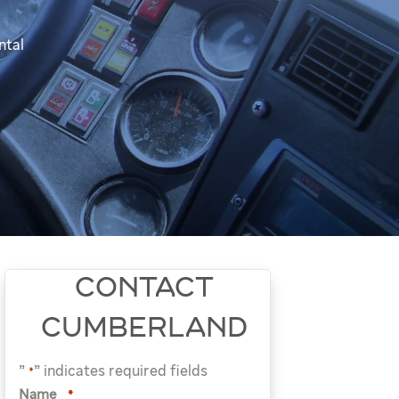
ntal
CONTACT
CUMBERLAND
"
" indicates required fields
*
Name
*