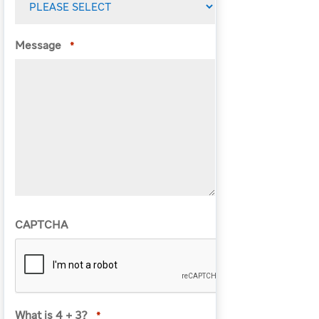
Message
*
CAPTCHA
What is 4 + 3?
*