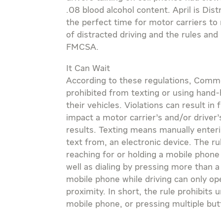
.08 blood alcohol content. April is Di
the perfect time for motor carriers to 
of distracted driving and the rules and
FMCSA.
It Can Wait
According to these regulations, Comme
prohibited from texting or using hand
their vehicles. Violations can result in 
impact a motor carrier’s and/or driv
results. Texting means manually enteri
text from, an electronic device. The ru
reaching for or holding a mobile phon
well as dialing by pressing more than 
mobile phone while driving can only op
proximity. In short, the rule prohibits 
mobile phone, or pressing multiple but