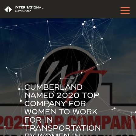
CUMBERLAND
NAMED 2020 TOP
COMPANY FOR
WOMEN TO WORK
FOR IN
TRANSPORTATION