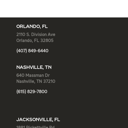
ORLANDO, FL
2110 S. Division Ave
Orlando, FL 32805
(407) 849-6440
NASHVILLE, TN
640 Massman Dr
Nashville, TN 37210
(615) 829-7800
JACKSONVILLE, FL
1881 Pickettville Rd