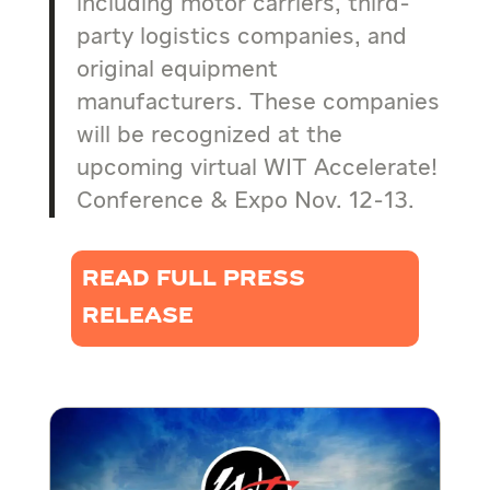
including motor carriers, third-
party logistics companies, and
original equipment
manufacturers. These companies
will be recognized at the
upcoming virtual WIT Accelerate!
Conference & Expo Nov. 12-13.
READ FULL PRESS
RELEASE