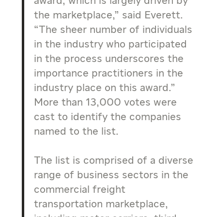
award, which is largely driven by
the marketplace,” said Everett.
“The sheer number of individuals
in the industry who participated
in the process underscores the
importance practitioners in the
industry place on this award.”
More than 13,000 votes were
cast to identify the companies
named to the list.
The list is comprised of a diverse
range of business sectors in the
commercial freight
transportation marketplace,