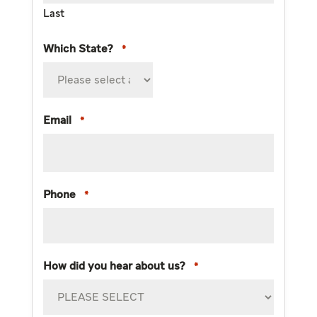
Last
Which State?
*
Email
*
Phone
*
How did you hear about us?
*