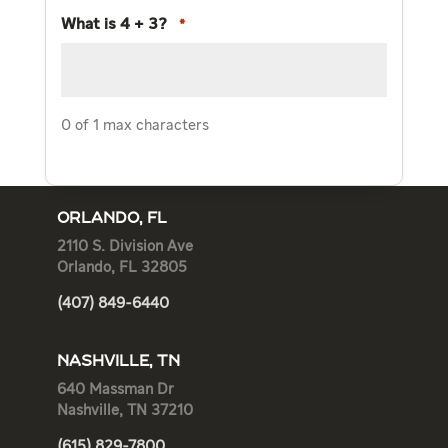
What is 4 + 3?
*
0 of 1 max characters
ORLANDO, FL
2110 S. Division Ave
Orlando, FL 32805
(407) 849-6440
NASHVILLE, TN
640 Massman Dr
Nashville, TN 37210
(615) 829-7800