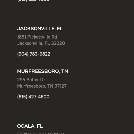
JACKSONVILLE, FL
1881 Pickettville Rd
Jacksonville, FL 32220
(904) 783-9822
MURFREESBORO, TN
295 Butler Dr
Murfreesboro, TN 37127
(615) 427-4600
OCALA, FL