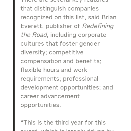
There are several key features
that distinguish companies
recognized on this list, said Brian
Everett, publisher of
Redefining
the Road
, including corporate
cultures that foster gender
diversity; competitive
compensation and benefits;
flexible hours and work
requirements; professional
development opportunities; and
career advancement
opportunities.
“This is the third year for this