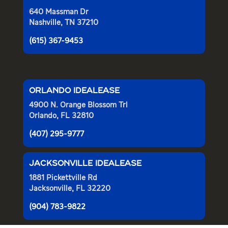
640 Massman Dr
Nashville, TN 37210
(615) 367-9453
ORLANDO IDEALEASE
4900 N. Orange Blossom Trl
Orlando, FL 32810
(407) 295-9777
JACKSONVILLE IDEALEASE
1881 Pickettville Rd
Jacksonville, FL 32220
(904) 783-9822