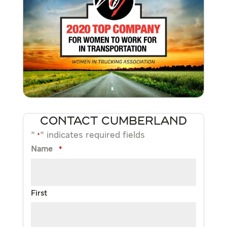
CONTACT CUMBERLAND
"
" indicates required fields
*
Name
*
First