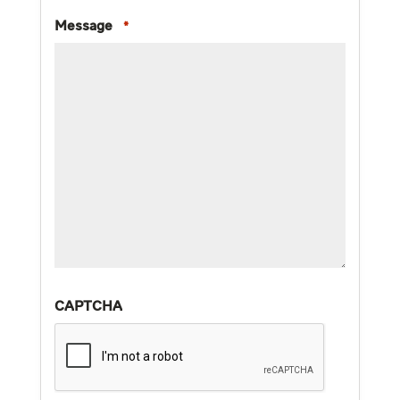
Message
*
CAPTCHA