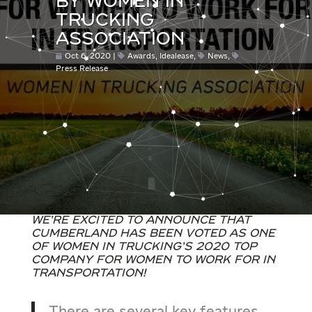
BY WOMEN IN
TRUCKING
ASSOCIATION
Oct 6, 2020
Awards
,
Idealease
,
News
,
Press Release
We’re excited to announce that
Cumberland has been voted as one
of Women in Trucking’s 2020 Top
Company for Women to Work for in
Transportation!