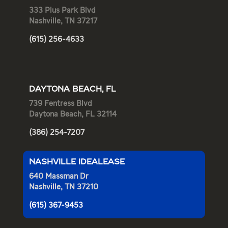
333 Plus Park Blvd
Nashville, TN 37217
(615) 256-4633
DAYTONA BEACH, FL
739 Fentress Blvd
Daytona Beach, FL 32114
(386) 254-7207
NASHVILLE IDEALEASE
640 Massman Dr
Nashville, TN 37210
(615) 367-9453