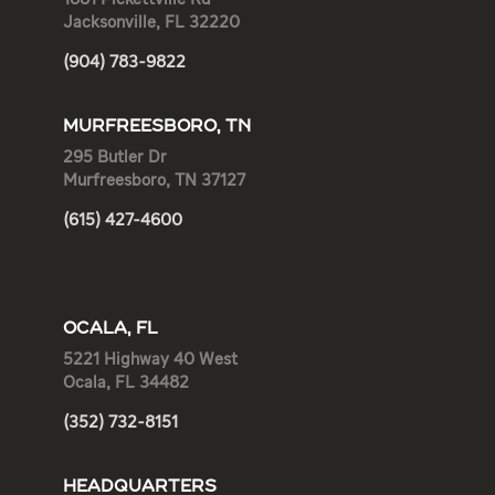
Jacksonville, FL 32220
(904) 783-9822
MURFREESBORO, TN
295 Butler Dr
Murfreesboro, TN 37127
(615) 427-4600
OCALA, FL
5221 Highway 40 West
Ocala, FL 34482
(352) 732-8151
HEADQUARTERS