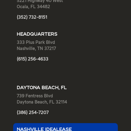
5221 Highway 40 West
Ocala, FL 34482
(352) 732-8151
HEADQUARTERS
333 Plus Park Blvd
Nashville, TN 37217
(615) 256-4633
DAYTONA BEACH, FL
739 Fentress Blvd
Daytona Beach, FL 32114
(386) 254-7207
NASHVILLE IDEALEASE