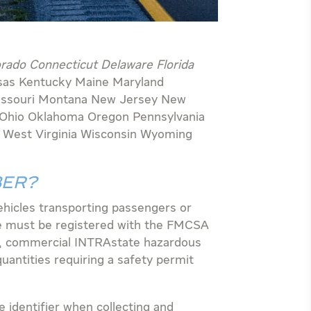
orado Connecticut Delaware Florida
sas Kentucky Maine Maryland
issouri Montana New Jersey New
 Ohio Oklahoma Oregon Pennsylvania
n
West Virginia Wisconsin Wyoming
BER?
hicles transporting passengers or
e must be registered with the FMCSA
, commercial INTRAstate hazardous
uantities requiring a safety permit
identifier when collecting and