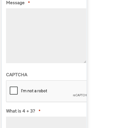
Message
*
CAPTCHA
What is 4 + 3?
*