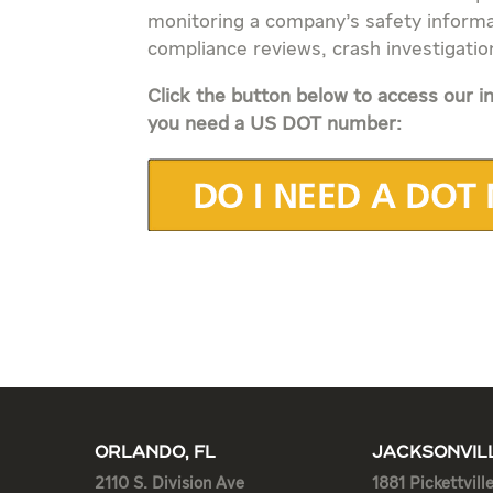
monitoring a company’s safety informa
compliance reviews, crash investigatio
Click the button below to access our in
you need a US DOT number:
ORLANDO, FL
JACKSONVILL
2110 S. Division Ave
1881 Pickettvill