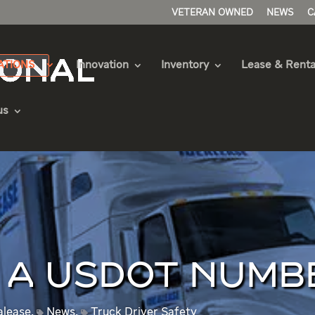
VETERAN OWNED
NEWS
C
ATIONS
Innovation
Inventory
Lease & Renta
us
D A USDOT NUMB
alease
,
News
,
Truck Driver Safety