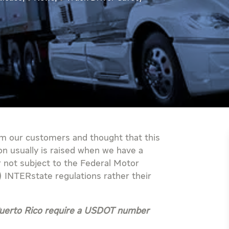
m our customers and thought that this
on usually is raised when we have a
r not subject to the Federal Motor
 INTERstate regulations rather their
 Puerto Rico require a USDOT number