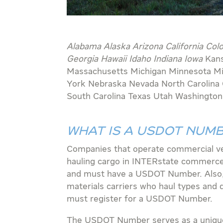
Alabama Alaska Arizona California Col
Georgia Hawaii Idaho Indiana Iowa
Kan
Massachusetts Michigan Minnesota M
York
Nebraska Nevada North Carolina
South Carolina Texas Utah Washingto
WHAT IS A USDOT NUM
Companies that operate commercial ve
hauling cargo in INTERstate commerc
and must have a USDOT Number. Also
materials carriers who haul types and q
must register for a USDOT Number.
The USDOT Number serves as a unique 