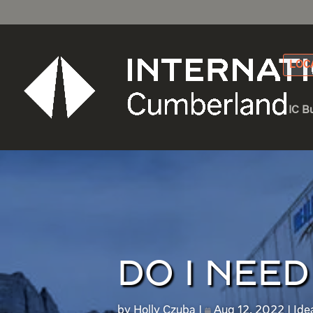
LOC
IC B
DO I NEE
by
Holly Czuba
Aug 12, 2022
Ide