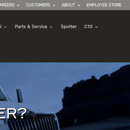
AREERS
CUSTOMERS
ABOUT
EMPLOYEE STORE
l
Parts & Service
Spotter
C10
ER?