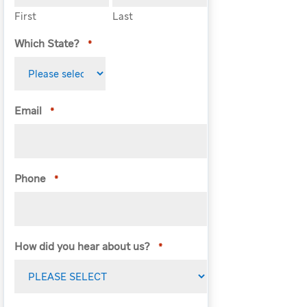
First
Last
Which State?
*
Email
*
Phone
*
How did you hear about us?
*