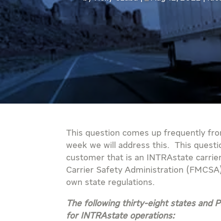
This question comes up frequently fro
week we will address this. This questi
customer that is an INTRAstate carrie
Carrier Safety Administration (FMCSA)
own state regulations.
The following thirty-eight states and
for INTRAstate operations: