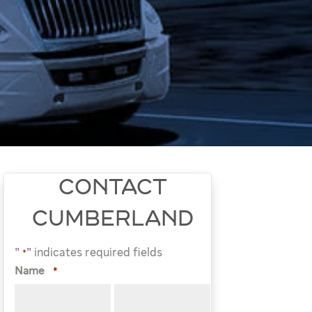
CONTACT
CUMBERLAND
"
" indicates required fields
*
Name
*