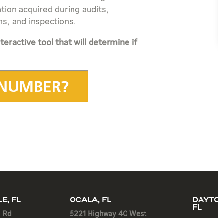
tion acquired during audits,
ns, and inspections.
teractive tool that will determine if
E, FL
OCALA, FL
DAYTO
FL
e Rd
5221 Highway 40 West