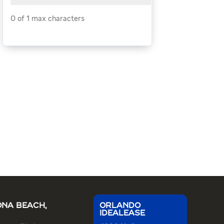
0 of 1 max characters
NA BEACH,
ORLANDO
IDEALEASE