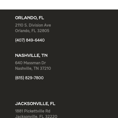
ORLANDO, FL
2110 S. Division Ave
Orlando, FL 32805
(407) 849-6440
NASHVILLE, TN
640 Massman Dr
Nashville, TN 37210
(615) 829-7800
JACKSONVILLE, FL
1881 Pickettville Rd
Jacksonville, FL 32220