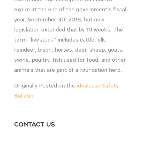
expire at the end of the government’s fiscal
year, September 30, 2018, but new
legislation extended that by 10 weeks. The
term “livestock” includes cattle, elk,
reindeer, bison, horses, deer, sheep, goats,
swine, poultry, fish used for food, and other
animals that are part of a foundation herd.
Originally Posted on the
Idealease Safety
Bulletin
Contact Us