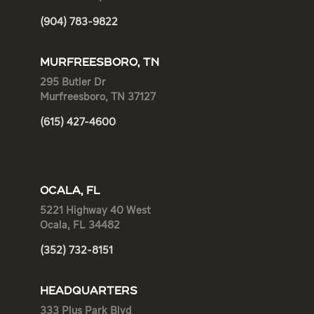
(904) 783-9822
MURFREESBORO, TN
295 Butler Dr
Murfreesboro, TN 37127
(615) 427-4600
OCALA, FL
5221 Highway 40 West
Ocala, FL 34482
(352) 732-8151
HEADQUARTERS
333 Plus Park Blvd