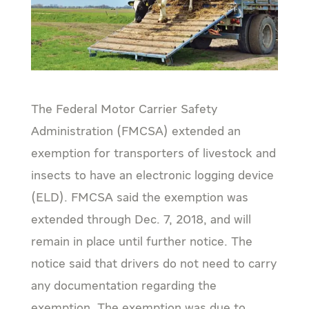
The Federal Motor Carrier Safety
Administration (FMCSA) extended an
exemption for transporters of livestock and
insects to have an electronic logging device
(ELD). FMCSA said the exemption was
extended through Dec. 7, 2018, and will
remain in place until further notice. The
notice said that drivers do not need to carry
any documentation regarding the
exemption. The exemption was due to