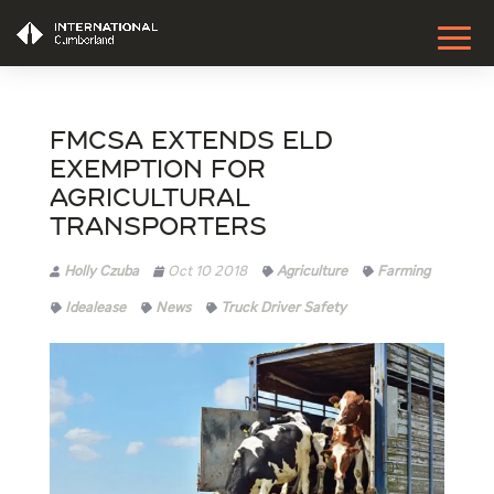
FMCSA Extends ELD
Exemption For
Agricultural
Transporters
Holly Czuba
Oct 10 2018
Agriculture
Farming
Idealease
News
Truck Driver Safety