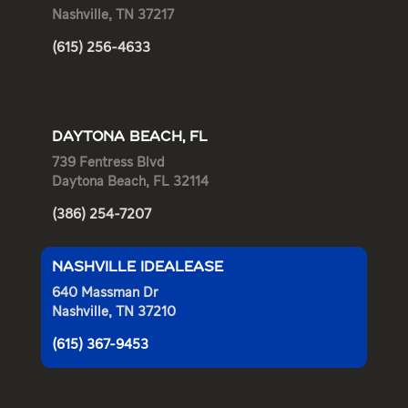
Nashville, TN 37217
(615) 256-4633
DAYTONA BEACH, FL
739 Fentress Blvd
Daytona Beach, FL 32114
(386) 254-7207
NASHVILLE IDEALEASE
640 Massman Dr
Nashville, TN 37210
(615) 367-9453