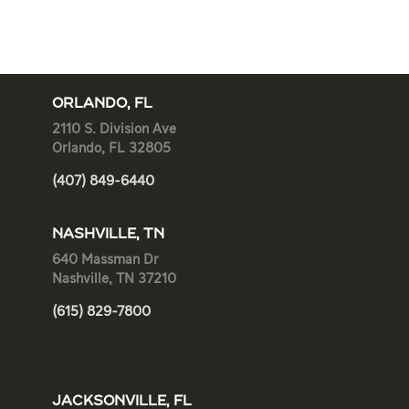
ORLANDO, FL
2110 S. Division Ave
Orlando, FL 32805
(407) 849-6440
NASHVILLE, TN
640 Massman Dr
Nashville, TN 37210
(615) 829-7800
JACKSONVILLE, FL