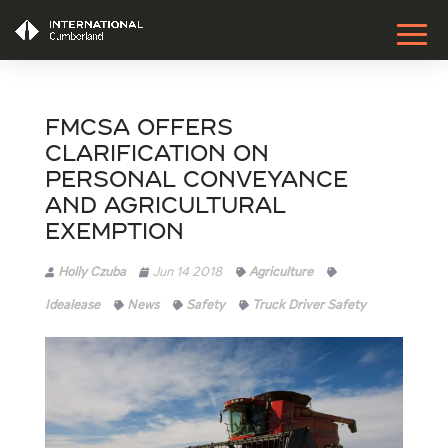
FMCSA Offers
Clarification on
Personal Conveyance
and Agricultural
Exemption
Holly Czuba
Jun 14 2018
Agriculture
Idealease
News
Safety
Truck Driver Safety