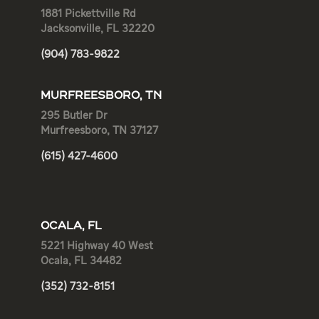
1881 Pickettville Rd
Jacksonville, FL 32220
(904) 783-9822
MURFREESBORO, TN
295 Butler Dr
Murfreesboro, TN 37127
(615) 427-4600
OCALA, FL
5221 Highway 40 West
Ocala, FL 34482
(352) 732-8151