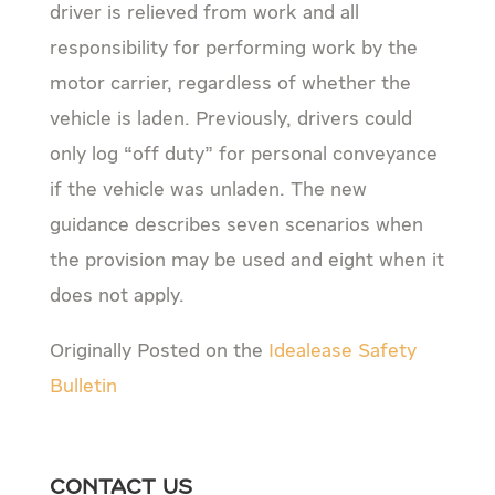
driver is relieved from work and all
responsibility for performing work by the
motor carrier, regardless of whether the
vehicle is laden. Previously, drivers could
only log “off duty” for personal conveyance
if the vehicle was unladen. The new
guidance describes seven scenarios when
the provision may be used and eight when it
does not apply.
Originally Posted on the
Idealease Safety
Bulletin
Contact Us