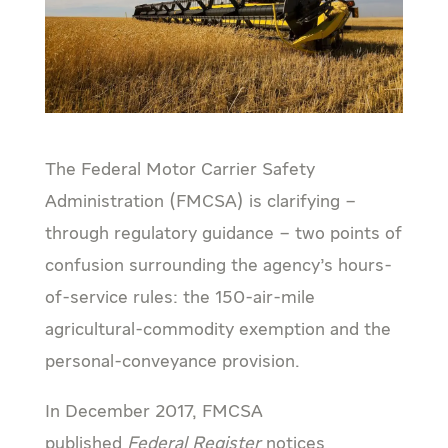
The Federal Motor Carrier Safety
Administration (FMCSA) is clarifying –
through regulatory guidance – two points of
confusion surrounding the agency’s hours-
of-service rules: the 150-air-mile
agricultural-commodity exemption and the
personal-conveyance provision.
In December 2017, FMCSA
published
Federal Register
notices