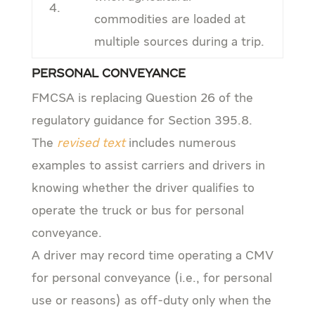
4.
commodities are loaded at
multiple sources during a trip.
Personal Conveyance
FMCSA is replacing Question 26 of the
regulatory guidance for Section 395.8.
The
revised text
includes numerous
examples to assist carriers and drivers in
knowing whether the driver qualifies to
operate the truck or bus for personal
conveyance.
A driver may record time operating a CMV
for personal conveyance (i.e., for personal
use or reasons) as off-duty only when the