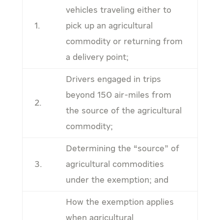
vehicles traveling either to
1.
pick up an agricultural
commodity or returning from
a delivery point;
Drivers engaged in trips
beyond 150 air-miles from
2.
the source of the agricultural
commodity;
Determining the “source” of
3.
agricultural commodities
under the exemption; and
How the exemption applies
when agricultural