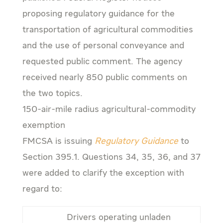
proposing regulatory guidance for the
transportation of agricultural commodities
and the use of personal conveyance and
requested public comment. The agency
received nearly 850 public comments on
the two topics.
150-air-mile radius agricultural-commodity
exemption
FMCSA is issuing
Regulatory Guidance
to
Section 395.1. Questions 34, 35, 36, and 37
were added to clarify the exception with
regard to:
Drivers operating unladen