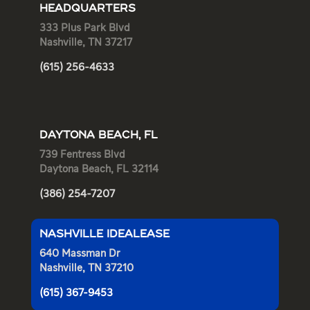
HEADQUARTERS
333 Plus Park Blvd
Nashville, TN 37217
(615) 256-4633
DAYTONA BEACH, FL
739 Fentress Blvd
Daytona Beach, FL 32114
(386) 254-7207
NASHVILLE IDEALEASE
640 Massman Dr
Nashville, TN 37210
(615) 367-9453