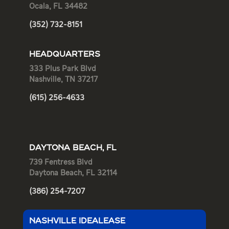
Ocala, FL 34482
(352) 732-8151
HEADQUARTERS
333 Plus Park Blvd
Nashville, TN 37217
(615) 256-4633
DAYTONA BEACH, FL
739 Fentress Blvd
Daytona Beach, FL 32114
(386) 254-7207
NASHVILLE IDEALEASE