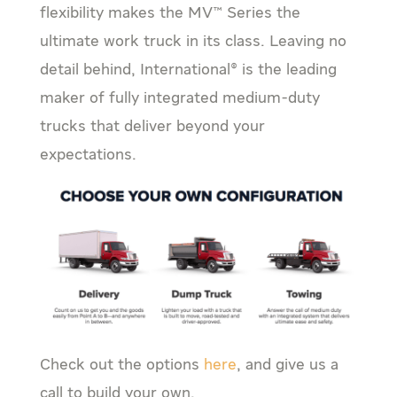
flexibility makes the MV™ Series the
ultimate work truck in its class. Leaving no
detail behind, International® is the leading
maker of fully integrated medium-duty
trucks that deliver beyond your
expectations.
Check out the options
here
, and give us a
call to build your own.