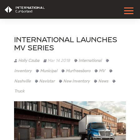
International Launches
MV Series
Holly Czuba
Mar 14 2018
International
Inventory
Municipal
Murfreesboro
MV
Nashville
Navistar
New Inventory
News
Truck