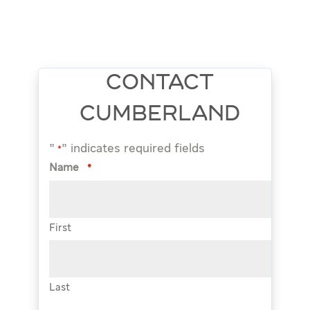
CONTACT
CUMBERLAND
"
" indicates required fields
*
Name
*
First
Last