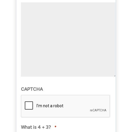
CAPTCHA
What is 4 + 3?
*