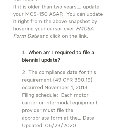
If it is older than two years…. update
your MCS-150 ASAP. You can update
it right from the above snapshot by
hovering your cursor over
FMCSA
Form Date
and click on the link.
When am I required to file a
biennial update?
The compliance date for this
requirement (49 CFR 390.19)
occurred November 1, 2013.
Filing schedule: Each motor
carrier or intermodal equipment
provider must file the
appropriate form at the… Date
Updated: 06/23/2020