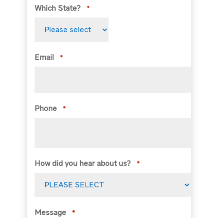
Which State?
*
Email
*
Phone
*
How did you hear about us?
*
Message
*