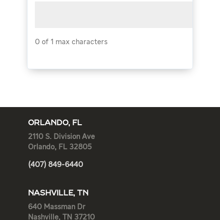
0 of 1 max characters
ORLANDO, FL
2110 S. Division Ave
Orlando, FL 32805
(407) 849-6440
NASHVILLE, TN
640 Massman Dr
Nashville, TN 37210