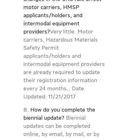
motor carriers, HMSP
applicants/holders, and
intermodal equipment
providers?
Very little. Motor
carriers, Hazardous Materials
Safety Permit
applicants/holders and
intermodal equipment providers
are already required to update
their registration information
every 24 months… Date
Updated: 11/21/2017
How do you complete the
biennial update?
Biennial
updates can be completed
online, by email, by mail, or by