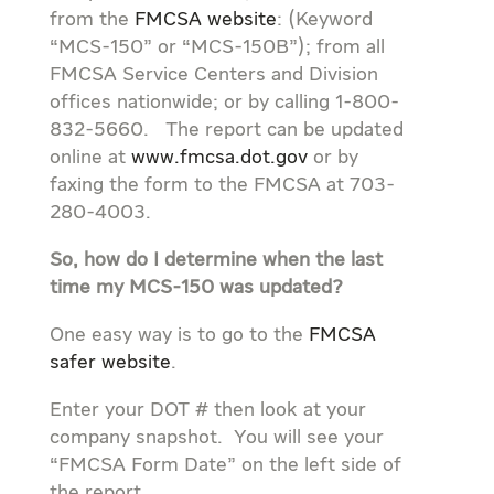
from the
FMCSA website
: (Keyword
“MCS-150” or “MCS-150B”); from all
FMCSA Service Centers and Division
offices nationwide; or by calling 1-800-
832-5660. The report can be updated
online at
www.fmcsa.dot.gov
or by
faxing the form to the FMCSA at 703-
280-4003.
So, how do I determine when the last
time my MCS-150 was updated?
One easy way is to go to the
FMCSA
safer website
.
Enter your DOT # then look at your
company snapshot. You will see your
“FMCSA Form Date” on the left side of
the report.