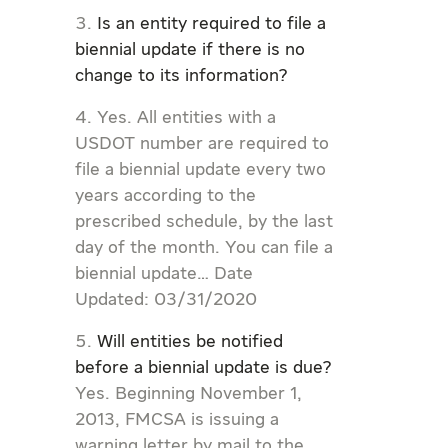
Is an entity required to file a
biennial update if there is no
change to its information?
Yes. All entities with a
USDOT number are required to
file a biennial update every two
years according to the
prescribed schedule, by the last
day of the month. You can file a
biennial update… Date
Updated: 03/31/2020
Will entities be notified
before a biennial update is due?
Yes. Beginning November 1,
2013, FMCSA is issuing a
warning letter by mail to the