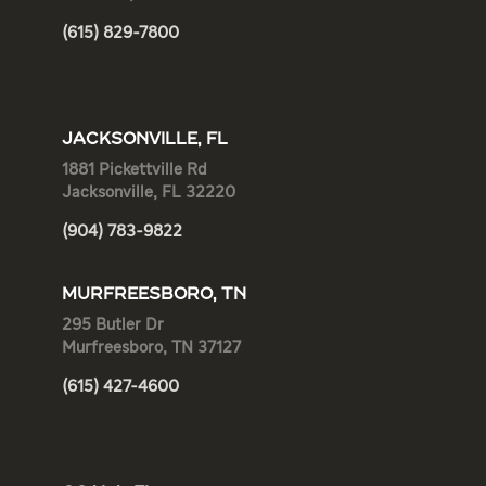
(615) 829-7800
JACKSONVILLE, FL
1881 Pickettville Rd
Jacksonville, FL 32220
(904) 783-9822
MURFREESBORO, TN
295 Butler Dr
Murfreesboro, TN 37127
(615) 427-4600