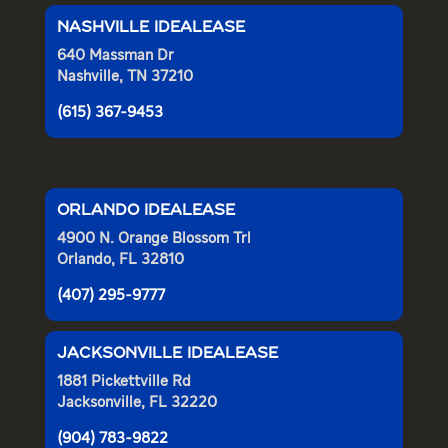
NASHVILLE IDEALEASE
640 Massman Dr
Nashville, TN 37210
(615) 367-9453
ORLANDO IDEALEASE
4900 N. Orange Blossom Trl
Orlando, FL 32810
(407) 295-9777
JACKSONVILLE IDEALEASE
1881 Pickettville Rd
Jacksonville, FL 32220
(904) 783-9822