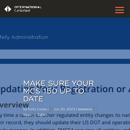
MAKE SURE YOUR
MCS 150 UP TO
DATE
by
Holly Czuba
Jun 20, 2023
Idealease
,
News
,
Safety