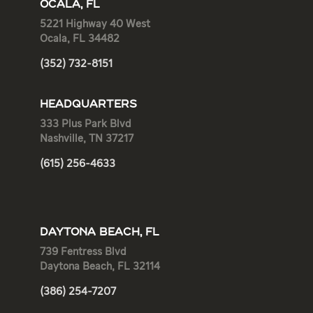
OCALA, FL
5221 Highway 40 West
Ocala, FL 34482
(352) 732-8151
HEADQUARTERS
333 Plus Park Blvd
Nashville, TN 37217
(615) 256-4633
DAYTONA BEACH, FL
739 Fentress Blvd
Daytona Beach, FL 32114
(386) 254-7207