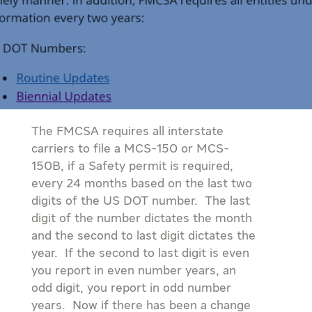
The FMCSA requires all interstate
carriers to file a MCS-150 or MCS-
150B, if a Safety permit is required,
every 24 months based on the last two
digits of the US DOT number. The last
digit of the number dictates the month
and the second to last digit dictates the
year. If the second to last digit is even
you report in even number years, an
odd digit, you report in odd number
years. Now if there has been a change