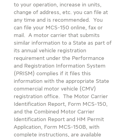
to your operation, increase in units,
change of address, etc. you can file at
any time and is recommended. You
can file your MCS-150 online, fax or
mail. A motor carrier that submits
similar information to a State as part of
its annual vehicle registration
requirement under the Performance
and Registration Information System
(PRISM) complies if it files this
information with the appropriate State
commercial motor vehicle (CMV)
registration office. The Motor Carrier
Identification Report, Form MCS-150,
and the Combined Motor Carrier
Identification Report and HM Permit
Application, Form MCS-150B, with
complete instructions, are available