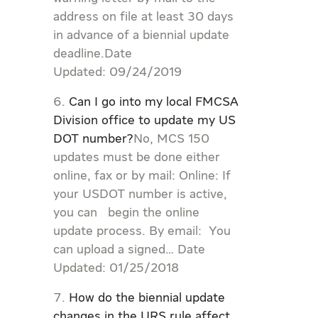
address on file at least 30 days
in advance of a biennial update
deadline.Date
Updated: 09/24/2019
Can I go into my local FMCSA
Division office to update my US
DOT number?
No, MCS 150
updates must be done either
online, fax or by mail: Online: If
your USDOT number is active,
you can begin the online
update process. By email: You
can upload a signed… Date
Updated: 01/25/2018
How do the biennial update
changes in the URS rule affect