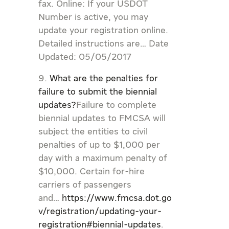
fax. Online: If your USDOT
Number is active, you may
update your registration online.
Detailed instructions are… Date
Updated: 05/05/2017
What are the penalties for
failure to submit the biennial
updates?
Failure to complete
biennial updates to FMCSA will
subject the entities to civil
penalties of up to $1,000 per
day with a maximum penalty of
$10,000. Certain for-hire
carriers of passengers
and…
https://www.fmcsa.dot.go
v/registration/updating-your-
registration#biennial-updates
.