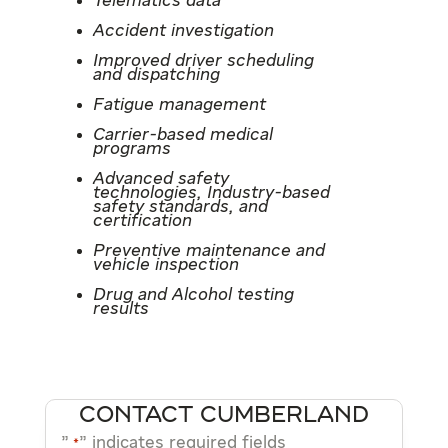
Telematics data
Accident investigation
Improved driver scheduling
and dispatching
Fatigue management
Carrier-based medical
programs
Advanced safety
technologies, Industry-based
safety standards, and
certification
Preventive maintenance and
vehicle inspection
Drug and Alcohol testing
results
CONTACT CUMBERLAND
"
" indicates required fields
*