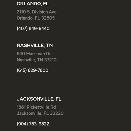
ORLANDO, FL
2110 S. Division Ave
Orlando, FL 32805
(407) 849-6440
NASHVILLE, TN
640 Massman Dr
Nashville, TN 37210
(615) 829-7800
JACKSONVILLE, FL
1881 Pickettville Rd
Jacksonville, FL 32220
(904) 783-9822