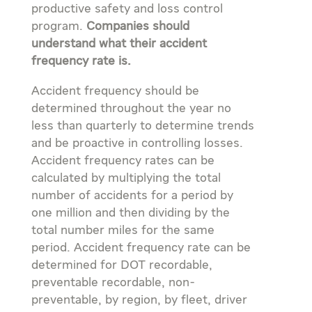
productive safety and loss control
program.
Companies should
understand what their accident
frequency rate is.
Accident frequency should be
determined throughout the year no
less than quarterly to determine trends
and be proactive in controlling losses.
Accident frequency rates can be
calculated by multiplying the total
number of accidents for a period by
one million and then dividing by the
total number miles for the same
period. Accident frequency rate can be
determined for DOT recordable,
preventable recordable, non-
preventable, by region, by fleet, driver