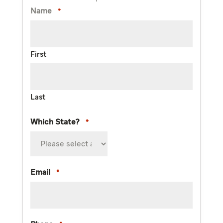
Name
*
First
Last
Which State?
*
Email
*