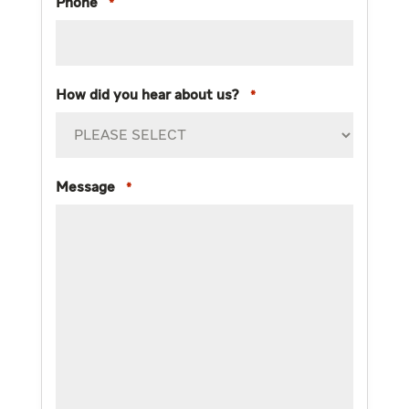
Phone
*
How did you hear about us?
*
Message
*