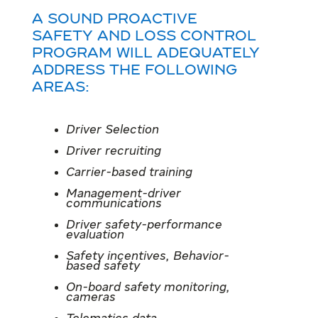
A sound Proactive
safety and Loss control
program will adequately
address the following
areas:
Driver Selection
Driver recruiting
Carrier-based training
Management-driver
communications
Driver safety-performance
evaluation
Safety incentives, Behavior-
based safety
On-board safety monitoring,
cameras