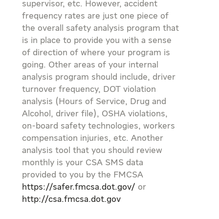
supervisor, etc. However, accident
frequency rates are just one piece of
the overall safety analysis program that
is in place to provide you with a sense
of direction of where your program is
going. Other areas of your internal
analysis program should include, driver
turnover frequency, DOT violation
analysis (Hours of Service, Drug and
Alcohol, driver file), OSHA violations,
on-board safety technologies, workers
compensation injuries, etc. Another
analysis tool that you should review
monthly is your CSA SMS data
provided to you by the FMCSA
https://safer.fmcsa.dot.gov/
or
http://csa.fmcsa.dot.gov