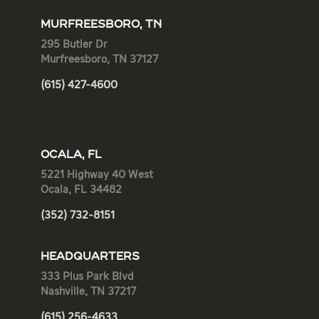
MURFREESBORO, TN
295 Butler Dr
Murfreesboro, TN 37127
(615) 427-4600
OCALA, FL
5221 Highway 40 West
Ocala, FL 34482
(352) 732-8151
HEADQUARTERS
333 Plus Park Blvd
Nashville, TN 37217
(615) 256-4633