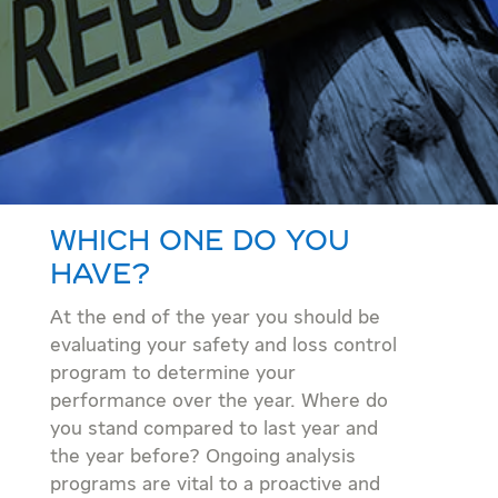
Which One Do You
Have?
At the end of the year you should be
evaluating your safety and loss control
program to determine your
performance over the year. Where do
you stand compared to last year and
the year before? Ongoing analysis
programs are vital to a proactive and