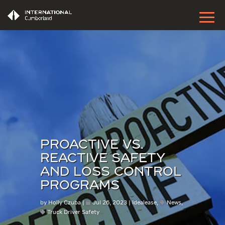
PROACTIVE VS.
REACTIVE SAFETY
AND LOSS CONTROL
PROGRAMS
by
Holly Czuba
Jul 26, 2023
Idealease
,
News
,
Truck Driver Safety