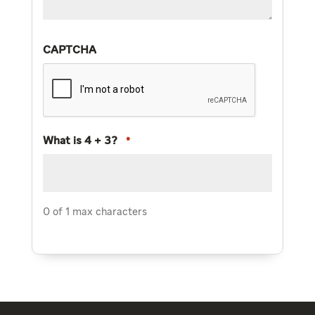
CAPTCHA
What is 4 + 3?
*
0 of 1 max characters