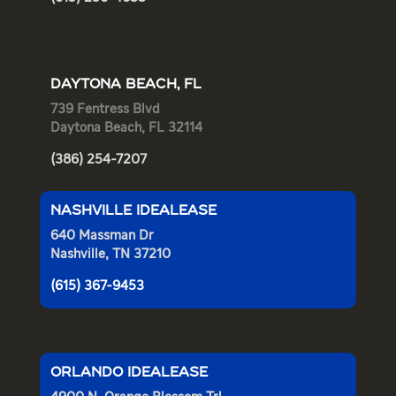
DAYTONA BEACH, FL
739 Fentress Blvd
Daytona Beach, FL 32114
(386) 254-7207
NASHVILLE IDEALEASE
640 Massman Dr
Nashville, TN 37210
(615) 367-9453
ORLANDO IDEALEASE