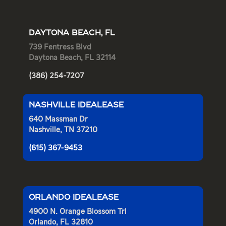
DAYTONA BEACH, FL
739 Fentress Blvd
Daytona Beach, FL 32114
(386) 254-7207
NASHVILLE IDEALEASE
640 Massman Dr
Nashville, TN 37210
(615) 367-9453
ORLANDO IDEALEASE
4900 N. Orange Blossom Trl
Orlando, FL 32810