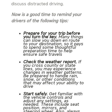
discuss distracted driving.
Now is a good time to remind your
drivers of the following tips:
Prepare for your trip before
you turn the key.
Many things
can slow you down en route
to your destination, so it pays
to spend some thoughtful
preparation time to help
ensure safe travels
Check the weather report.
If
you cross county or state
lines, you may experience
changes in weather patterns.
Be prepared to handle rain,
snow, or other conditions
that may affect your ability to
drive
Start safely.
Get familiar with
the vehicle controls and
adjust any settings, as
needed. These include seat
position, mirrors, and
steering wheel. Also, always