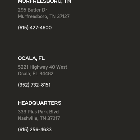
MURFREESBORO, TN
295 Butler Dr
Murfreesboro, TN 37127
(615) 427-4600
OCALA, FL
5221 Highway 40 West
Ocala, FL 34482
(352) 732-8151
HEADQUARTERS
333 Plus Park Blvd
Nashville, TN 37217
(615) 256-4633