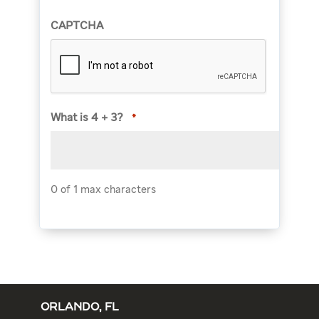
CAPTCHA
What is 4 + 3?
*
0 of 1 max characters
ORLANDO, FL