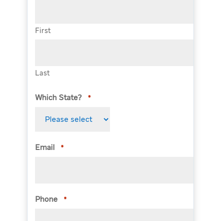
First
Last
Which State?
*
Email
*
Phone
*