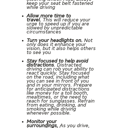
keep your seat belt fastened
while driving
Allow more time to
travel.
This will reduce your
urge to speed up if you are
slowed by unpredictable
circumstances
Turn your headlights on.
Not
only does it enhance your
vision, but it also helps others
to see you
Stay focused to help avoid
distractions
. Distracted
driving can rob your ability to
react quickly. Stay focused
on the road, including what
you can see in front of you
and in your mirrors. Prepare
for anticipated distractions
like money for a toll booth,
mealtimes, or the need to
reach for sunglasses. Refrain
from eating, drinking, and
smoking while driving
whenever possible.
Monitor your
surroundings.
As you drive,