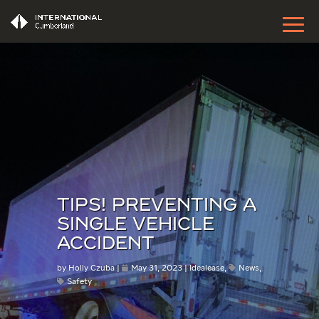
TIPS! PREVENTING A
SINGLE VEHICLE
ACCIDENT
by
Holly Czuba
May 31, 2023
Idealease
,
News
,
Safety