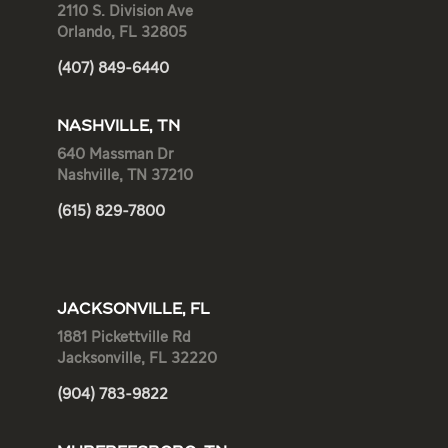
2110 S. Division Ave
Orlando, FL 32805
(407) 849-6440
NASHVILLE, TN
640 Massman Dr
Nashville, TN 37210
(615) 829-7800
JACKSONVILLE, FL
1881 Pickettville Rd
Jacksonville, FL 32220
(904) 783-9822