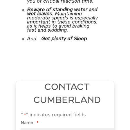
you of critical reaction time.
Beware of standing water and
wet leaves.
Maintaining
moderate speeds is especially
important in these conditions,
as it helps to avoid braking
fast and skidding.
And….
Get plenty of Sleep
CONTACT
CUMBERLAND
"
" indicates required fields
*
Name
*