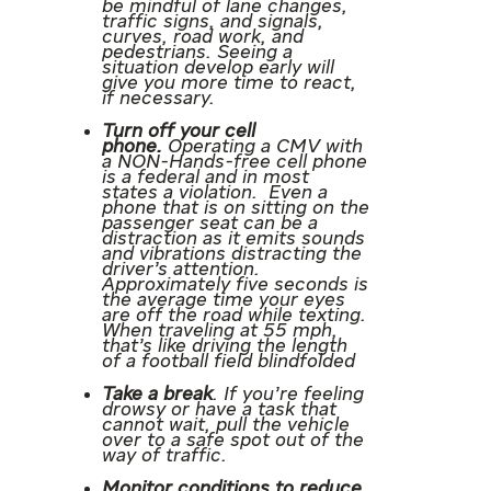
be mindful of lane changes,
traffic signs, and signals,
curves, road work, and
pedestrians. Seeing a
situation develop early will
give you more time to react,
if necessary.
Turn off your cell
phone.
Operating a CMV with
a NON-Hands-free cell phone
is a federal and in most
states a violation. Even a
phone that is on sitting on the
passenger seat can be a
distraction as it emits sounds
and vibrations distracting the
driver’s attention.
Approximately five seconds is
the average time your eyes
are off the road while texting.
When traveling at 55 mph,
that’s like driving the length
of a football field blindfolded
Take a break
. If you’re feeling
drowsy or have a task that
cannot wait, pull the vehicle
over to a safe spot out of the
way of traffic.
Monitor conditions to reduce