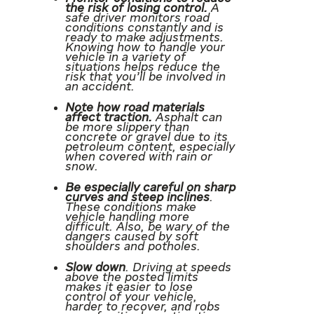
the risk of losing control.
A
safe driver monitors road
conditions constantly and is
ready to make adjustments.
Knowing how to handle your
vehicle in a variety of
situations helps reduce the
risk that you’ll be involved in
an accident.
Note how road materials
affect traction.
Asphalt can
be more slippery than
concrete or gravel due to its
petroleum content, especially
when covered with rain or
snow.
Be especially careful on sharp
curves and steep inclines
.
These conditions make
vehicle handling more
difficult. Also, be wary of the
dangers caused by soft
shoulders and potholes.
Slow down
. Driving at speeds
above the posted limits
makes it easier to lose
control of your vehicle,
harder to recover, and robs