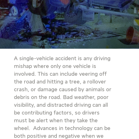
A single-vehicle accident is any driving
mishap where only one vehicle is
involved. This can include veering off
the road and hitting a tree, a rollover
crash, or damage caused by animals or
debris on the road. Bad weather, poor
visibility, and distracted driving can all
be contributing factors, so drivers
must be alert when they take the
wheel. Advances in technology can be
both positive and negative when we