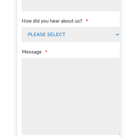
How did you hear about us?
*
Message
*