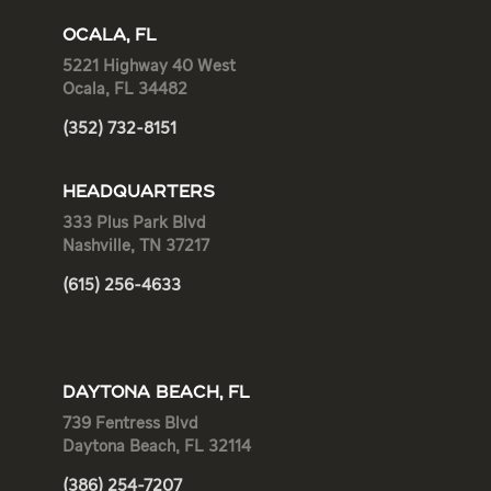
OCALA, FL
5221 Highway 40 West
Ocala, FL 34482
(352) 732-8151
HEADQUARTERS
333 Plus Park Blvd
Nashville, TN 37217
(615) 256-4633
DAYTONA BEACH, FL
739 Fentress Blvd
Daytona Beach, FL 32114
(386) 254-7207