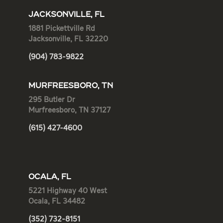
JACKSONVILLE, FL
1881 Pickettville Rd
Jacksonville, FL 32220
(904) 783-9822
MURFREESBORO, TN
295 Butler Dr
Murfreesboro, TN 37127
(615) 427-4600
OCALA, FL
5221 Highway 40 West
Ocala, FL 34482
(352) 732-8151