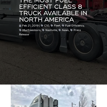
THE MOST FUEL
EFFICIENT CLASS 8
TRUCK AVAILABLE IN
NORTH AMERICA
Feb 21, 2019
C10
,
Fleet
,
Fuel Efficiency
,
Murfreesboro
,
Nashville
,
News
,
Press
Release