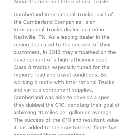
About Cumberland International Trucks:
Cumberland International Trucks, part of
the Cumberland Companies, is an
International Trucks dealer located in
Nashville, TN. As a leading dealer in the
region dedicated to the success of their
customers, in 2013 they embarked on the
development of a high-efficiency spec
Class 8 tractor, especially tuned for the
region’s road and travel conditions. By
working directly with International Trucks
and various component supplies,
Cumberland was able to develop a spec
they dubbed the C10, denoting their goal of
achieving 10 miles per gallon on average.
The success of the C10 and resultant value
it has added to their customers’ fleets has