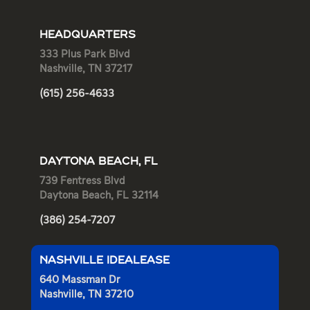
HEADQUARTERS
333 Plus Park Blvd
Nashville, TN 37217
(615) 256-4633
DAYTONA BEACH, FL
739 Fentress Blvd
Daytona Beach, FL 32114
(386) 254-7207
NASHVILLE IDEALEASE
640 Massman Dr
Nashville, TN 37210