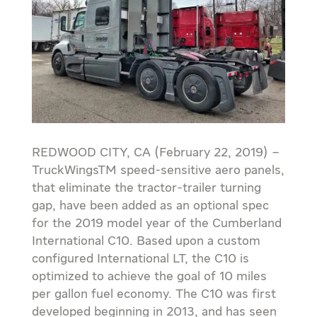
REDWOOD CITY, CA (February 22, 2019) –
TruckWingsTM speed-sensitive aero panels,
that eliminate the tractor-trailer turning
gap, have been added as an optional spec
for the 2019 model year of the Cumberland
International C10. Based upon a custom
configured International LT, the C10 is
optimized to achieve the goal of 10 miles
per gallon fuel economy. The C10 was first
developed beginning in 2013, and has seen