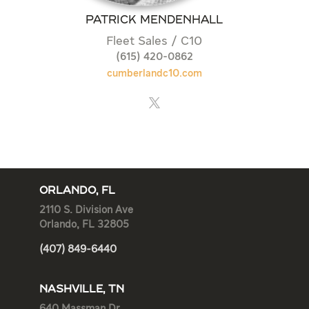
PATRICK MENDENHALL
Fleet Sales / C10
(615) 420-0862
cumberlandc10.com
ORLANDO, FL
2110 S. Division Ave
Orlando, FL 32805
(407) 849-6440
NASHVILLE, TN
640 Massman Dr