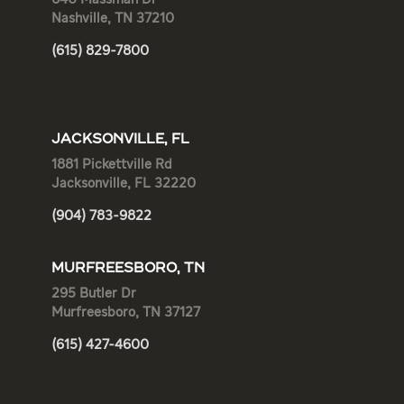
Nashville, TN 37210
(615) 829-7800
JACKSONVILLE, FL
1881 Pickettville Rd
Jacksonville, FL 32220
(904) 783-9822
MURFREESBORO, TN
295 Butler Dr
Murfreesboro, TN 37127
(615) 427-4600