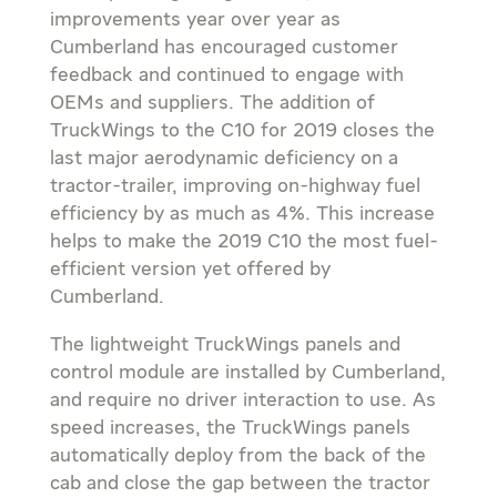
improvements year over year as
Cumberland has encouraged customer
feedback and continued to engage with
OEMs and suppliers. The addition of
TruckWings to the C10 for 2019 closes the
last major aerodynamic deficiency on a
tractor-trailer, improving on-highway fuel
efficiency by as much as 4%. This increase
helps to make the 2019 C10 the most fuel-
efficient version yet offered by
Cumberland.
The lightweight TruckWings panels and
control module are installed by Cumberland,
and require no driver interaction to use. As
speed increases, the TruckWings panels
automatically deploy from the back of the
cab and close the gap between the tractor