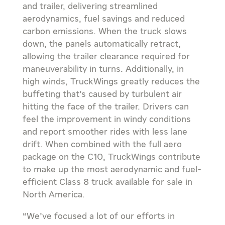
and trailer, delivering streamlined
aerodynamics, fuel savings and reduced
carbon emissions. When the truck slows
down, the panels automatically retract,
allowing the trailer clearance required for
maneuverability in turns. Additionally, in
high winds, TruckWings greatly reduces the
buffeting that’s caused by turbulent air
hitting the face of the trailer. Drivers can
feel the improvement in windy conditions
and report smoother rides with less lane
drift. When combined with the full aero
package on the C10, TruckWings contribute
to make up the most aerodynamic and fuel-
efficient Class 8 truck available for sale in
North America.
“We’ve focused a lot of our efforts in