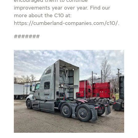
encouraged them to continue
improvements year over year. Find our
more about the C10 at:
https://cumberland-companies.com/c10/.
#######