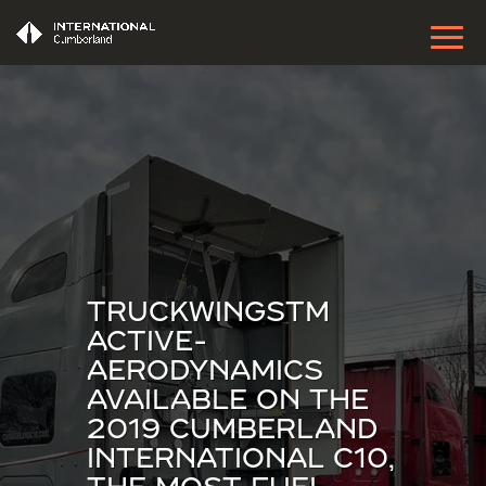
TRUCKWINGSTM
ACTIVE-
AERODYNAMICS
AVAILABLE ON THE
2019 CUMBERLAND
INTERNATIONAL C10,