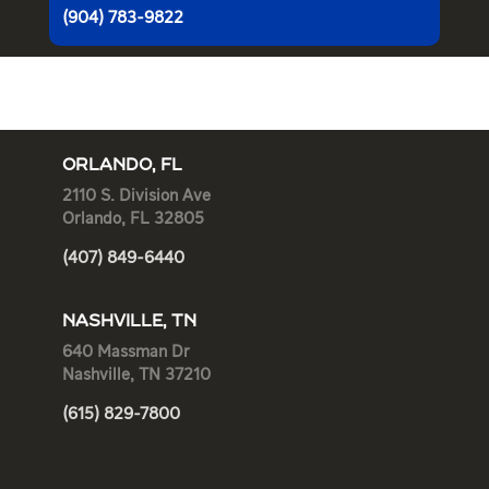
(904) 783-9822
ORLANDO, FL
2110 S. Division Ave
Orlando, FL 32805
(407) 849-6440
NASHVILLE, TN
640 Massman Dr
Nashville, TN 37210
(615) 829-7800