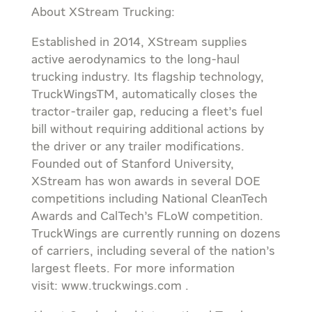
About XStream Trucking:
Established in 2014, XStream supplies
active aerodynamics to the long-haul
trucking industry. Its flagship technology,
TruckWingsTM, automatically closes the
tractor-trailer gap, reducing a fleet’s fuel
bill without requiring additional actions by
the driver or any trailer modifications.
Founded out of Stanford University,
XStream has won awards in several DOE
competitions including National CleanTech
Awards and CalTech’s FLoW competition.
TruckWings are currently running on dozens
of carriers, including several of the nation’s
largest fleets. For more information
visit: www.truckwings.com .