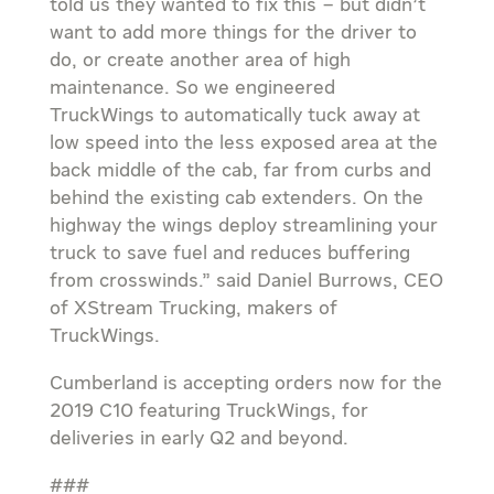
told us they wanted to fix this – but didn’t
want to add more things for the driver to
do, or create another area of high
maintenance. So we engineered
TruckWings to automatically tuck away at
low speed into the less exposed area at the
back middle of the cab, far from curbs and
behind the existing cab extenders. On the
highway the wings deploy streamlining your
truck to save fuel and reduces buffering
from crosswinds.” said Daniel Burrows, CEO
of XStream Trucking, makers of
TruckWings.
Cumberland is accepting orders now for the
2019 C10 featuring TruckWings, for
deliveries in early Q2 and beyond.
###