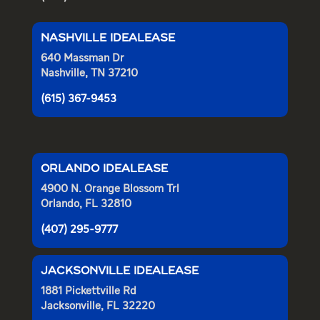
NASHVILLE IDEALEASE
640 Massman Dr
Nashville, TN 37210
(615) 367-9453
ORLANDO IDEALEASE
4900 N. Orange Blossom Trl
Orlando, FL 32810
(407) 295-9777
JACKSONVILLE IDEALEASE
1881 Pickettville Rd
Jacksonville, FL 32220