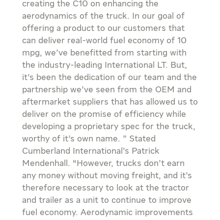
creating the C10 on enhancing the
aerodynamics of the truck. In our goal of
offering a product to our customers that
can deliver real-world fuel economy of 10
mpg, we’ve benefitted from starting with
the industry-leading International LT. But,
it’s been the dedication of our team and the
partnership we’ve seen from the OEM and
aftermarket suppliers that has allowed us to
deliver on the promise of efficiency while
developing a proprietary spec for the truck,
worthy of it’s own name. ” Stated
Cumberland International’s Patrick
Mendenhall. “However, trucks don’t earn
any money without moving freight, and it’s
therefore necessary to look at the tractor
and trailer as a unit to continue to improve
fuel economy. Aerodynamic improvements