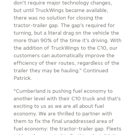
don’t require major technology changes,
but until TruckWings became available,
there was no solution for closing the
tractor-trailer gap. The gap’s required for
turning, but a literal drag on the vehicle the
more than 90% of the time it’s driving. With
the addition of TruckWings to the C10, our
customers can automatically improve the
efficiency of their routes, regardless of the
trailer they may be hauling.” Continued
Patrick.
“Cumberland is pushing fuel economy to
another level with their C10 truck and that’s
exciting to us as we are all about fuel
economy. We are thrilled to partner with
them to fix the final unaddressed area of
fuel economy: the tractor-trailer gap. Fleets