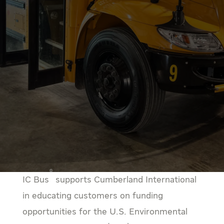
®
IC Bus
supports Cumberland International
in educating customers on funding
opportunities for the U.S. Environmental