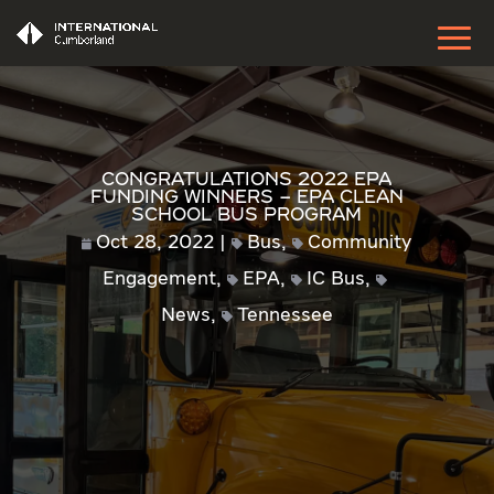
Congratulations 2022 EPA
Funding Winners – EPA Clean
School Bus Program
Oct 28, 2022
Bus
,
Community
Engagement
,
EPA
,
IC Bus
,
News
,
Tennessee