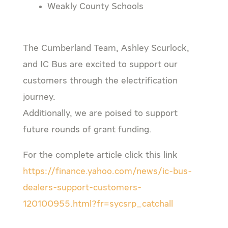
Weakly County Schools
The Cumberland Team, Ashley Scurlock,
and IC Bus are excited to support our
customers through the electrification
journey.
Additionally, we are poised to support
future rounds of grant funding.
For the complete article click this link
https://finance.yahoo.com/news/ic-bus-
dealers-support-customers-
120100955.html?fr=sycsrp_catchall