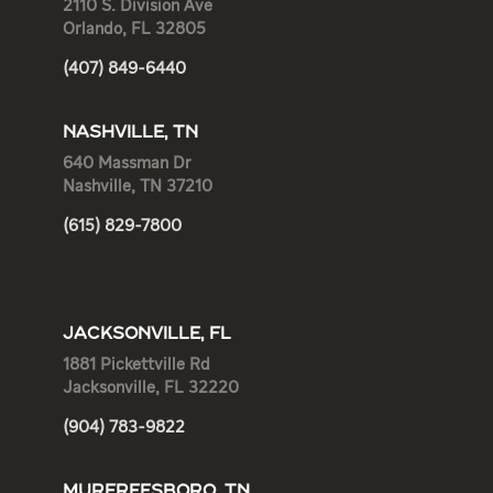
2110 S. Division Ave
Orlando, FL 32805
(407) 849-6440
NASHVILLE, TN
640 Massman Dr
Nashville, TN 37210
(615) 829-7800
JACKSONVILLE, FL
1881 Pickettville Rd
Jacksonville, FL 32220
(904) 783-9822
MURFREESBORO, TN