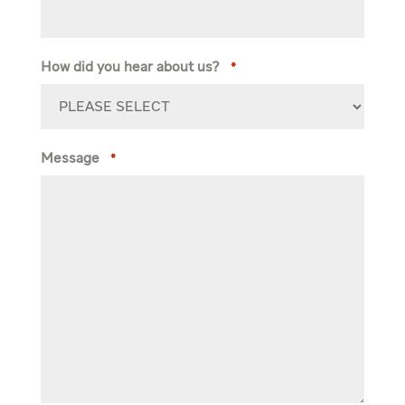
How did you hear about us?
*
Message
*