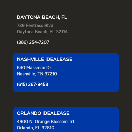
DAYTONA BEACH, FL
739 Fentress Blvd
Daytona Beach, FL 32114
(386) 254-7207
NASHVILLE IDEALEASE
640 Massman Dr
Nashville, TN 37210
(615) 367-9453
ORLANDO IDEALEASE
4900 N. Orange Blossom Trl
Orlando, FL 32810