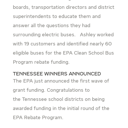
boards, transportation directors and district
superintendents to educate them and
answer all the questions they had
surrounding electric buses. Ashley worked
with 19 customers and identified nearly 60
eligible buses for the EPA Clean School Bus
Program rebate funding.
Tennessee Winners Announced
The EPA just announced the first wave of
grant funding. Congratulations to
the Tennessee school districts on being
awarded funding in the initial round of the
EPA Rebate Program.