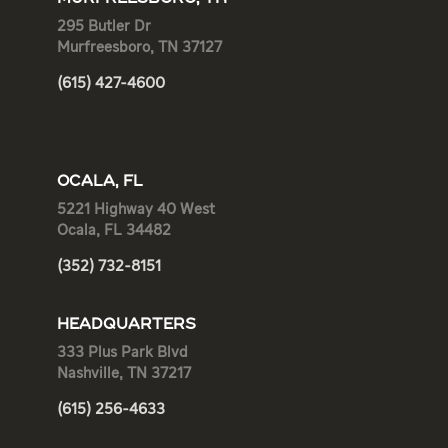
295 Butler Dr
Murfreesboro, TN 37127
(615) 427-4600
OCALA, FL
5221 Highway 40 West
Ocala, FL 34482
(352) 732-8151
HEADQUARTERS
333 Plus Park Blvd
Nashville, TN 37217
(615) 256-4633