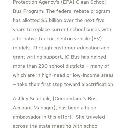
Protection Agency’s (EPA) Clean School
Bus Program. The federal rebate program
has allotted $5 billion over the next five
years to replace current school buses with
alternative fuel or electric vehicle (EV)
models. Through customer education and
grant writing support, IC Bus has helped
more than 230 school districts – many of
which are in high-need or low-income areas
– take their first step toward electrification.
Ashley Scurlock, (Cumberland’s Bus
Account Manager), has been a huge
ambassador in this effort. She traveled
across the state meeting with school