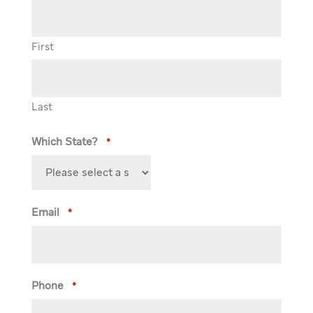
First
Last
Which State?
*
Email
*
Phone
*