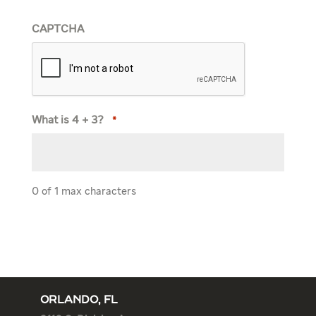
CAPTCHA
What is 4 + 3?
*
0 of 1 max characters
ORLANDO, FL