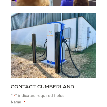
Contact Cumberland
"
" indicates required fields
*
Name
*