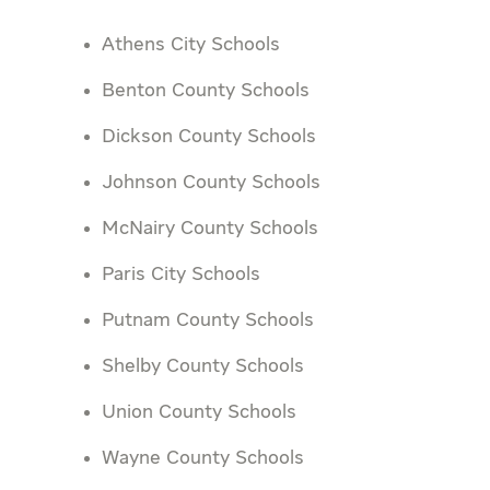
Athens City Schools
Benton County Schools
Dickson County Schools
Johnson County Schools
McNairy County Schools
Paris City Schools
Putnam County Schools
Shelby County Schools
Union County Schools
Wayne County Schools