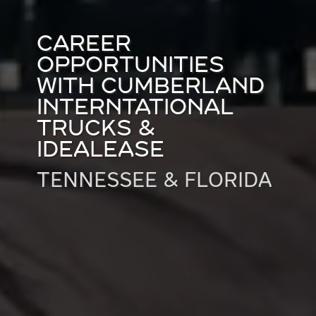
CAREER
OPPORTUNITIES
WITH CUMBERLAND
INTERNTATIONAL
TRUCKS &
IDEALEASE
TENNESSEE & FLORIDA