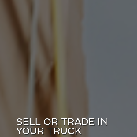
SELL OR TRADE IN
YOUR TRUCK