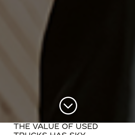
;
The value of used