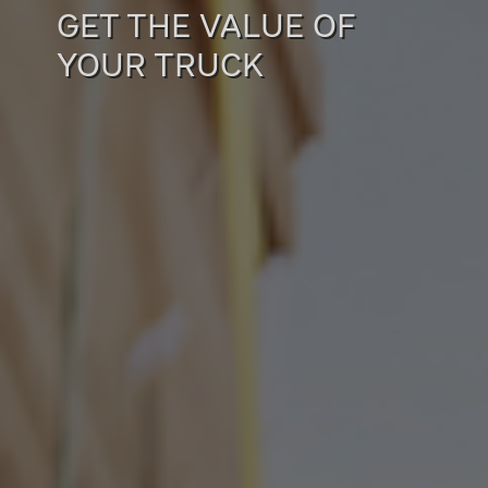
GET THE VALUE OF
YOUR TRUCK