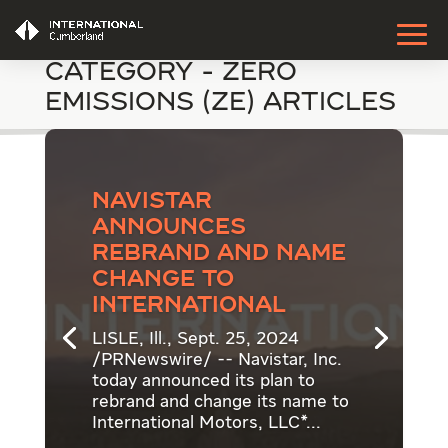
Category - Zero
Emissions (ZE) Articles
Navistar
announces
rebrand and name
change to
International
LISLE, Ill., Sept. 25, 2024
/PRNewswire/ -- Navistar, Inc.
today announced its plan to
rebrand and change its name to
International Motors, LLC*...