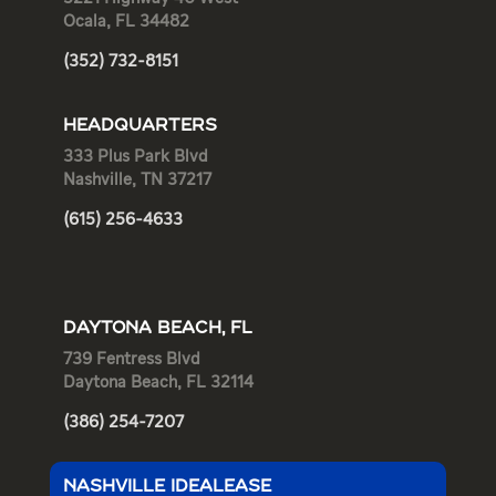
Ocala, FL 34482
(352) 732-8151
HEADQUARTERS
333 Plus Park Blvd
Nashville, TN 37217
(615) 256-4633
DAYTONA BEACH, FL
739 Fentress Blvd
Daytona Beach, FL 32114
(386) 254-7207
NASHVILLE IDEALEASE