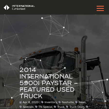
2014
INTERNATIONAL
5900I PAYSTAR –
FEATURED USED
TRUCK
Apr 8, 2020
Inventory
,
Nashville
,
News
,
Specials
,
TN Special
,
Truck
,
Truck Deals
,