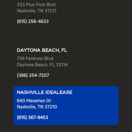
333 Plus Park Blvd
Nashville, TN 37217
(615) 256-4633
DAYTONA BEACH, FL
739 Fentress Blvd
Daytona Beach, FL 32114
(386) 254-7207
NASHVILLE IDEALEASE
640 Massman Dr
Nashville, TN 37210
(615) 367-9453