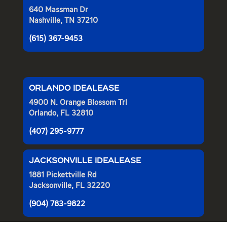
640 Massman Dr
Nashville, TN 37210
(615) 367-9453
ORLANDO IDEALEASE
4900 N. Orange Blossom Trl
Orlando, FL 32810
(407) 295-9777
JACKSONVILLE IDEALEASE
1881 Pickettville Rd
Jacksonville, FL 32220
(904) 783-9822