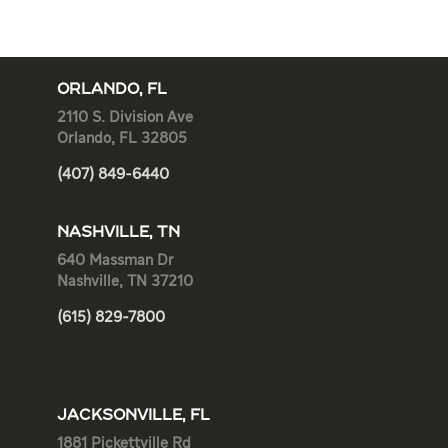
ORLANDO, FL
2110 S. Division Ave
Orlando, FL 32805
(407) 849-6440
NASHVILLE, TN
640 Massman Dr
Nashville, TN 37210
(615) 829-7800
JACKSONVILLE, FL
1881 Pickettville Rd