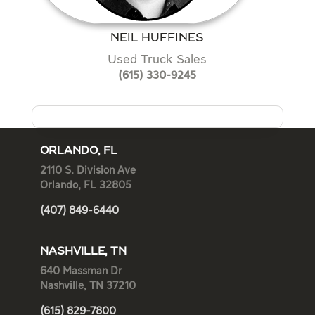
NEIL HUFFINES
Used Truck Sales
(615) 330-9245
ORLANDO, FL
2110 S. Division Ave
Orlando, FL 32805
(407) 849-6440
NASHVILLE, TN
640 Massman Dr
Nashville, TN 37210
(615) 829-7800