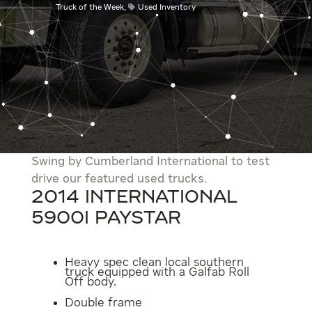
Truck of the Week
,
Used Inventory
Swing by Cumberland International to test
drive our featured used trucks.
2014 International
5900i Paystar
Heavy spec clean local southern
truck equipped with a Galfab Roll
Off body.
Double frame