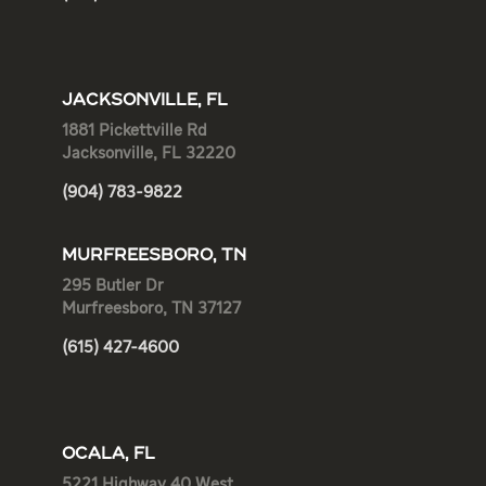
JACKSONVILLE, FL
1881 Pickettville Rd
Jacksonville, FL 32220
(904) 783-9822
MURFREESBORO, TN
295 Butler Dr
Murfreesboro, TN 37127
(615) 427-4600
OCALA, FL
5221 Highway 40 West