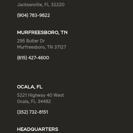
Jacksonville, FL 32220
(904) 783-9822
MURFREESBORO, TN
295 Butler Dr
Murfreesboro, TN 37127
(615) 427-4600
OCALA, FL
5221 Highway 40 West
Ocala, FL 34482
(352) 732-8151
HEADQUARTERS