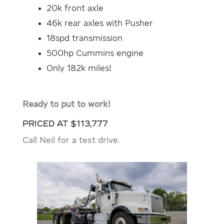
20k front axle
46k rear axles with Pusher
18spd transmission
500hp Cummins engine
Only 182k miles!
Ready to put to work!
Priced at $113,777
Call Neil for a test drive.