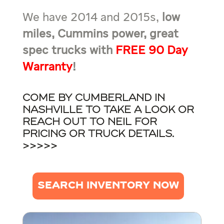
We have 2014 and 2015s,
low
miles, Cummins power, great
spec trucks with
FREE 90 Day
Warranty
!
Come by Cumberland in
Nashville to take a look or
reach out to Neil for
pricing or truck details.
>>>>>
SEARCH INVENTORY NOW