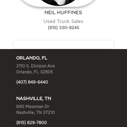
NEIL HUFFINES
Used Truck Sales
(615) 330-9245
ORLANDO, FL
2110 S. Division Ave
Orlando, FL 32805
(407) 849-6440
NASHVILLE, TN
640 Massman Dr
Nashville, TN 37210
(615) 829-7800