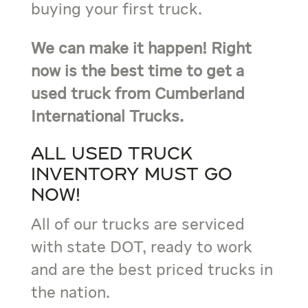
buying your first truck.
We can make it happen! Right
now is the best time to get a
used truck from Cumberland
International Trucks.
All used truck
inventory must go
now!
All of our trucks are serviced
with state DOT, ready to work
and are the best priced trucks in
the nation.