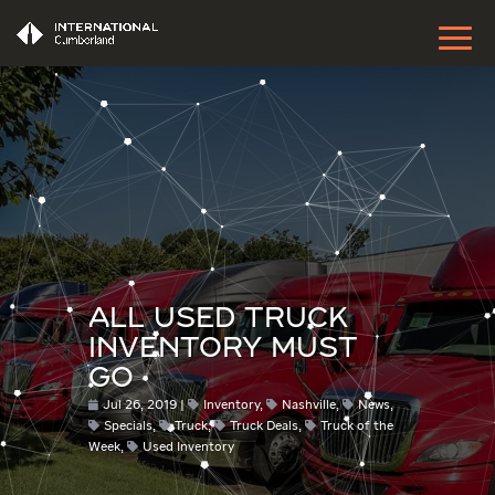
ALL USED TRUCK
INVENTORY MUST
GO
Jul 26, 2019
Inventory
,
Nashville
,
News
,
Specials
,
Truck
,
Truck Deals
,
Truck of the
Week
,
Used Inventory