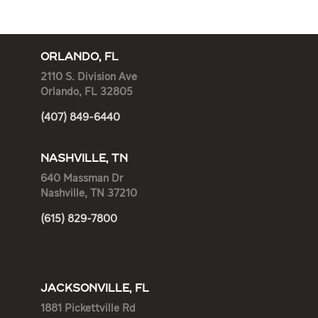
ORLANDO, FL
2110 S. Division Ave
Orlando, FL 32805
(407) 849-6440
NASHVILLE, TN
640 Massman Dr
Nashville, TN 37210
(615) 829-7800
JACKSONVILLE, FL
1881 Pickettville Rd