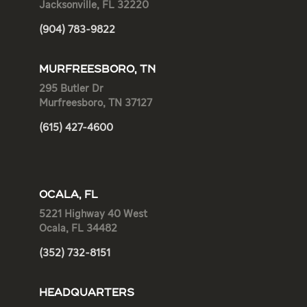
Jacksonville, FL 32220
(904) 783-9822
MURFREESBORO, TN
295 Butler Dr
Murfreesboro, TN 37127
(615) 427-4600
OCALA, FL
5221 Highway 40 West
Ocala, FL 34482
(352) 732-8151
HEADQUARTERS