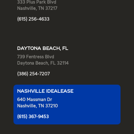
333 Plus Park Blvd
Nashville, TN 37217
(615) 256-4633
DAYTONA BEACH, FL
739 Fentress Blvd
Daytona Beach, FL 32114
(386) 254-7207
NASHVILLE IDEALEASE
640 Massman Dr
Nashville, TN 37210
(615) 367-9453