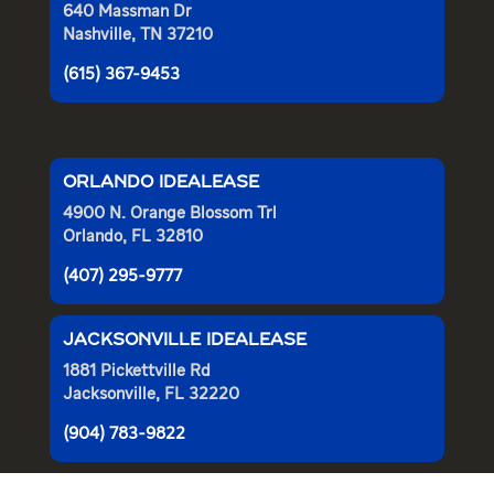
640 Massman Dr
Nashville, TN 37210
(615) 367-9453
ORLANDO IDEALEASE
4900 N. Orange Blossom Trl
Orlando, FL 32810
(407) 295-9777
JACKSONVILLE IDEALEASE
1881 Pickettville Rd
Jacksonville, FL 32220
(904) 783-9822