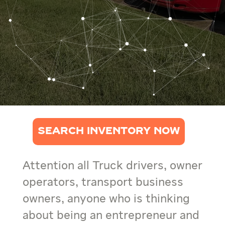
SEARCH INVENTORY NOW
Attention all Truck drivers, owner
operators, transport business
owners, anyone who is thinking
about being an entrepreneur and