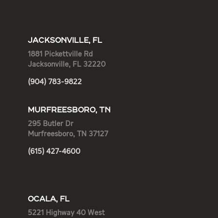
JACKSONVILLE, FL
1881 Pickettville Rd
Jacksonville, FL 32220
(904) 783-9822
MURFREESBORO, TN
295 Butler Dr
Murfreesboro, TN 37127
(615) 427-4600
OCALA, FL
5221 Highway 40 West