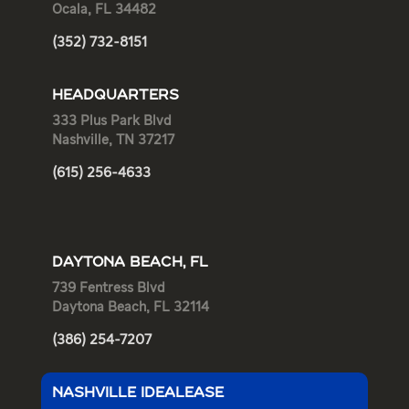
Ocala, FL 34482
(352) 732-8151
HEADQUARTERS
333 Plus Park Blvd
Nashville, TN 37217
(615) 256-4633
DAYTONA BEACH, FL
739 Fentress Blvd
Daytona Beach, FL 32114
(386) 254-7207
NASHVILLE IDEALEASE