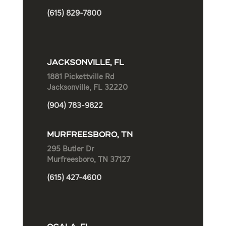
(615) 829-7800
JACKSONVILLE, FL
1881 Pickettville Rd
Jacksonville, FL 32220
(904) 783-9822
MURFREESBORO, TN
295 Butler Dr
Murfreesboro, TN 37127
(615) 427-4600