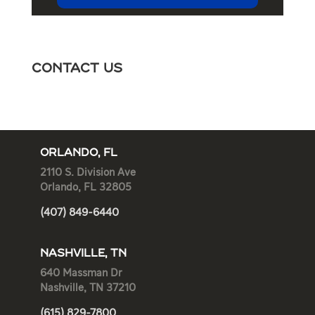
Contact Us
ORLANDO, FL
2110 S. Division Ave
Orlando, FL 32805
(407) 849-6440
NASHVILLE, TN
640 Massman Dr
Nashville, TN 37210
(615) 829-7800