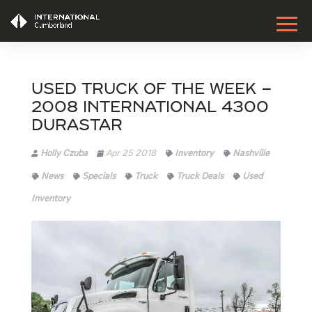
Used Truck of the Week –
2008 International 4300
Durastar
Holly Czuba
Apr 25 2018
Inventory
Nashville
News
Specials
Truck
Truck Deals
Used
Inventory