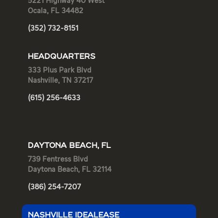
5221 Highway 40 West
Ocala, FL 34482
(352) 732-8151
HEADQUARTERS
333 Plus Park Blvd
Nashville, TN 37217
(615) 256-4633
DAYTONA BEACH, FL
739 Fentress Blvd
Daytona Beach, FL 32114
(386) 254-7207
NASHVILLE IDEALEASE