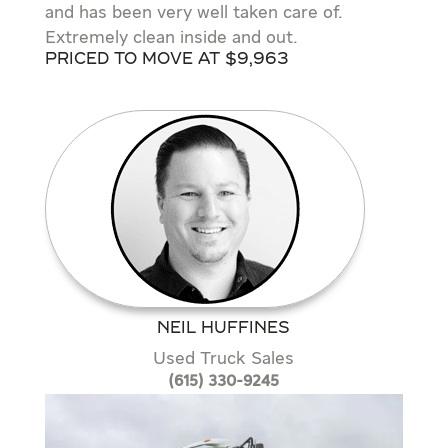
and has been very well taken care of.
Extremely clean inside and out.
Priced to move at $9,963
NEIL HUFFINES
Used Truck Sales
(615) 330-9245