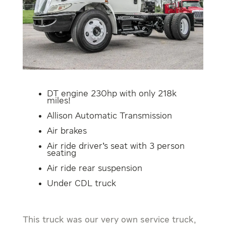
DT engine 230hp with only 218k
miles!
Allison Automatic Transmission
Air brakes
Air ride driver’s seat with 3 person
seating
Air ride rear suspension
Under CDL truck
This truck was our very own service truck,