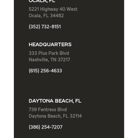
OCALA, FL
5221 Highway 40 West
Ocala, FL 34482
(352) 732-8151
HEADQUARTERS
333 Plus Park Blvd
Nashville, TN 37217
(615) 256-4633
DAYTONA BEACH, FL
739 Fentress Blvd
Daytona Beach, FL 32114
(386) 254-7207