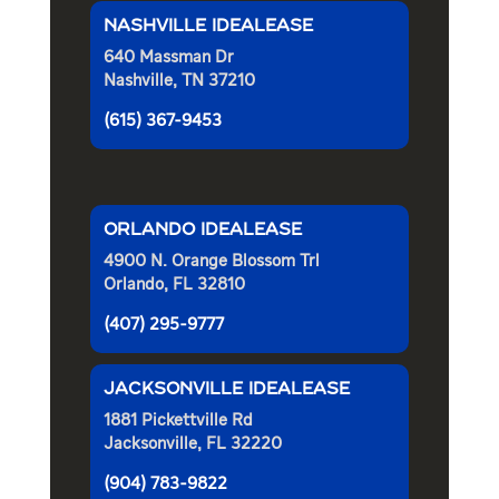
NASHVILLE IDEALEASE
640 Massman Dr
Nashville, TN 37210
(615) 367-9453
ORLANDO IDEALEASE
4900 N. Orange Blossom Trl
Orlando, FL 32810
(407) 295-9777
JACKSONVILLE IDEALEASE
1881 Pickettville Rd
Jacksonville, FL 32220
(904) 783-9822