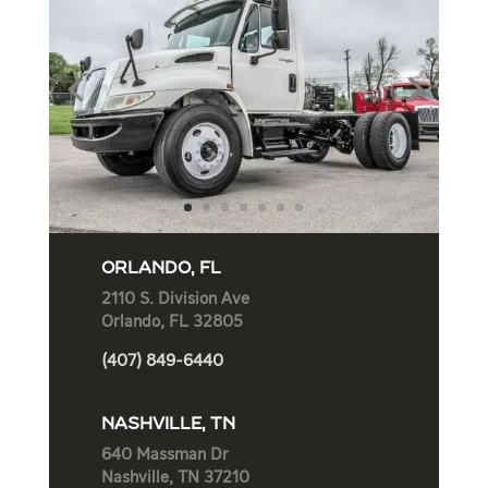
ORLANDO, FL
2110 S. Division Ave
Orlando, FL 32805
(407) 849-6440
NASHVILLE, TN
640 Massman Dr
Nashville, TN 37210