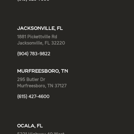
JACKSONVILLE, FL
1881 Pickettville Rd
Jacksonville, FL 32220
(904) 783-9822
MURFREESBORO, TN
295 Butler Dr
Murfreesboro, TN 37127
(615) 427-4600
OCALA, FL