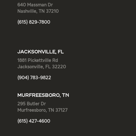
640 Massman Dr
Nashville, TN 37210
(615) 829-7800
JACKSONVILLE, FL
1881 Pickettville Rd
Jacksonville, FL 32220
(904) 783-9822
MURFREESBORO, TN
295 Butler Dr
Murfreesboro, TN 37127
(615) 427-4600