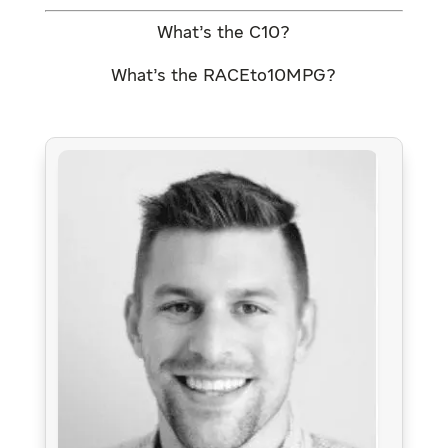
What’s the C10?
What’s the RACEto10MPG?