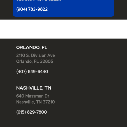
(904) 783-9822
ORLANDO, FL
2110 S. Division Ave
Orlando, FL 32805
(407) 849-6440
NASHVILLE, TN
640 Massman Dr
Nashville, TN 37210
(615) 829-7800