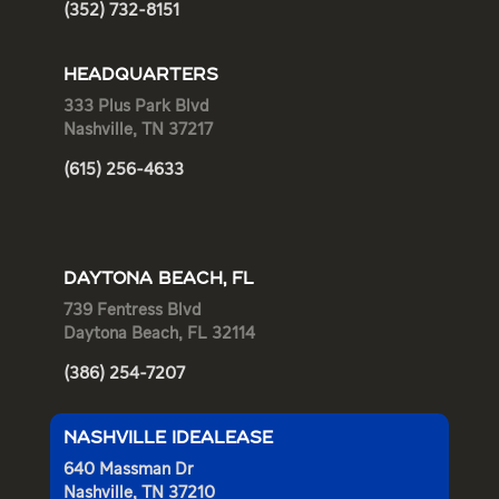
(352) 732-8151
HEADQUARTERS
333 Plus Park Blvd
Nashville, TN 37217
(615) 256-4633
DAYTONA BEACH, FL
739 Fentress Blvd
Daytona Beach, FL 32114
(386) 254-7207
NASHVILLE IDEALEASE
640 Massman Dr
Nashville, TN 37210