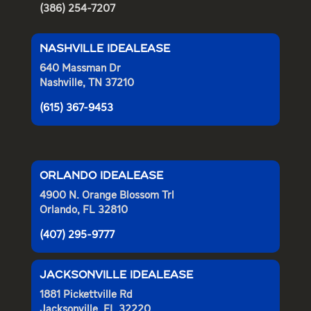
(386) 254-7207
NASHVILLE IDEALEASE
640 Massman Dr
Nashville, TN 37210
(615) 367-9453
ORLANDO IDEALEASE
4900 N. Orange Blossom Trl
Orlando, FL 32810
(407) 295-9777
JACKSONVILLE IDEALEASE
1881 Pickettville Rd
Jacksonville, FL 32220