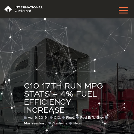
C10 17TH RUN MPG
STATS – 4% FUEL
EFFICIENCY
INCREASE
Apr 9, 2019
C10
,
Fleet
,
Fuel Efficiency
,
Murfreesboro
,
Nashville
,
News