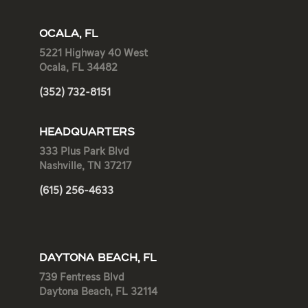
OCALA, FL
5221 Highway 40 West
Ocala, FL 34482
(352) 732-8151
HEADQUARTERS
333 Plus Park Blvd
Nashville, TN 37217
(615) 256-4633
DAYTONA BEACH, FL
739 Fentress Blvd
Daytona Beach, FL 32114