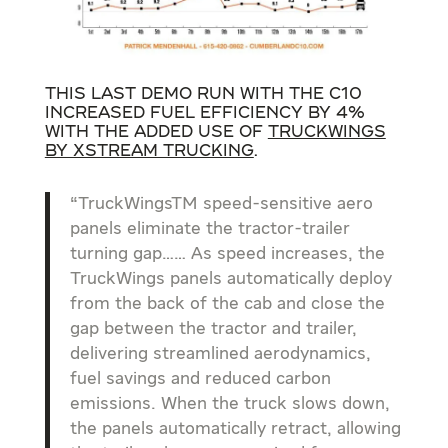
This last demo run with the C10
increased Fuel Efficiency by 4%
with the added use of
TruckWings
by XStream Trucking
.
“TruckWingsTM speed-sensitive aero
panels eliminate the tractor-trailer
turning gap…… As speed increases, the
TruckWings panels automatically deploy
from the back of the cab and close the
gap between the tractor and trailer,
delivering streamlined aerodynamics,
fuel savings and reduced carbon
emissions. When the truck slows down,
the panels automatically retract, allowing