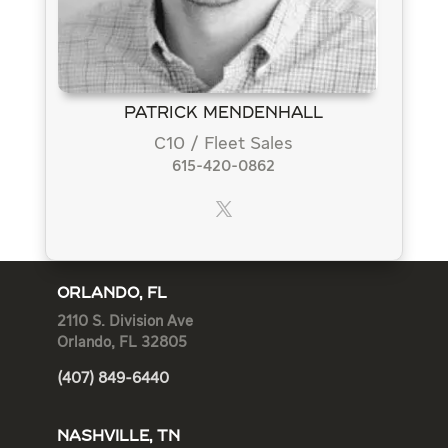
Patrick Mendenhall
C10 / Fleet Sales
615-420-0862
ORLANDO, FL
2110 S. Division Ave
Orlando, FL 32805
(407) 849-6440
NASHVILLE, TN