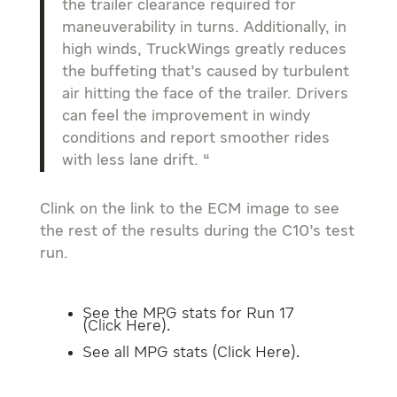
the trailer clearance required for
maneuverability in turns. Additionally, in
high winds, TruckWings greatly reduces
the buffeting that’s caused by turbulent
air hitting the face of the trailer. Drivers
can feel the improvement in windy
conditions and report smoother rides
with less lane drift. “
Clink on the link to the ECM image to see
the rest of the results during the C10’s test
run.
See the MPG stats for Run 17
(
Click Here
).
See all MPG stats (
Click Here
).