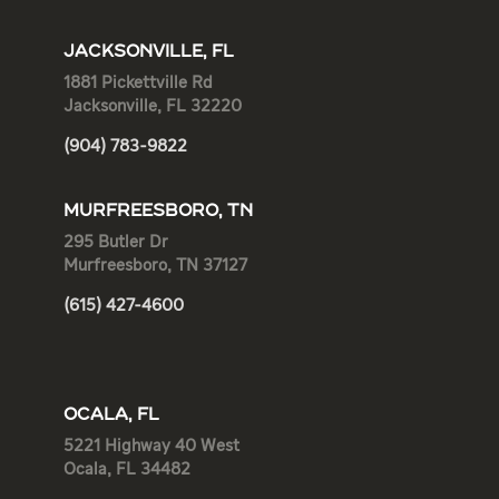
JACKSONVILLE, FL
1881 Pickettville Rd
Jacksonville, FL 32220
(904) 783-9822
MURFREESBORO, TN
295 Butler Dr
Murfreesboro, TN 37127
(615) 427-4600
OCALA, FL
5221 Highway 40 West
Ocala, FL 34482