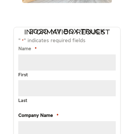
2020 MV BOX TRUCK INFORMATION REQUEST
"
" indicates required fields
*
Name
*
First
Last
Company Name
*