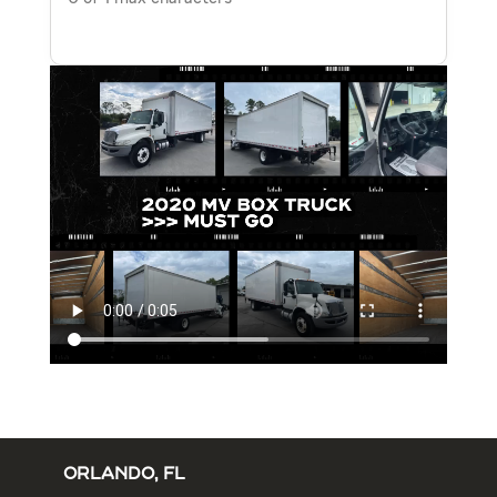
ORLANDO, FL