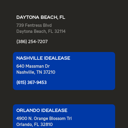
DAYTONA BEACH, FL
739 Fentress Blvd
Daytona Beach, FL 32114
(386) 254-7207
NASHVILLE IDEALEASE
640 Massman Dr
Nashville, TN 37210
(615) 367-9453
ORLANDO IDEALEASE
4900 N. Orange Blossom Trl
Orlando, FL 32810