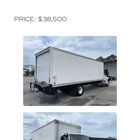
Price: $38,500