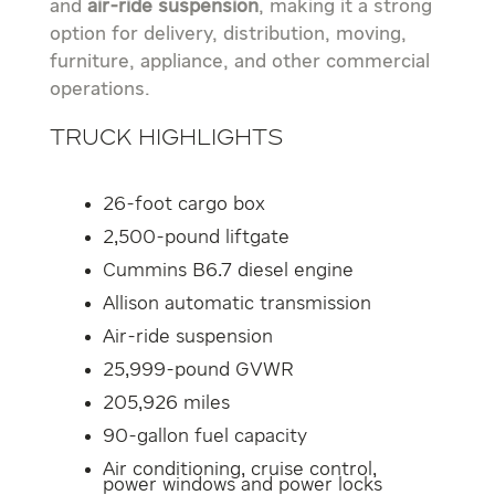
and
air-ride suspension
, making it a strong
option for delivery, distribution, moving,
furniture, appliance, and other commercial
operations.
Truck Highlights
26-foot cargo box
2,500-pound liftgate
Cummins B6.7 diesel engine
Allison automatic transmission
Air-ride suspension
25,999-pound GVWR
205,926 miles
90-gallon fuel capacity
Air conditioning, cruise control,
power windows and power locks