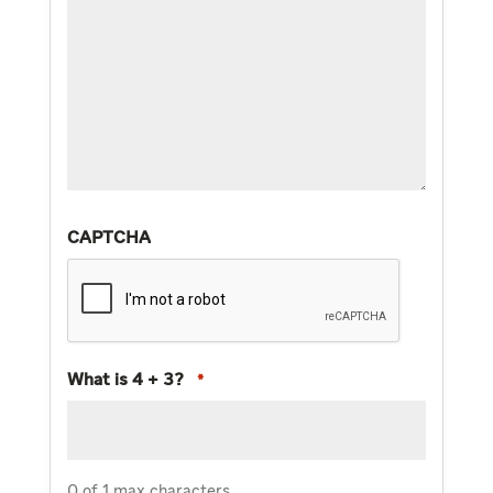
CAPTCHA
What is 4 + 3?
*
0 of 1 max characters