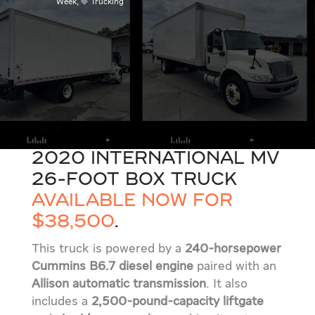
Week
,
Trucking
2020 International MV
26-foot box truck
available now for
$38,500
.
This truck is powered by a
240-horsepower
Cummins B6.7 diesel engine
paired with an
Allison automatic transmission
. It also
includes a
2,500-pound-capacity liftgate