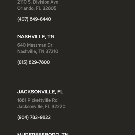
2110 S. Division Ave
Orlando, FL 32805
(407) 849-6440
NASHVILLE, TN
640 Massman Dr
Nashville, TN 37210
(615) 829-7800
JACKSONVILLE, FL
1881 Pickettville Rd
Jacksonville, FL 32220
(904) 783-9822