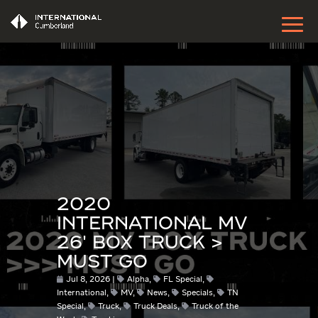
2020
INTERNATIONAL MV
26′ BOX TRUCK >
MUST GO
Jul 8, 2026
Alpha
,
FL Special
,
International
,
MV
,
News
,
Specials
,
TN
Special
,
Truck
,
Truck Deals
,
Truck of the