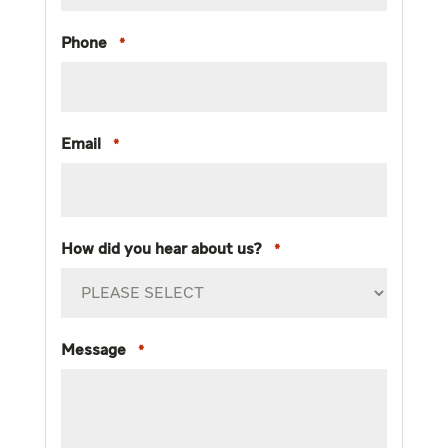
Phone
*
Email
*
How did you hear about us?
*
Message
*