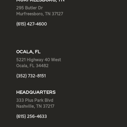
MURFREESBORO, TN
295 Butler Dr
Murfreesboro, TN 37127
(615) 427-4600
OCALA, FL
5221 Highway 40 West
Ocala, FL 34482
(352) 732-8151
HEADQUARTERS
333 Plus Park Blvd
Nashville, TN 37217
(615) 256-4633