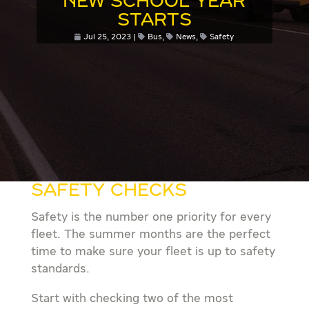
NEW SCHOOL YEAR
STARTS
Jul 25, 2023
Bus
,
News
,
Safety
SAFETY CHECKS
Safety is the number one priority for every
fleet. The summer months are the perfect
time to make sure your fleet is up to safety
standards.
Start with checking two of the most