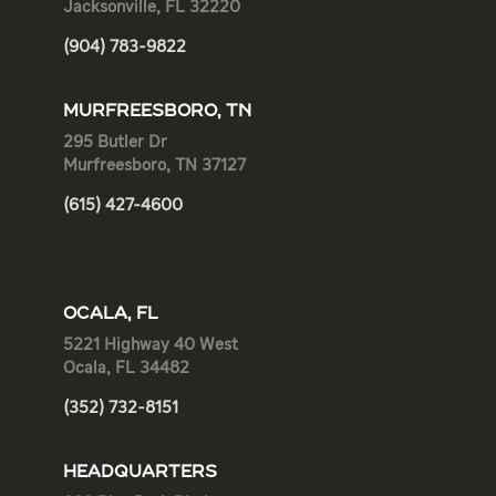
Jacksonville, FL 32220
(904) 783-9822
MURFREESBORO, TN
295 Butler Dr
Murfreesboro, TN 37127
(615) 427-4600
OCALA, FL
5221 Highway 40 West
Ocala, FL 34482
(352) 732-8151
HEADQUARTERS