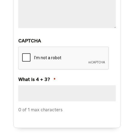
CAPTCHA
What is 4 + 3?
*
0 of 1 max characters