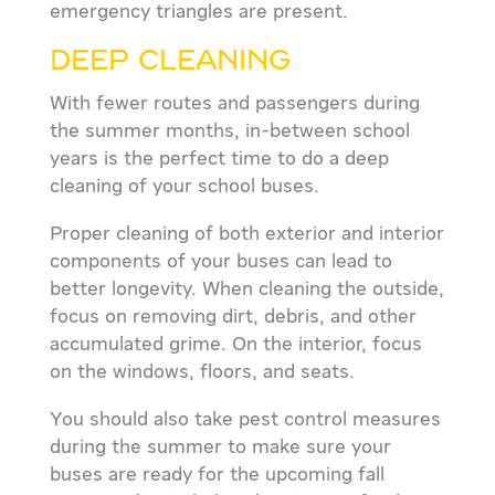
emergency triangles are present.
DEEP CLEANING
With fewer routes and passengers during
the summer months, in-between school
years is the perfect time to do a deep
cleaning of your school buses.
Proper cleaning of both exterior and interior
components of your buses can lead to
better longevity. When cleaning the outside,
focus on removing dirt, debris, and other
accumulated grime. On the interior, focus
on the windows, floors, and seats.
You should also take pest control measures
during the summer to make sure your
buses are ready for the upcoming fall