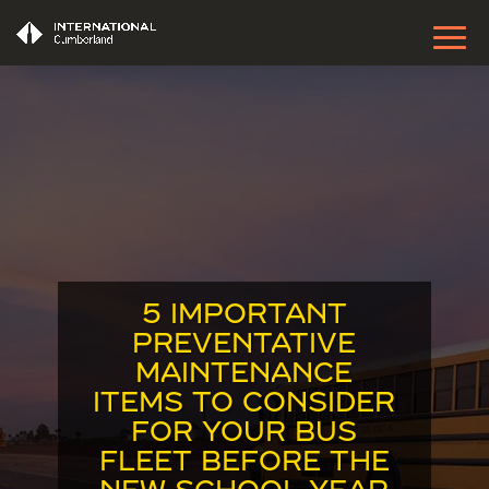
5 IMPORTANT
PREVENTATIVE
MAINTENANCE
ITEMS TO CONSIDER
FOR YOUR BUS
FLEET BEFORE THE