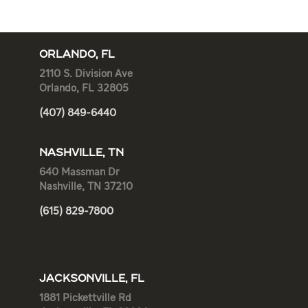
ORLANDO, FL
2110 S. Division Ave
Orlando, FL 32805
(407) 849-6440
NASHVILLE, TN
640 Massman Dr
Nashville, TN 37210
(615) 829-7800
JACKSONVILLE, FL
1881 Pickettville Rd