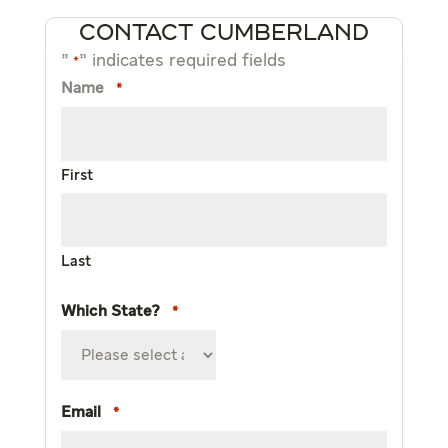
CONTACT CUMBERLAND
"
" indicates required fields
*
Name
*
First
Last
Which State?
*
Email
*