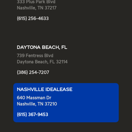
333 Plus Park Blvd
Nashville, TN 37217
(615) 256-4633
DAYTONA BEACH, FL
739 Fentress Blvd
Daytona Beach, FL 32114
(386) 254-7207
NASHVILLE IDEALEASE
640 Massman Dr
Nashville, TN 37210
(615) 367-9453