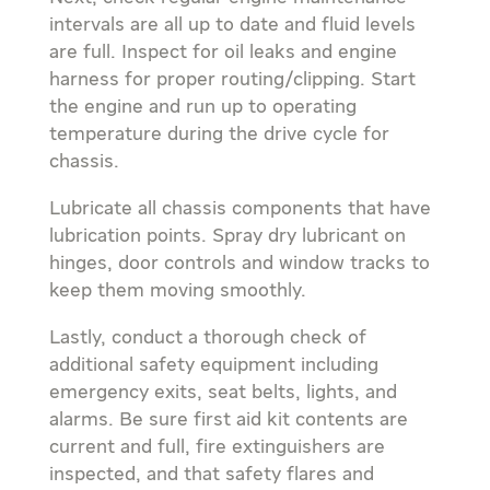
intervals are all up to date and fluid levels
are full. Inspect for oil leaks and engine
harness for proper routing/clipping. Start
the engine and run up to operating
temperature during the drive cycle for
chassis.
Lubricate all chassis components that have
lubrication points. Spray dry lubricant on
hinges, door controls and window tracks to
keep them moving smoothly.
Lastly, conduct a thorough check of
additional safety equipment including
emergency exits, seat belts, lights, and
alarms. Be sure first aid kit contents are
current and full, fire extinguishers are
inspected, and that safety flares and