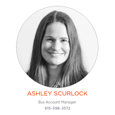
Ashley Scurlock
Bus Account Manager
615-598-3572