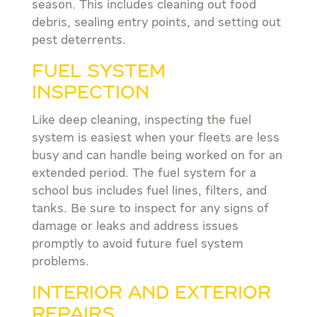
season. This includes cleaning out food
debris, sealing entry points, and setting out
pest deterrents.
FUEL SYSTEM
INSPECTION
Like deep cleaning, inspecting the fuel
system is easiest when your fleets are less
busy and can handle being worked on for an
extended period. The fuel system for a
school bus includes fuel lines, filters, and
tanks. Be sure to inspect for any signs of
damage or leaks and address issues
promptly to avoid future fuel system
problems.
INTERIOR AND EXTERIOR
REPAIRS