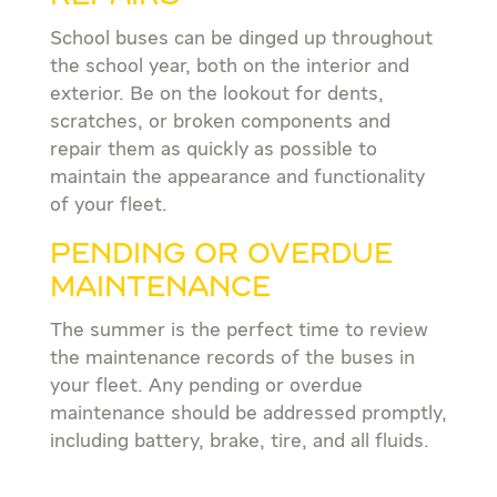
School buses can be dinged up throughout
the school year, both on the interior and
exterior. Be on the lookout for dents,
scratches, or broken components and
repair them as quickly as possible to
maintain the appearance and functionality
of your fleet.
PENDING OR OVERDUE
MAINTENANCE
The summer is the perfect time to review
the maintenance records of the buses in
your fleet. Any pending or overdue
maintenance should be addressed promptly,
including battery, brake, tire, and all fluids.