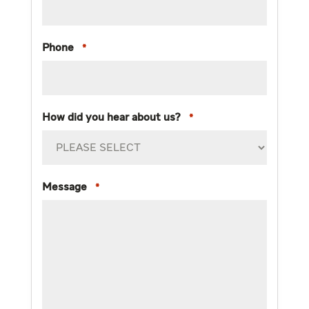
Phone
*
How did you hear about us?
*
Message
*