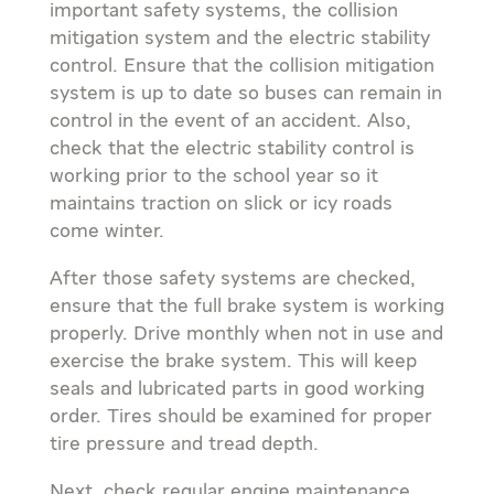
important safety systems, the collision
mitigation system and the electric stability
control. Ensure that the collision mitigation
system is up to date so buses can remain in
control in the event of an accident. Also,
check that the electric stability control is
working prior to the school year so it
maintains traction on slick or icy roads
come winter.
After those safety systems are checked,
ensure that the full brake system is working
properly. Drive monthly when not in use and
exercise the brake system. This will keep
seals and lubricated parts in good working
order. Tires should be examined for proper
tire pressure and tread depth.
Next, check regular engine maintenance