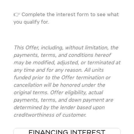
👉 Complete the interest form to see what
you qualify for.
This Offer, including, without limitation, the
payments, terms, and conditions hereof
may be modified, adjusted, or terminated at
any time and for any reason. All units
funded prior to the Offer termination or
cancellation will be honored under the
original terms. Offer eligibility, actual
payments, terms, and down payment are
determined by the lender based upon
creditworthiness of customer.
FINANCING INTEREST