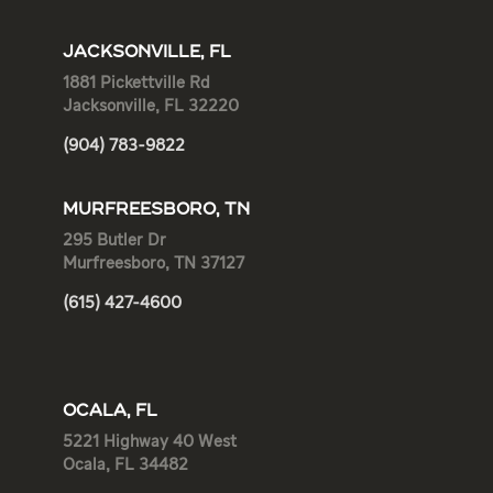
JACKSONVILLE, FL
1881 Pickettville Rd
Jacksonville, FL 32220
(904) 783-9822
MURFREESBORO, TN
295 Butler Dr
Murfreesboro, TN 37127
(615) 427-4600
OCALA, FL
5221 Highway 40 West
Ocala, FL 34482