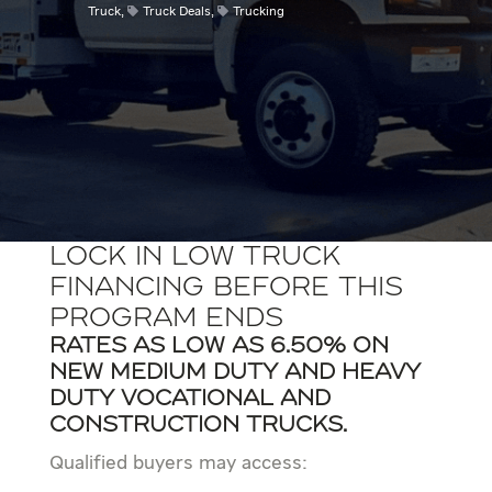
Truck
,
Truck Deals
,
Trucking
Lock In Low Truck
Financing Before This
Program Ends
Rates as low as 6.50% on
new Medium Duty and Heavy
duty vocational and
construction trucks.
Qualified buyers may access: