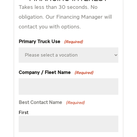
Takes less than 30 seconds. No
obligation. Our Financing Manager will
contact you with options.
Primary Truck Use
(Required)
Company / Fleet Name
(Required)
Best Contact Name
(Required)
First