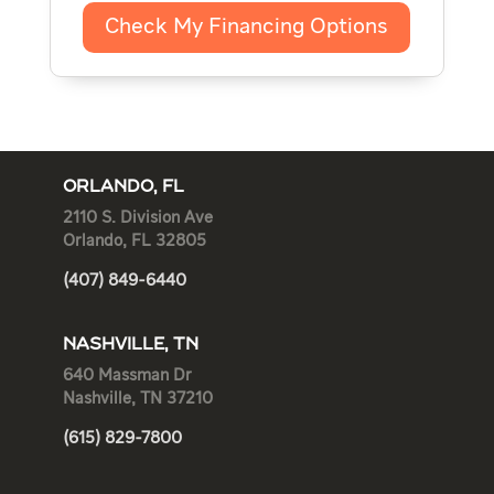
Check My Financing Options
ORLANDO, FL
2110 S. Division Ave
Orlando, FL 32805
(407) 849-6440
NASHVILLE, TN
640 Massman Dr
Nashville, TN 37210
(615) 829-7800