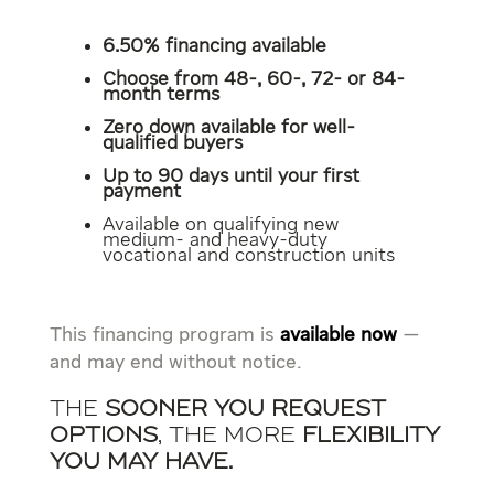
6.50% financing available
Choose from 48-, 60-, 72- or 84-
month terms
Zero down available for well-
qualified buyers
Up to 90 days until your first
payment
Available on qualifying new
medium- and heavy-duty
vocational and construction units
This financing program is
available now
—
and may end without notice.
The
sooner you request
options
, the more
flexibility
you may have.