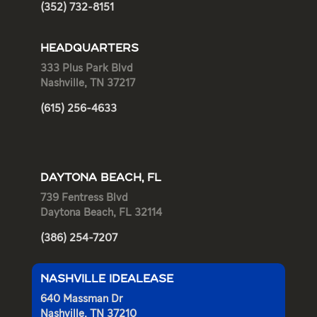
(352) 732-8151
HEADQUARTERS
333 Plus Park Blvd
Nashville, TN 37217
(615) 256-4633
DAYTONA BEACH, FL
739 Fentress Blvd
Daytona Beach, FL 32114
(386) 254-7207
NASHVILLE IDEALEASE
640 Massman Dr
Nashville, TN 37210