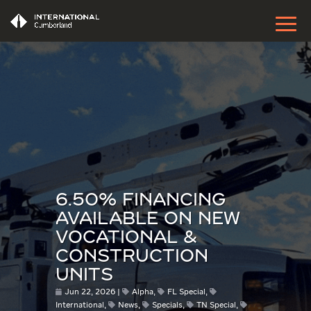
6.50% FINANCING
AVAILABLE ON NEW
VOCATIONAL &
CONSTRUCTION
UNITS
Jun 22, 2026
Alpha
,
FL Special
,
International
,
News
,
Specials
,
TN Special
,