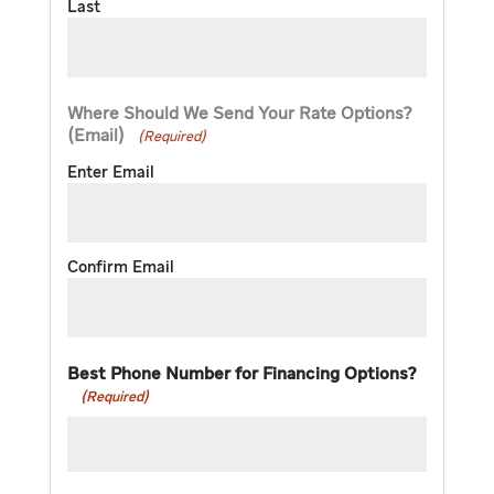
Last
Where Should We Send Your Rate Options?
(Email)
(Required)
Enter Email
Confirm Email
Best Phone Number for Financing Options?
(Required)