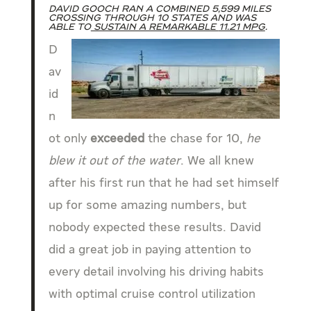
David Gooch ran a combined 5,599 miles
crossing through 10 states and was
able to
sustain a remarkable
11.21 mpg
.
D
av
id
n
ot only
exceeded
the chase for 10,
he
blew it out of the water
. We all knew
after his first run that he had set himself
up for some amazing numbers, but
nobody expected these results. David
did a great job in paying attention to
every detail involving his driving habits
with optimal cruise control utilization