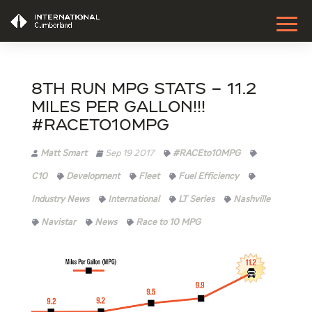
8th Run MPG Stats – 11.2
Miles Per Gallon!!!
#RACEto10MPG
Matt Smart
Sep 19 2017
#RACEto10MPG
C10
Development
Fleet
Fuel Efficiency
Industry News
International
LT Series
Nashville
Navistar
News
Race to 10 MPG