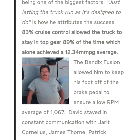
being one of the biggest factors.
“Just
letting the truck run as it’s designed to
do”
is how he attributes the success.
83% cruise control allowed the truck to
stay in top gear 89% of the time which
alone achieved a 12.34mmpg average.
The Bendix Fusion
allowed him to keep
his foot off of the
brake pedal to
ensure a low RPM
average of 1,067. David stayed in
constant communication with Jarit
Cornelius, James Thorne, Patrick