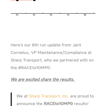
Here’s our 8th run update from Jarit
Cornelius, VP Maintenance/Compliance at
Sharp Transport, who we partnered with on
the #RACEto10MPG.
We are excited share the results.
We at
Sharp Transport, Inc
. are proud to
announce the
RACEto10MPG
results!