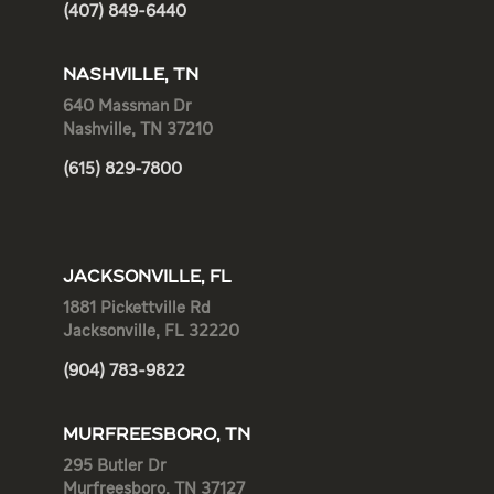
(407) 849-6440
NASHVILLE, TN
640 Massman Dr
Nashville, TN 37210
(615) 829-7800
JACKSONVILLE, FL
1881 Pickettville Rd
Jacksonville, FL 32220
(904) 783-9822
MURFREESBORO, TN
295 Butler Dr
Murfreesboro, TN 37127