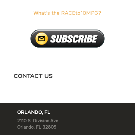
What’s the RACEto10MPG?
Contact Us
ORLANDO, FL
2110 S. Division Ave
Orlando, FL 32805