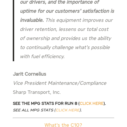
our drivers, and the importance of
uptime for our customers’ satisfaction is
invaluable.
This equipment improves our
driver retention, lessens our total cost
of ownership and provides us the ability
to continually challenge what’s possible
with fuel efficiency.
Jarit Cornelius
Vice President Maintenance/Compliance
Sharp Transport, Inc.
See the MPG stats for Run 8 (
Click Here
).
See all MPG stats (
Click Here
).
What’s the C10?