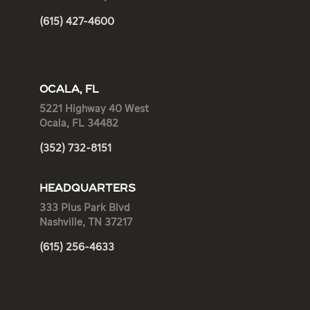
(615) 427-4600
OCALA, FL
5221 Highway 40 West
Ocala, FL 34482
(352) 732-8151
HEADQUARTERS
333 Plus Park Blvd
Nashville, TN 37217
(615) 256-4633