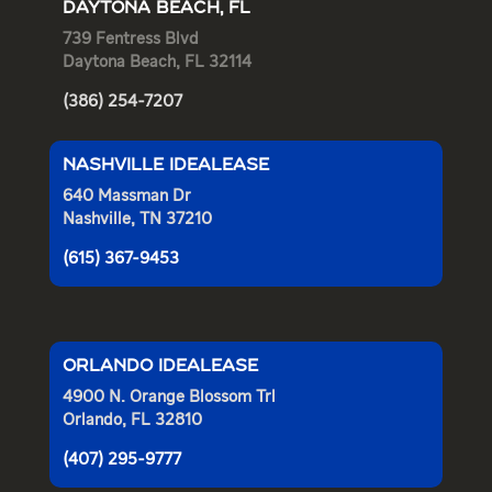
DAYTONA BEACH, FL
739 Fentress Blvd
Daytona Beach, FL 32114
(386) 254-7207
NASHVILLE IDEALEASE
640 Massman Dr
Nashville, TN 37210
(615) 367-9453
ORLANDO IDEALEASE
4900 N. Orange Blossom Trl
Orlando, FL 32810
(407) 295-9777