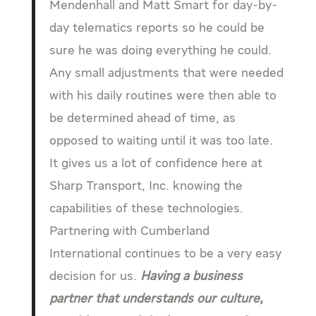
Mendenhall and Matt Smart for day-by-
day telematics reports so he could be
sure he was doing everything he could.
Any small adjustments that were needed
with his daily routines were then able to
be determined ahead of time, as
opposed to waiting until it was too late.
It gives us a lot of confidence here at
Sharp Transport, Inc. knowing the
capabilities of these technologies.
Partnering with Cumberland
International continues to be a very easy
decision for us.
Having a business
partner that understands our culture,