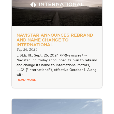
Navistar announces rebrand
and name change to
International
Sep 26, 2024
LISLE, Ill., Sept. 25, 2024 /PRNewswire/ --
Navistar, Inc. today announced its plan to rebrand
and change its name to International Motors,
LLC* ("International"), effective October 1. Along
with...
READ MORE