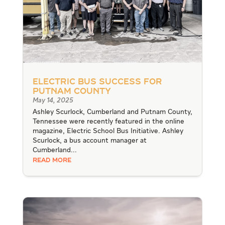
Electric Bus Success for
Putnam County
May 14, 2025
Ashley Scurlock, Cumberland and Putnam County,
Tennessee were recently featured in the online
magazine, Electric School Bus Initiative. Ashley
Scurlock, a bus account manager at
Cumberland...
READ MORE