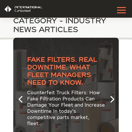
Category - Industry
News Articles
Fake Filters. Real
Downtime. What
Fleet Managers
Need to Know.
Counterfeit Truck Filters: How
Fake Filtration Products Can
Damage Your Fleet and Increase
Downtime In today’s
competitive parts market,
fleet...