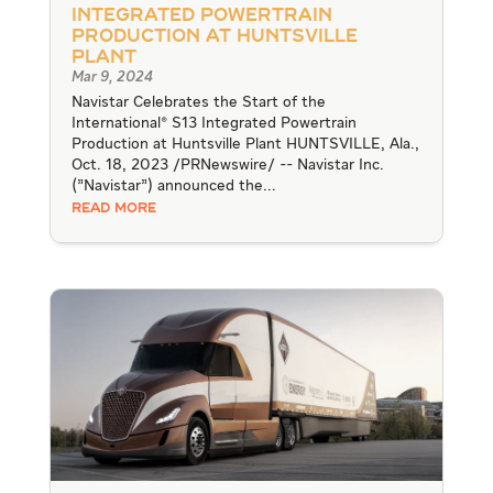
Integrated Powertrain
Production at Huntsville
Plant
Mar 9, 2024
Navistar Celebrates the Start of the
International® S13 Integrated Powertrain
Production at Huntsville Plant HUNTSVILLE, Ala.,
Oct. 18, 2023 /PRNewswire/ -- Navistar Inc.
("Navistar") announced the...
READ MORE