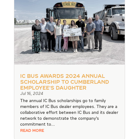
IC Bus Awards 2024 Annual
Scholarship to Cumberland
Employee’s Daughter
Jul 16, 2024
The annual IC Bus scholarships go to family
members of IC Bus dealer employees. They are a
collaborative effort between IC Bus and its dealer
network to demonstrate the company’s
commitment to...
READ MORE