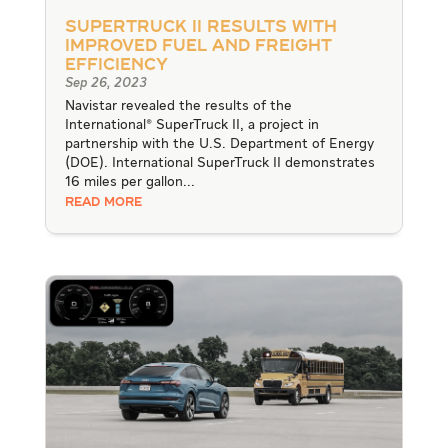
SuperTruck II Results with
Improved Fuel and Freight
Efficiency
Sep 26, 2023
Navistar revealed the results of the
International® SuperTruck II, a project in
partnership with the U.S. Department of Energy
(DOE). International SuperTruck II demonstrates
16 miles per gallon...
READ MORE