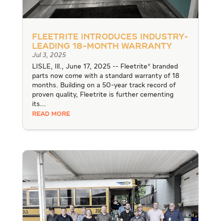
Fleetrite Introduces Industry-
Leading 18-Month Warranty
Jul 3, 2025
LISLE, Ill., June 17, 2025 -- Fleetrite® branded
parts now come with a standard warranty of 18
months. Building on a 50-year track record of
proven quality, Fleetrite is further cementing
its...
READ MORE