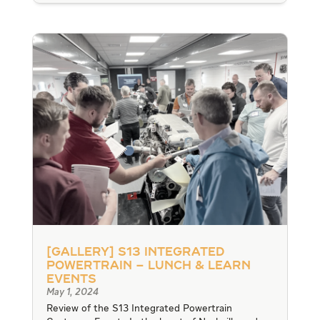
[Gallery] S13 Integrated
Powertrain – Lunch & Learn
Events
May 1, 2024
Review of the S13 Integrated Powertrain