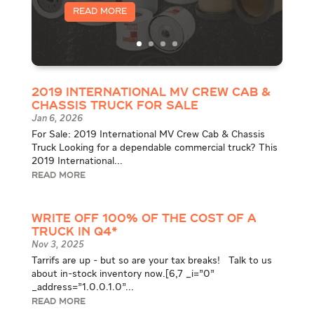
Read More
2019 International MV Crew Cab &
Chassis Truck for Sale
Jan 6, 2026
For Sale: 2019 International MV Crew Cab & Chassis
Truck Looking for a dependable commercial truck? This
2019 International...
READ MORE
WRITE OFF 100% OF THE COST OF A
TRUCK IN Q4*
Nov 3, 2025
Tarrifs are up - but so are your tax breaks! Talk to us
about in-stock inventory now.[6,7 _i="0"
_address="1.0.0.1.0"...
READ MORE