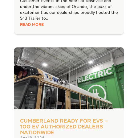
Customer Events In the heart of Nashville and
under the vibrant skies of Orlando, the buzz of
excitement as our dealerships proudly hosted the
S13 Trailer to...
READ MORE
Cumberland Ready for EVs –
100 EV Authorized Dealers
Nationwide