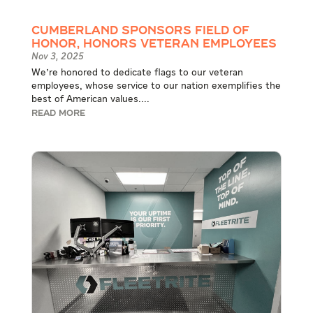
Cumberland Sponsors Field of
Honor, Honors Veteran Employees
Nov 3, 2025
We're honored to dedicate flags to our veteran
employees, whose service to our nation exemplifies the
best of American values....
READ MORE