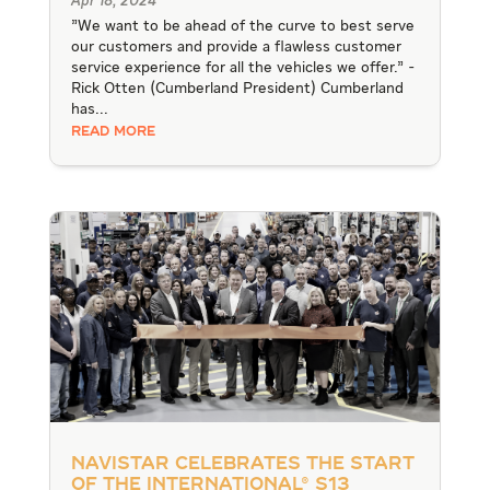
Apr 18, 2024
"We want to be ahead of the curve to best serve
our customers and provide a flawless customer
service experience for all the vehicles we offer." -
Rick Otten (Cumberland President) Cumberland
has...
READ MORE
Navistar Celebrates the Start
of the International® S13