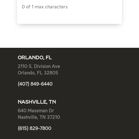
0 of 1 max characters
ORLANDO, FL
2110 S. Division Ave
Orlando, FL 32805
(407) 849-6440
NASHVILLE, TN
640 Massman Dr
Nashville, TN 37210
(615) 829-7800