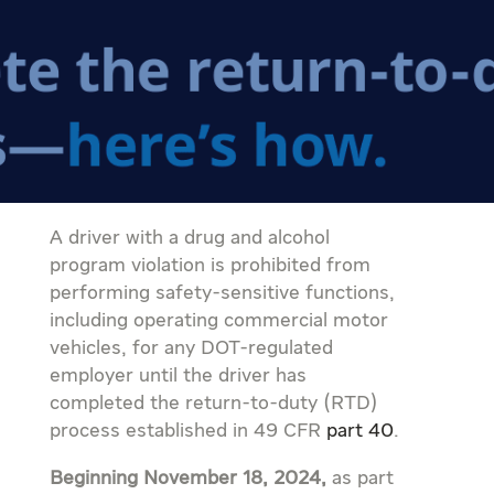
A driver with a drug and alcohol
program violation is prohibited from
performing safety-sensitive functions,
including operating commercial motor
vehicles, for any DOT-regulated
employer until the driver has
completed the return-to-duty (RTD)
process established in 49 CFR
part 40
.
Beginning November 18, 2024,
as part