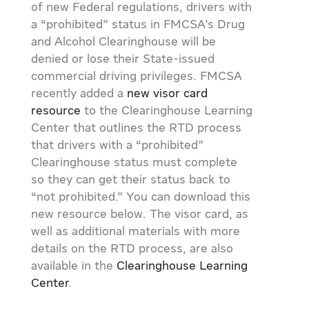
of new Federal regulations, drivers with
a “prohibited” status in FMCSA’s Drug
and Alcohol Clearinghouse will be
denied or lose their State-issued
commercial driving privileges. FMCSA
recently added a
new visor card
resource
to the Clearinghouse Learning
Center that outlines the RTD process
that drivers with a “prohibited”
Clearinghouse status must complete
so they can get their status back to
“not prohibited.” You can download this
new resource below. The visor card, as
well as additional materials with more
details on the RTD process, are also
available in the
Clearinghouse Learning
Center
.