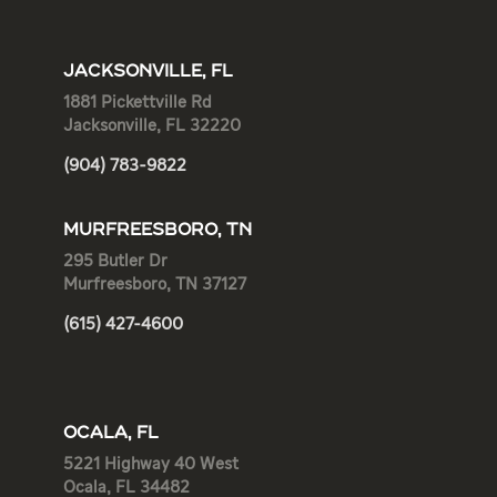
JACKSONVILLE, FL
1881 Pickettville Rd
Jacksonville, FL 32220
(904) 783-9822
MURFREESBORO, TN
295 Butler Dr
Murfreesboro, TN 37127
(615) 427-4600
OCALA, FL
5221 Highway 40 West
Ocala, FL 34482