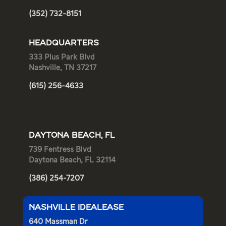
(352) 732-8151
HEADQUARTERS
333 Plus Park Blvd
Nashville, TN 37217
(615) 256-4633
DAYTONA BEACH, FL
739 Fentress Blvd
Daytona Beach, FL 32114
(386) 254-7207
NASHVILLE IDEALEASE
640 Massman Dr