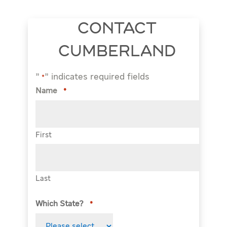
CONTACT
CUMBERLAND
"
" indicates required fields
*
Name
*
First
Last
Which State?
*