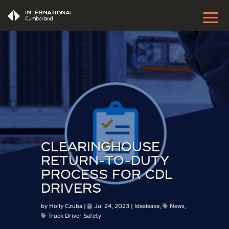
CLEARINGHOUSE
RETURN-TO-DUTY
PROCESS FOR CDL
DRIVERS
by
Holly Czuba
Jul 24, 2023
Idealease
,
News
,
Truck Driver Safety