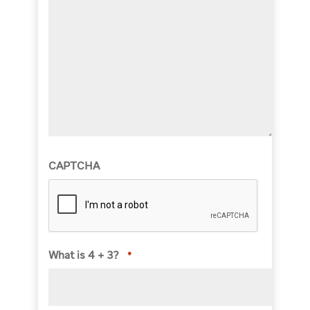
CAPTCHA
What is 4 + 3?
*