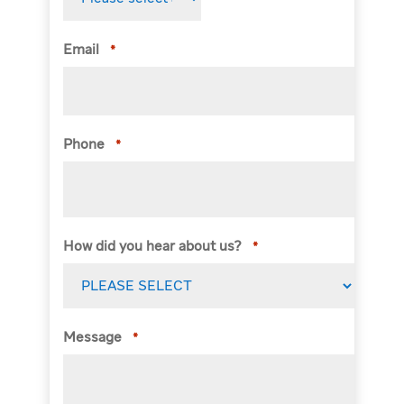
Email
*
Phone
*
How did you hear about us?
*
Message
*