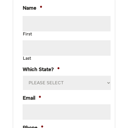
Name
*
First
Last
Which State?
*
Email
*