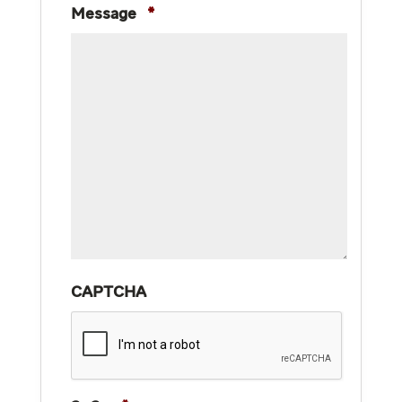
Message
*
CAPTCHA