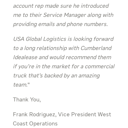
account rep made sure he introduced
me to their Service Manager along with
providing emails and phone numbers.
USA Global Logistics is looking forward
to a long relationship with Cumberland
Idealease and would recommend them
if you’re in the market for a commercial
truck that’s backed by an amazing
team.
“
Thank You,
Frank Rodriguez, Vice President West
Coast Operations