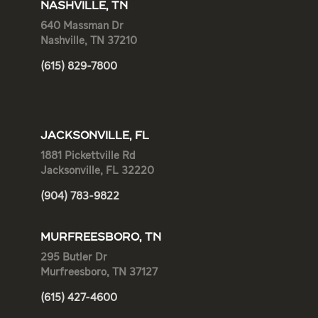
NASHVILLE, TN
640 Massman Dr
Nashville, TN 37210
(615) 829-7800
JACKSONVILLE, FL
1881 Pickettville Rd
Jacksonville, FL 32220
(904) 783-9822
MURFREESBORO, TN
295 Butler Dr
Murfreesboro, TN 37127
(615) 427-4600