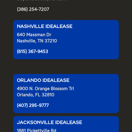
(386) 254-7207
NASHVILLE IDEALEASE
640 Massman Dr
Nashville, TN 37210
(615) 367-9453
ORLANDO IDEALEASE
4900 N. Orange Blossom Trl
Orlando, FL 32810
(407) 295-9777
JACKSONVILLE IDEALEASE
1881 Pickettville Rd