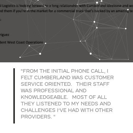
“FROM THE INITIAL PHONE CALL, I
FELT CUMBERLAND WAS CUSTOMER
SERVICE ORIENTED. THEIR STAFF
WAS PROFESSIONAL AND
KNOWLEDGEABLE. MOST OF ALL
THEY LISTENED TO MY NEEDS AND
CHALLENGES I’VE HAD WITH OTHER
PROVIDERS. “