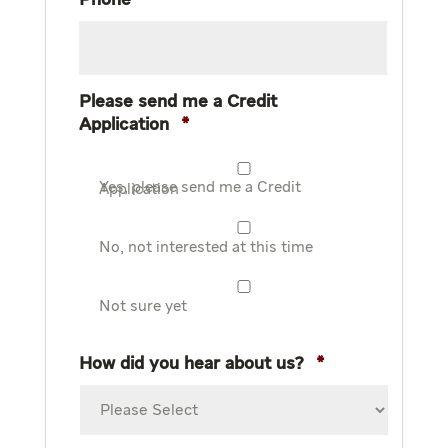
Phone
*
Please send me a Credit
Application
*
Yes, please send me a Credit Application
No, not interested at this time
Not sure yet
How did you hear about us?
*