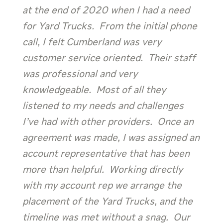
at the end of 2020 when I had a need
for Yard Trucks. From the initial phone
call, I felt Cumberland was very
customer service oriented. Their staff
was professional and very
knowledgeable. Most of all they
listened to my needs and challenges
I’ve had with other providers. Once an
agreement was made, I was assigned an
account representative that has been
more than helpful. Working directly
with my account rep we arrange the
placement of the Yard Trucks, and the
timeline was met without a snag. Our