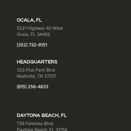
OCALA, FL
5221 Highway 40 West
Ocala, FL 34482
(352) 732-8151
HEADQUARTERS
333 Plus Park Blvd
Nashville, TN 37217
(615) 256-4633
DAYTONA BEACH, FL
739 Fentress Blvd
Daytona Beach, FL 32114