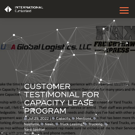
CUSTOMER
TESTIMONIAL FOR
CAPACITY LEASE
PROGRAM
Jul 29, 2022
Capacity
,
Mentions
,
Nashville
,
News
,
Truck Leasing
,
Trucking
,
Yard Spotter