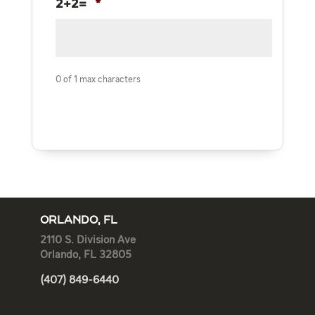
2+2=
*
0 of 1 max characters
ORLANDO, FL
2110 S. Division Ave
Orlando, FL 32805
(407) 849-6440