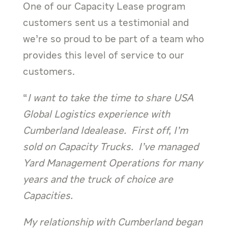
One of our Capacity Lease program
customers sent us a testimonial and
we’re so proud to be part of a team who
provides this level of service to our
customers.
“
I want to take the time to share USA
Global Logistics experience with
Cumberland Idealease. First off, I’m
sold on Capacity Trucks. I’ve managed
Yard Management Operations for many
years and the truck of choice are
Capacities.
My relationship with Cumberland began