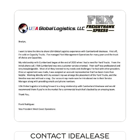
CONTACT IDEALEASE