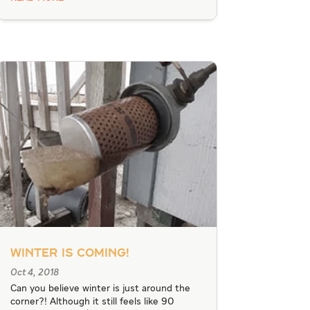
Winter Is Coming!
Oct 4, 2018
Can you believe winter is just around the
corner?! Although it still feels like 90