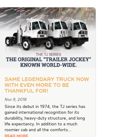
Same Legendary Truck Now
With Even More To Be
Thankful For!
Nov 9, 2018
Since its debut in 1974, the TJ series has
gained international recognition for its
durability, heavy-duty structure, and long
life expectancy. In addition to a much
roomier cab and all the comforts...
READ MORE