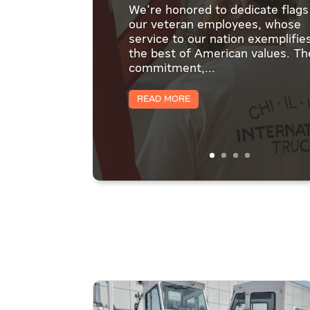
We're honored to dedicate flags
our veteran employees, whose
service to our nation exemplifie
the best of American values. Th
commitment,...
Read More