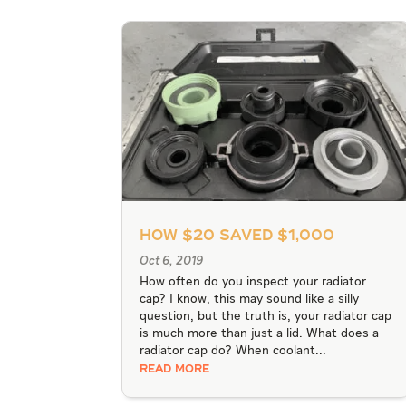
How $20 Saved $1,000
Oct 6, 2019
How often do you inspect your radiator
cap? I know, this may sound like a silly
question, but the truth is, your radiator cap
is much more than just a lid. What does a
radiator cap do? When coolant...
READ MORE