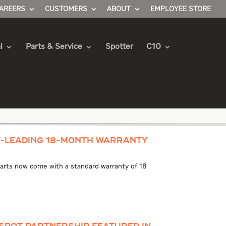
AREERS
CUSTOMERS
ABOUT
EMPLOYEE STORE
l
Parts & Service
Spotter
C10
y-Leading 18-Month Warranty
 parts now come with a standard warranty of 18