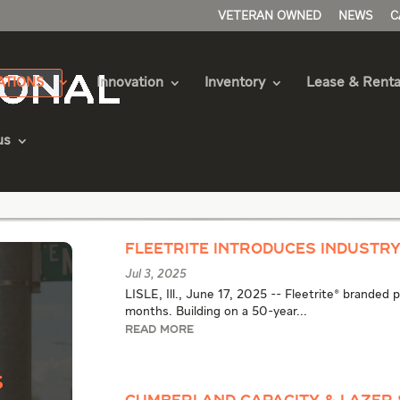
VETERAN OWNED
NEWS
C
ATIONS
Innovation
Inventory
Lease & Renta
us
 Articles
Fleetrite Introduces Industr
Jul 3, 2025
LISLE, Ill., June 17, 2025 -- Fleetrite® branded
months. Building on a 50-year...
READ MORE
s