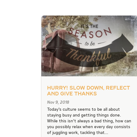
Hurry! Slow Down, Reflect
and Give Thanks
Nov 9, 2018
Today’s culture seems to be all about
staying busy and getting things done.
While this isn’t always a bad thing, how can
you possibly relax when every day consists
of juggling work, tackling that...