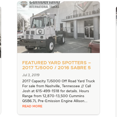
Featured Yard Spotters –
2017 TJ5000 / 2016 Sabre 5
Jul 3, 2019
2017 Capacity TJ5000 Off Road Yard Truck
For sale from Nashville, Tennessee // Call
Josh at 615-499-1518 for details. Hours
Range from 12,870-13,500 Cummins
QSB6.7L Pre-Emission Engine Allison...
READ MORE