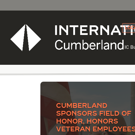
LOC
IC B
Category - Capacity
Cumberland
Sponsors Field of
Honor, Honors
Veteran Employee