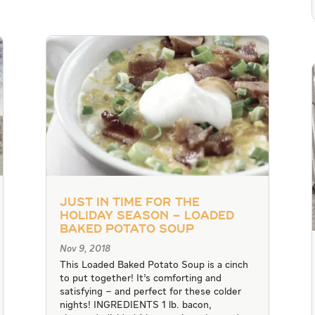
Just in Time for the
Holiday Season – Loaded
Baked Potato Soup
Nov 9, 2018
This Loaded Baked Potato Soup is a cinch
to put together! It’s comforting and
satisfying – and perfect for these colder
nights! INGREDIENTS 1 lb. bacon,