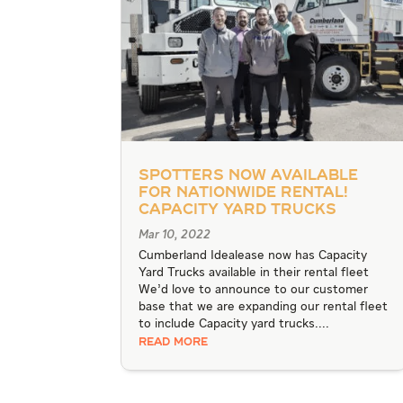
Spotters Now Available
for Nationwide Rental!
Capacity Yard Trucks
Mar 10, 2022
Cumberland Idealease now has Capacity
Yard Trucks available in their rental fleet
We’d love to announce to our customer
base that we are expanding our rental fleet
to include Capacity yard trucks....
READ MORE