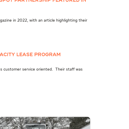
Spot Partnership Featured in
zine in 2022, with an article highlighting their
pacity Lease Program
was customer service oriented. Their staff was