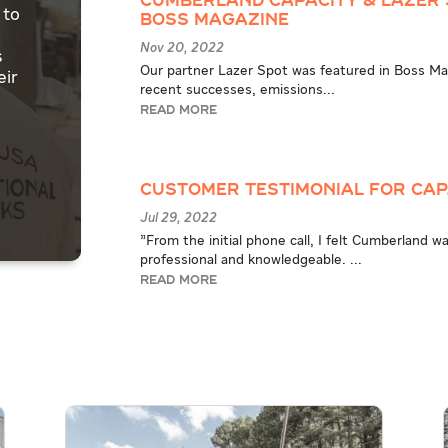
Cumberland Capacity & Lazer 
 to
BOSS Magazine
Nov 20, 2022
s
Our partner Lazer Spot was featured in Boss Maga
eir
recent successes, emissions...
READ MORE
Customer Testimonial for Ca
Jul 29, 2022
"From the initial phone call, I felt Cumberland 
professional and knowledgeable. ...
READ MORE