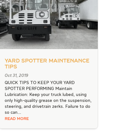
Yard Spotter Maintenance
Tips
Oct 31, 2019
QUICK TIPS TO KEEP YOUR YARD
SPOTTER PERFORMING Maintain
Lubrication: Keep your truck lubed, using
only high-quality grease on the suspension,
steering, and drivetrain zerks. Failure to do
so can...
READ MORE