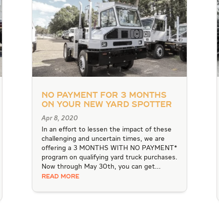
No Payment for 3 Months
on Your New Yard Spotter
Apr 8, 2020
In an effort to lessen the impact of these
challenging and uncertain times, we are
offering a 3 MONTHS WITH NO PAYMENT*
program on qualifying yard truck purchases.
Now through May 30th, you can get...
READ MORE