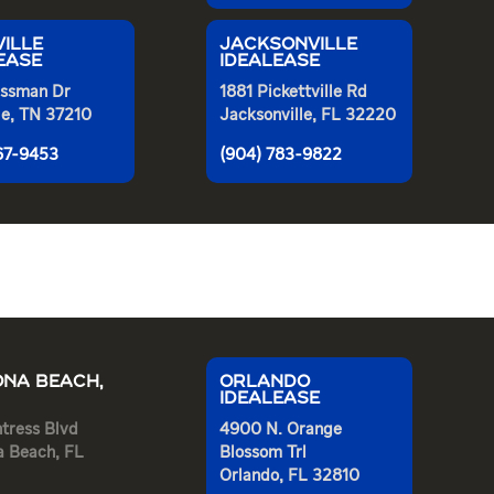
ILLE
JACKSONVILLE
EASE
IDEALEASE
ssman Dr
1881 Pickettville Rd
le, TN 37210
Jacksonville, FL 32220
367-9453
(904) 783-9822
NA BEACH,
ORLANDO
IDEALEASE
tress Blvd
4900 N. Orange
a Beach, FL
Blossom Trl
Orlando, FL 32810