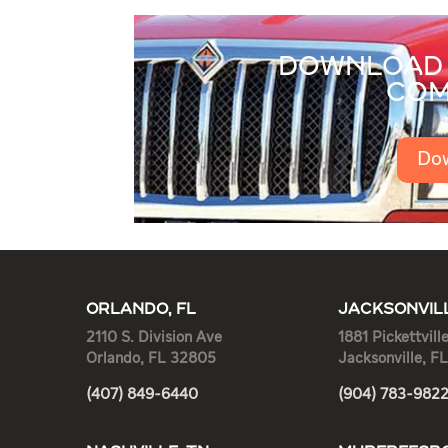
DOWNLOAD 
COM
Do
ORLANDO, FL
JACKSONVILL
2110 S. Division Ave
1881 Pickettvill
Orlando, FL 32805
Jacksonville, F
(407) 849-6440
(904) 783-982