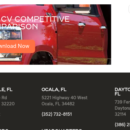
CV COMPETITIVE
PARISON
wnload Now
E, FL
OCALA, FL
DAYTO
FL
e Rd
5221 Highway 40 West
739 Fen
L 32220
Ocala, FL 34482
Dayton
2
(352) 732-8151
32114
(386) 