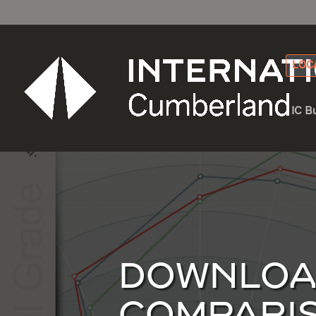
LOC
IC B
DOWNLOAD