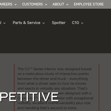
AREERS
CUSTOMERS
ABOUT
EMPLOYEE STORE
l
Parts & Service
Spotter
C10
PETITIVE