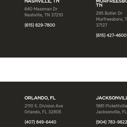
NASHVILLE, TN
MURFREESBO
TN
640 Massman Dr
295 Butler Dr
Nashville, TN 37210
Murfreesboro, 
(615) 829-7800
37127
(615) 427-4600
ORLANDO, FL
JACKSONVILL
2110 S. Division Ave
1881 Pickettvill
Orlando, FL 32805
Jacksonville, F
(407) 849-6440
(904) 783-982