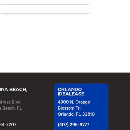
NA BEACH,
ORLANDO
IDEALEASE
tress Blvd
4900 N. Orange
a Beach, FL
Blossom Trl
Orlando, FL 32810
254-7207
(407) 295-9777