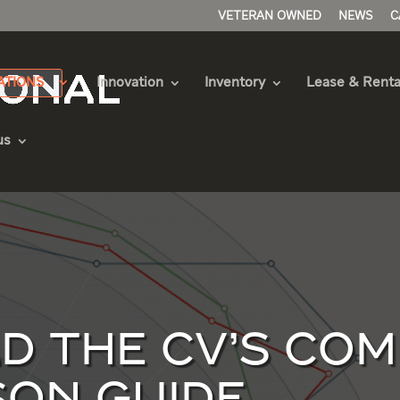
VETERAN OWNED
NEWS
C
ATIONS
Innovation
Inventory
Lease & Renta
us
 THE CV’S COM