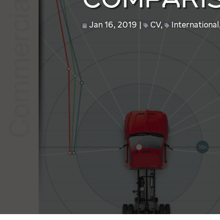
COMPARIS
Jan 16, 2019
CV
,
International