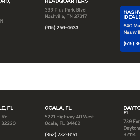
RO,
HEADQUARTERS
333 Plus Park Blvd
NASHV
Nashville, TN 37217
IDEAL
TN
640 Ma
(615) 256-4633
Nashvil
(615) 
E, FL
OCALA, FL
DAYTO
FL
e Rd
5221 Highway 40 West
739 Fen
L 32220
Ocala, FL 34482
Dayton
2
(352) 732-8151
32114