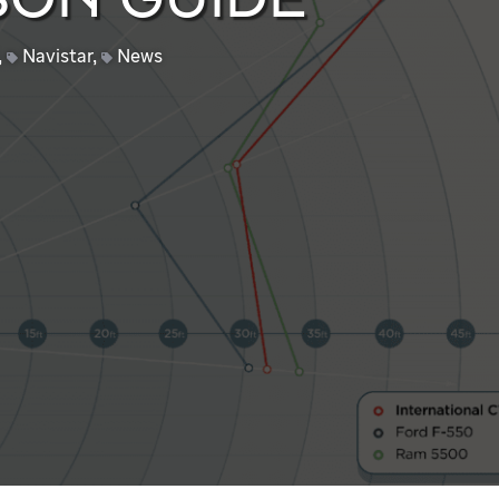
ON GUIDE
,
Navistar
,
News