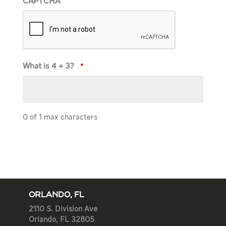
CAPTCHA
What is 4 + 3?
*
0 of 1 max characters
ORLANDO, FL
2110 S. Division Ave
Orlando, FL 32805