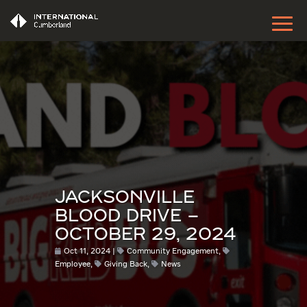
JACKSONVILLE
BLOOD DRIVE –
OCTOBER 29, 2024
Oct 11, 2024
Community Engagement
,
Employee
,
Giving Back
,
News