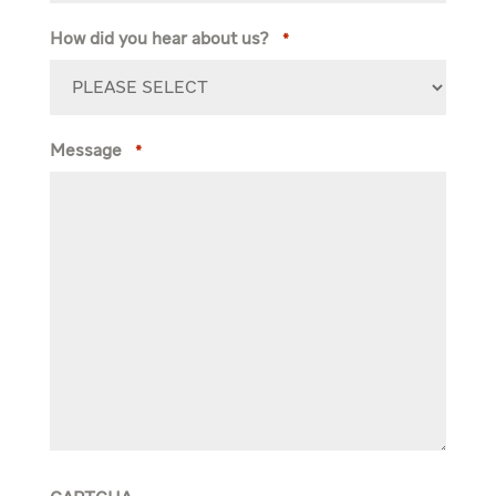
How did you hear about us?
*
Message
*