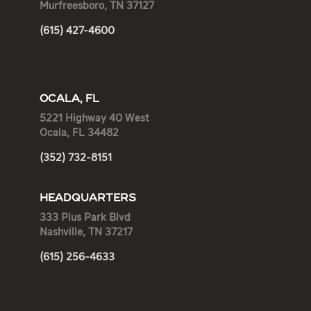
Murfreesboro, TN 37127
(615) 427-4600
OCALA, FL
5221 Highway 40 West
Ocala, FL 34482
(352) 732-8151
HEADQUARTERS
333 Plus Park Blvd
Nashville, TN 37217
(615) 256-4633