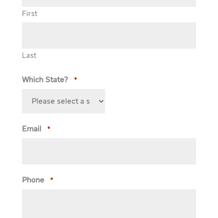
First
Last
Which State?
*
Email
*
Phone
*