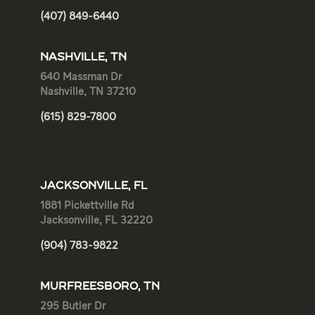
(407) 849-6440
NASHVILLE, TN
640 Massman Dr
Nashville, TN 37210
(615) 829-7800
JACKSONVILLE, FL
1881 Pickettville Rd
Jacksonville, FL 32220
(904) 783-9822
MURFREESBORO, TN
295 Butler Dr