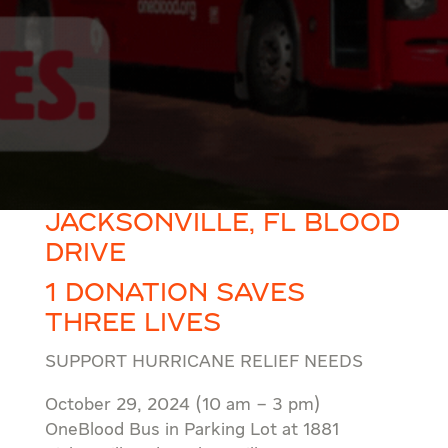
JACKSONVILLE, FL BLOOD
DRIVE
1 DONATION SAVES
THREE LIVES
SUPPORT HURRICANE RELIEF NEEDS
October 29, 2024 (10 am – 3 pm)
OneBlood Bus in Parking Lot at 1881