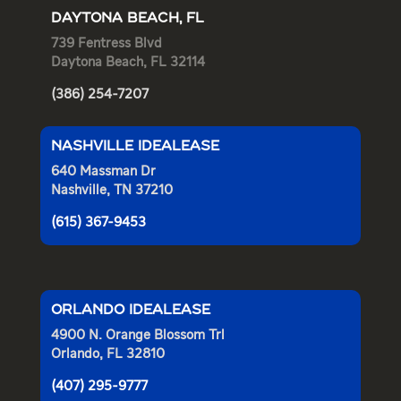
DAYTONA BEACH, FL
739 Fentress Blvd
Daytona Beach, FL 32114
(386) 254-7207
NASHVILLE IDEALEASE
640 Massman Dr
Nashville, TN 37210
(615) 367-9453
ORLANDO IDEALEASE
4900 N. Orange Blossom Trl
Orlando, FL 32810
(407) 295-9777