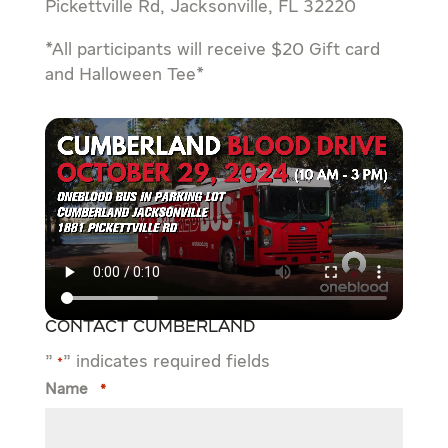
Pickettville Rd, Jacksonville, FL 32220
*All participants will receive $20 Gift card
and Halloween Tee*
Contact Cumberland
"
" indicates required fields
*
Name
*