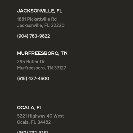
JACKSONVILLE, FL
1881 Pickettville Rd
Jacksonville, FL 32220
(904) 783-9822
MURFREESBORO, TN
295 Butler Dr
Murfreesboro, TN 37127
(615) 427-4600
OCALA, FL
5221 Highway 40 West
Ocala, FL 34482