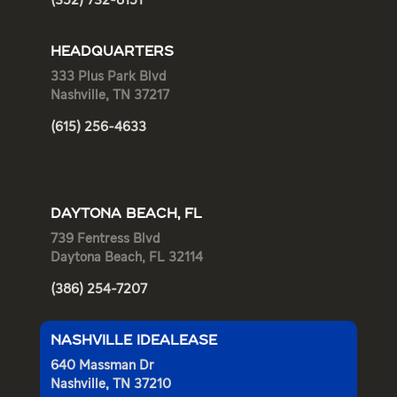
(352) 732-8151
HEADQUARTERS
333 Plus Park Blvd
Nashville, TN 37217
(615) 256-4633
DAYTONA BEACH, FL
739 Fentress Blvd
Daytona Beach, FL 32114
(386) 254-7207
NASHVILLE IDEALEASE
640 Massman Dr
Nashville, TN 37210