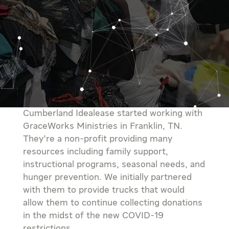
Cumberland Idealease started working with
GraceWorks Ministries in Franklin, TN.
They’re a non-profit providing many
resources including family support,
instructional programs, seasonal needs, and
hunger prevention. We initially partnered
with them to provide trucks that would
allow them to continue collecting donations
in the midst of the new COVID-19
restrictions.