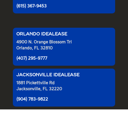
(615) 367-9453
ORLANDO IDEALEASE
4900 N. Orange Blossom Trl
Orlando, FL 32810
(407) 295-9777
JACKSONVILLE IDEALEASE
1881 Pickettville Rd
Jacksonville, FL 32220
(904) 783-9822