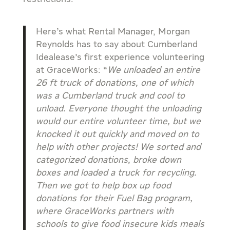
Here’s what Rental Manager, Morgan
Reynolds has to say about Cumberland
Idealease’s first experience volunteering
at GraceWorks: “
We unloaded an entire
26 ft truck of donations, one of which
was a Cumberland truck and cool to
unload. Everyone thought the unloading
would our entire volunteer time, but we
knocked it out quickly and moved on to
help with other projects! We sorted and
categorized donations, broke down
boxes and loaded a truck for recycling.
Then we got to help box up food
donations for their Fuel Bag program,
where GraceWorks partners with
schools to give food insecure kids meals