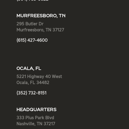
MURFREESBORO, TN
295 Butler Dr
Murfreesboro, TN 37127
(615) 427-4600
OCALA, FL
5221 Highway 40 West
Ocala, FL 34482
(352) 732-8151
HEADQUARTERS
333 Plus Park Blvd
Nashville, TN 37217