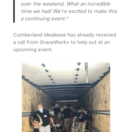
over the weekend. What an incredible
time we had! We’re excited to make this
a continuing event.
“
Cumberland Idealease has already received
a call from GraceWorks to help out at an
upcoming event.