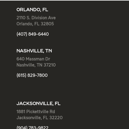
ORLANDO, FL
2110 S. Division Ave
Orlando, FL 32805
(407) 849-6440
NASHVILLE, TN
640 Massman Dr
Nashville, TN 37210
(615) 829-7800
JACKSONVILLE, FL
1881 Pickettville Rd
Jacksonville, FL 32220
(904) 783-9822