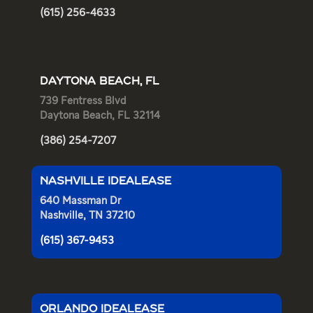
(615) 256-4633
DAYTONA BEACH, FL
739 Fentress Blvd
Daytona Beach, FL 32114
(386) 254-7207
NASHVILLE IDEALEASE
640 Massman Dr
Nashville, TN 37210
(615) 367-9453
ORLANDO IDEALEASE