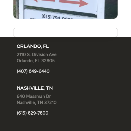
ORLANDO, FL
2110 S. Division Ave
Orlando, FL 32805
(407) 849-6440
NASHVILLE, TN
640 Massman Dr
Nashville, TN 37210
(615) 829-7800