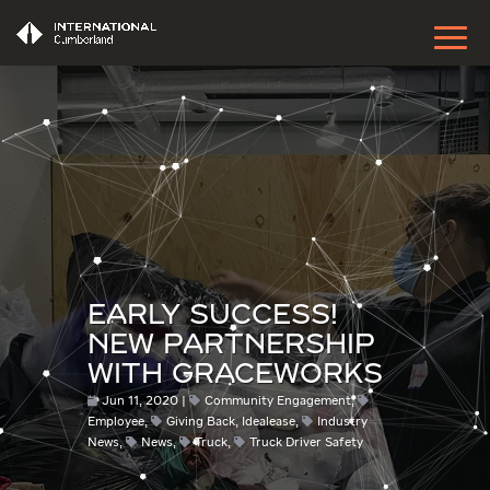
EARLY SUCCESS!
NEW PARTNERSHIP
WITH GRACEWORKS
Jun 11, 2020
Community Engagement
,
Employee
,
Giving Back
,
Idealease
,
Industry
News
,
News
,
Truck
,
Truck Driver Safety