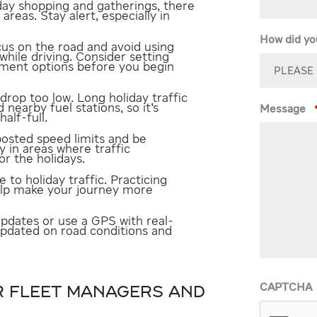
day shopping and gatherings, there
reas. Stay alert, especially in
How did yo
us on the road and avoid using
while driving. Consider setting
ment options before you begin
 drop too low. Long holiday traffic
d nearby fuel stations, so it’s
Message
alf-full.
posted speed limits and be
y in areas where traffic
r the holidays.
to holiday traffic. Practicing
elp make your journey more
updates or use a GPS with real-
 updated on road conditions and
CAPTCHA
OR FLEET MANAGERS AND