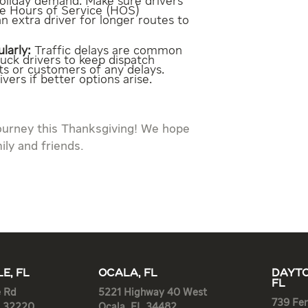
holiday demand. Make sure drivers
he Hours of Service (HOS)
n extra driver for longer routes to
larly:
Traffic delays are common
ruck drivers to keep dispatch
ts or customers of any delays.
vers if better options arise.
ourney this Thanksgiving! We hope
ily and friends.
E, FL
OCALA, FL
DAYTO
FL
e Rd
5221 Highway 40 West
739 Fen
L 32220
Ocala, FL 34482