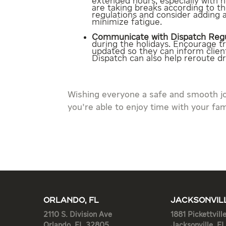
extended hours, especially with 
are taking breaks according to t
regulations and consider adding a
minimize fatigue.
Communicate with Dispatch Regu
during the holidays. Encourage t
updated so they can inform clien
Dispatch can also help reroute dri
Wishing everyone a safe and smooth j
you’re able to enjoy time with your fam
ORLANDO, FL
JACKSONVILL
2110 S. Division Ave
1881 Pickettvill
Orlando, FL 32805
Jacksonville, F