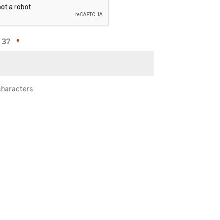
 3?
*
characters