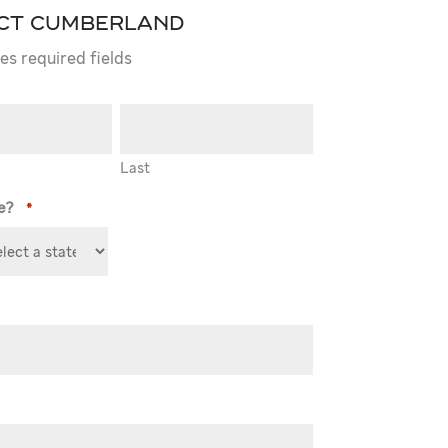
ct Cumberland
tes required fields
Last
e?
*