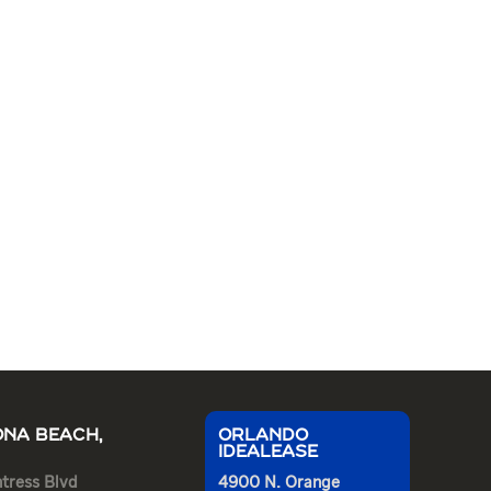
NA BEACH,
ORLANDO
IDEALEASE
tress Blvd
4900 N. Orange