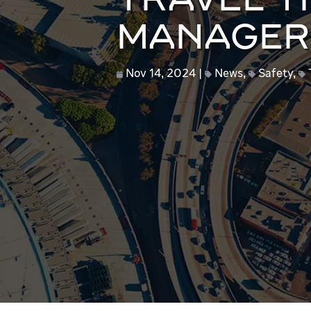
TRAVEL TI
MANAGER
Nov 14, 2024
News
,
Safety
,