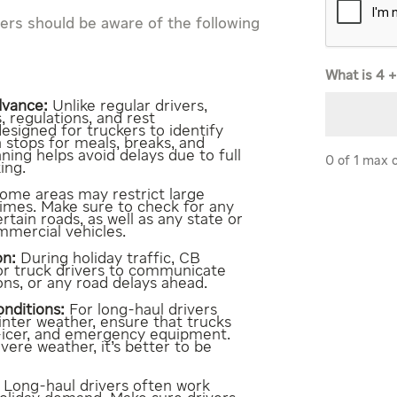
ivers should be aware of the following
What is 4 +
dvance:
Unlike regular drivers,
, regulations, and rest
signed for truckers to identify
n stops for meals, breaks, and
ning helps avoid delays due to full
0 of 1 max 
ing.
ome areas may restrict large
times. Make sure to check for any
ertain roads, as well as any state or
mmercial vehicles.
on:
During holiday traffic, CB
for truck drivers to communicate
ons, or any road delays ahead.
nditions:
For long-haul drivers
inter weather, ensure that trucks
e-icer, and emergency equipment.
evere weather, it’s better to be
Long-haul drivers often work