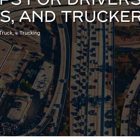
PS FOR DRIVERS
S, AND TRUCKE
Truck
,
Trucking