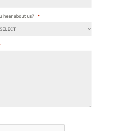
u hear about us?
*
*