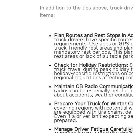
In addition to the tips above, truck dr
items:
Plan Routes and Rest Stops in A
truck drivers have specific routes
requirements. Use apps or GPS de
truck-friendly rest areas and pla
mandatory rest periods. This plan
rest areas or lack of suitable park
Check for Holiday Restrictions:
S
truck travel during peak holiday 
holiday-specific restrictions on c
regional regulations affecting co
Maintain CB Radio Communicati
radios can be especially helpful 
about accidents, weather conditi
Prepare Your Truck for Winter Co
covering regions with potential w
are equipped with tire chains, d
Even if a driver isn’t expecting s
prepared.
Manage Driver Fatigue Carefully: