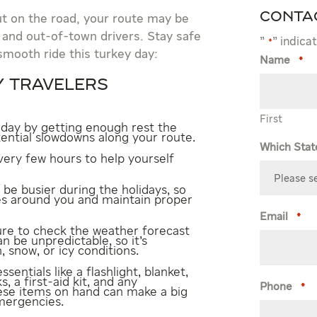
Conta
ut on the road, your route may be
 and out-of-town drivers. Stay safe
"
" indica
*
smooth ride this turkey day:
Name
*
Y TRAVELERS
First
 day by getting enough rest the
tential slowdowns along your route.
Which Stat
ery few hours to help yourself
be busier during the holidays, so
les around you and maintain proper
Email
*
re to check the weather forecast
n be unpredictable, so it’s
, snow, or icy conditions.
ssentials like a flashlight, blanket,
, a first-aid kit, and any
Phone
*
ese items on hand can make a big
emergencies.