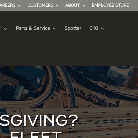
AREERS
CUSTOMERS
ABOUT
EMPLOYEE STORE
l
Parts & Service
Spotter
C10
SGIVING?