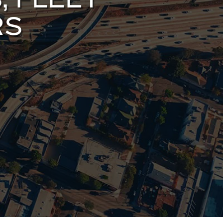
, FLEET
RS