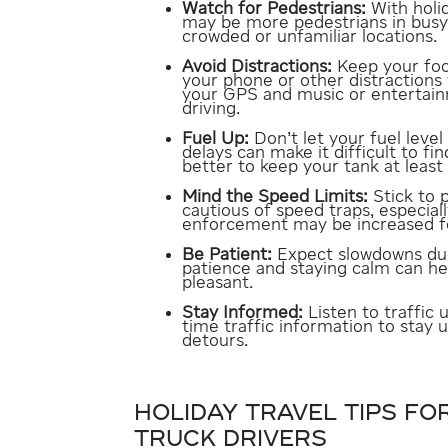
Watch for Pedestrians:
With holi
may be more pedestrians in busy a
crowded or unfamiliar locations.
Avoid Distractions:
Keep your foc
your phone or other distractions 
your GPS and music or entertain
driving.
Fuel Up:
Don’t let your fuel level
delays can make it difficult to fin
better to keep your tank at least h
Mind the Speed Limits:
Stick to 
cautious of speed traps, especiall
enforcement may be increased fo
Be Patient:
Expect slowdowns due 
patience and staying calm can h
pleasant.
Stay Informed:
Listen to traffic 
time traffic information to stay
detours.
HOLIDAY TRAVEL TIPS F
TRUCK DRIVERS