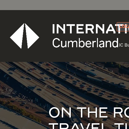
LOC
IC B
ON THE R