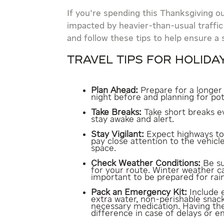
If you’re spending this Thanksgiving o
impacted by heavier-than-usual traffic
and follow these tips to help ensure a 
TRAVEL TIPS FOR HOLIDA
Plan Ahead:
Prepare for a longer
night before and planning for po
Take Breaks:
Take short breaks ev
stay awake and alert.
Stay Vigilant:
Expect highways to 
pay close attention to the vehic
space.
Check Weather Conditions:
Be su
for your route. Winter weather ca
important to be prepared for rain
Pack an Emergency Kit:
Include e
extra water, non-perishable snacks
necessary medication. Having th
difference in case of delays or 