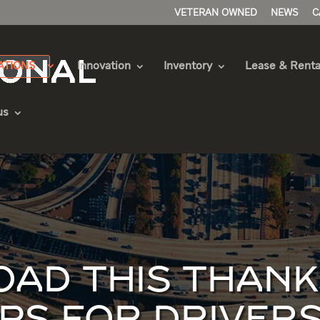
VETERAN OWNED
NEWS
C
ATIONS
Innovation
Inventory
Lease & Renta
us
OAD THIS THANK