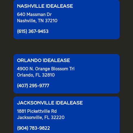
NASHVILLE IDEALEASE
640 Massman Dr
Nashville, TN 37210
(615) 367-9453
ORLANDO IDEALEASE
4900 N. Orange Blossom Trl
Orlando, FL 32810
(407) 295-9777
JACKSONVILLE IDEALEASE
1881 Pickettville Rd
Jacksonville, FL 32220
(904) 783-9822