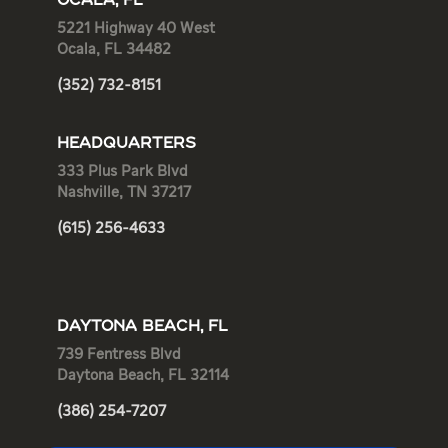
OCALA, FL
5221 Highway 40 West
Ocala, FL 34482
(352) 732-8151
HEADQUARTERS
333 Plus Park Blvd
Nashville, TN 37217
(615) 256-4633
DAYTONA BEACH, FL
739 Fentress Blvd
Daytona Beach, FL 32114
(386) 254-7207