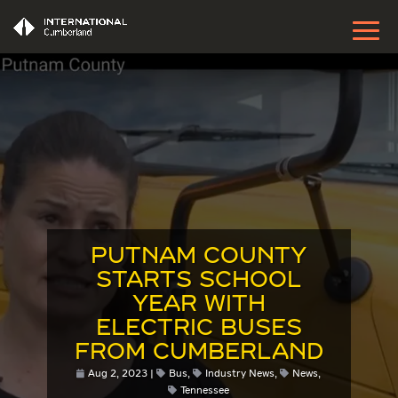
PUTNAM COUNTY
STARTS SCHOOL
YEAR WITH
ELECTRIC BUSES
FROM CUMBERLAND
Aug 2, 2023
Bus
,
Industry News
,
News
,
Tennessee