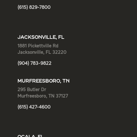
(615) 829-7800
JACKSONVILLE, FL
1881 Pickettville Rd
Jacksonville, FL 32220
(904) 783-9822
MURFREESBORO, TN
295 Butler Dr
Murfreesboro, TN 37127
(615) 427-4600