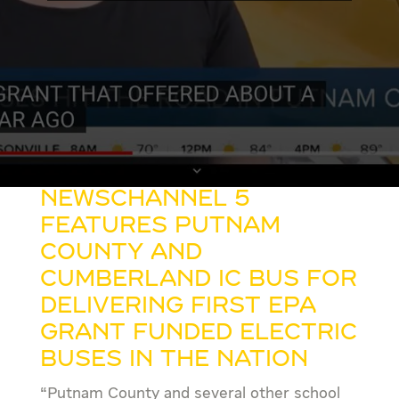
NewsChannel 5
features Putnam
County and
Cumberland IC Bus for
delivering First EPA
Grant Funded Electric
Buses in the Nation
“Putnam County and several other school