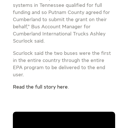
systems in Tennessee qualified for full
funding and so Putnam County agreed for
Cumberland to submit the grant on their
behalf,” Bus Account Manager for
Cumberland International Trucks Ashley
Scurlock said.
Scurlock said the two buses were the first
in the entire country through the entire
EPA program to be delivered to the end
user.
Read the full story here
.