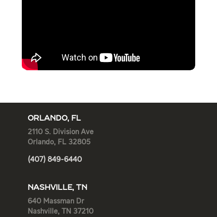
ORLANDO, FL
2110 S. Division Ave
Orlando, FL 32805
(407) 849-6440
NASHVILLE, TN
640 Massman Dr
Nashville, TN 37210