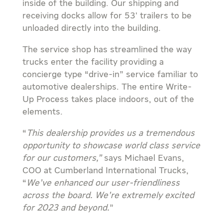
inside of the building. Our shipping and
receiving docks allow for 53′ trailers to be
unloaded directly into the building.
The service shop has streamlined the way
trucks enter the facility providing a
concierge type “drive-in” service familiar to
automotive dealerships. The entire Write-
Up Process takes place indoors, out of the
elements.
“
This dealership provides us a tremendous
opportunity to showcase world class service
for our customers,”
says Michael Evans,
COO at Cumberland International Trucks,
“
We’ve enhanced our user-friendliness
across the board. We’re extremely excited
for 2023 and beyond.
”