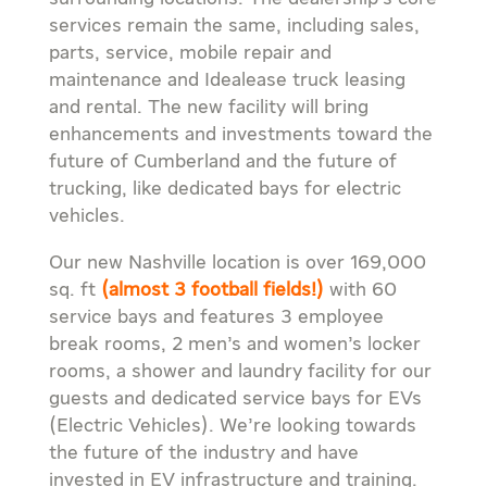
services remain the same, including sales,
parts, service, mobile repair and
maintenance and Idealease truck leasing
and rental. The new facility will bring
enhancements and investments toward the
future of Cumberland and the future of
trucking, like dedicated bays for electric
vehicles.
Our new Nashville location is over 169,000
sq. ft
(almost 3 football fields!)
with 60
service bays and features 3 employee
break rooms, 2 men’s and women’s locker
rooms, a shower and laundry facility for our
guests and dedicated service bays for EVs
(Electric Vehicles). We’re looking towards
the future of the industry and have
invested in EV infrastructure and training.