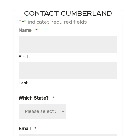
CONTACT CUMBERLAND
"
" indicates required fields
*
Name
*
First
Last
Which State?
*
Email
*