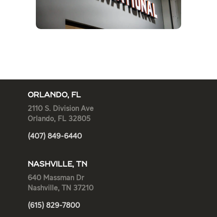
ORLANDO, FL
2110 S. Division Ave
Orlando, FL 32805
(407) 849-6440
NASHVILLE, TN
640 Massman Dr
Nashville, TN 37210
(615) 829-7800