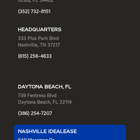
Ocala, FL 34482
(352) 732-8151
HEADQUARTERS
333 Plus Park Blvd
Nashville, TN 37217
(615) 256-4633
DAYTONA BEACH, FL
739 Fentress Blvd
Daytona Beach, FL 32114
(386) 254-7207
NASHVILLE IDEALEASE