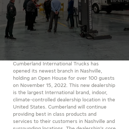
Cumberland International Trucks has
opened its newest branch in Nashville,
holding an Open House for over 100 guests
on November 15, 2022. This new dealership
is the largest International brand, indoor,
climate-controlled dealership location in the
United States. Cumberland will continue
providing best in class products and
services to their customers in Nashville and
surrounding locations. The dealership’s core