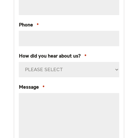
Phone
*
How did you hear about us?
*
Message
*