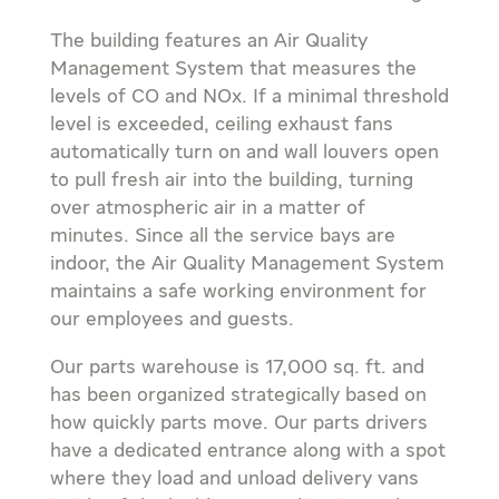
The building features an Air Quality
Management System that measures the
levels of CO and NOx. If a minimal threshold
level is exceeded, ceiling exhaust fans
automatically turn on and wall louvers open
to pull fresh air into the building, turning
over atmospheric air in a matter of
minutes. Since all the service bays are
indoor, the Air Quality Management System
maintains a safe working environment for
our employees and guests.
Our parts warehouse is 17,000 sq. ft. and
has been organized strategically based on
how quickly parts move. Our parts drivers
have a dedicated entrance along with a spot
where they load and unload delivery vans