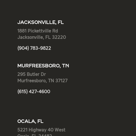
JACKSONVILLE, FL
1881 Pickettville Rd
Jacksonville, FL 32220
(904) 783-9822
MURFREESBORO, TN
295 Butler Dr
Murfreesboro, TN 37127
(615) 427-4600
OCALA, FL
5221 Highway 40 West