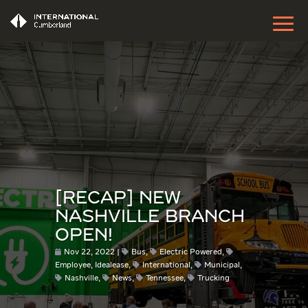
[RECAP] NEW
NASHVILLE BRANCH
OPEN!
Nov 22, 2022
Bus
,
Electric Powered
,
Employee
,
Idealease
,
International
,
Municipal
,
Nashville
,
News
,
Tennessee
,
Trucking