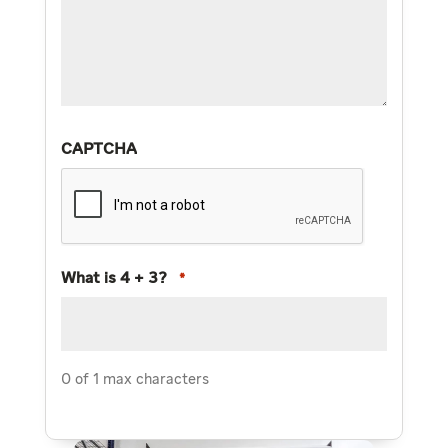
CAPTCHA
What is 4 + 3?
*
0 of 1 max characters