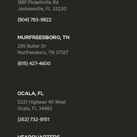
1881 Pickettville Rd
Jacksonville, FL 32220
(904) 783-9822
MURFREESBORO, TN
295 Butler Dr
Murfreesboro, TN 37127
(615) 427-4600
OCALA, FL
5221 Highway 40 West
Ocala, FL 34482
(352) 732-8151