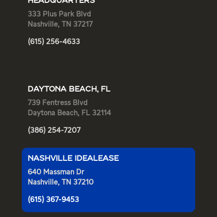
HEADQUARTERS
333 Plus Park Blvd
Nashville, TN 37217
(615) 256-4633
DAYTONA BEACH, FL
739 Fentress Blvd
Daytona Beach, FL 32114
(386) 254-7207
NASHVILLE IDEALEASE
640 Massman Dr
Nashville, TN 37210
(615) 367-9453