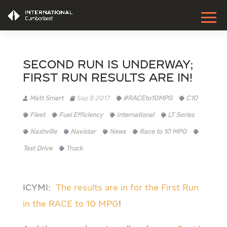
Second Run is Underway;
First Run Results are IN!
Matt Smart
Sep 8 2017
#RACEto10MPG
C10
Fleet
Fuel Efficiency
International
LT Series
Nashville
Navistar
News
Race to 10 MPG
Test Drive
Truck
ICYMI:
The results are in for the First Run
in the RACE to 10 MPG
!