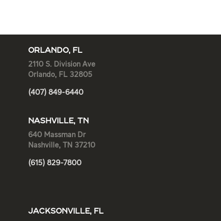
ORLANDO, FL
2110 S. Division Ave
Orlando, FL 32805
(407) 849-6440
NASHVILLE, TN
640 Massman Dr
Nashville, TN 37210
(615) 829-7800
JACKSONVILLE, FL