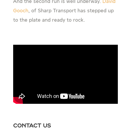
And the second run is well underway.
David
Gooch
, of Sharp Transport has stepped up
to the plate and ready to rock.
Contact Us