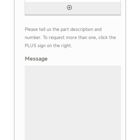
Please tell us the part description and
number. To request more than one, click the
PLUS sign on the right.
Message