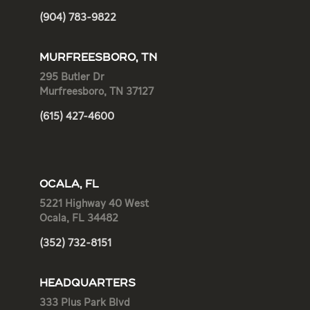
(904) 783-9822
MURFREESBORO, TN
295 Butler Dr
Murfreesboro, TN 37127
(615) 427-4600
OCALA, FL
5221 Highway 40 West
Ocala, FL 34482
(352) 732-8151
HEADQUARTERS
333 Plus Park Blvd