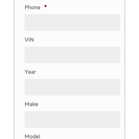
Phone
*
VIN
Year
Make
Model