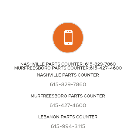

NASHVILLE PARTS COUNTER: 615-829-7860
MURFREESBORO PARTS COUNTER:615-427-4600
NASHVILLE PARTS COUNTER
615-829-7860
MURFREESBORO PARTS COUNTER
615-427-4600
LEBANON PARTS COUNTER
615-994-3115