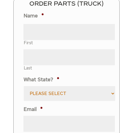
ORDER PARTS (TRUCK)
Name
*
First
Last
What State?
*
Email
*