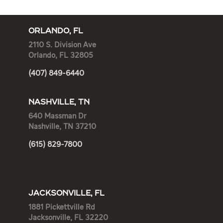
ORLANDO, FL
2110 S. Division Ave
Orlando, FL 32805
(407) 849-6440
NASHVILLE, TN
640 Massman Dr
Nashville, TN 37210
(615) 829-7800
JACKSONVILLE, FL
1881 Pickettville Rd
Jacksonville, FL 32220