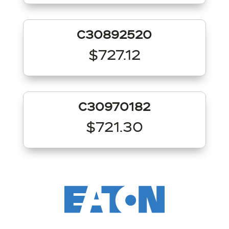
C30892520
$727.12
C30970182
$721.30