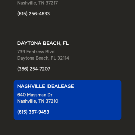
Nashville, TN 37217
(615) 256-4633
DAYTONA BEACH, FL
739 Fentress Blvd
Daytona Beach, FL 32114
(386) 254-7207
NASHVILLE IDEALEASE
640 Massman Dr
Nashville, TN 37210
(615) 367-9453