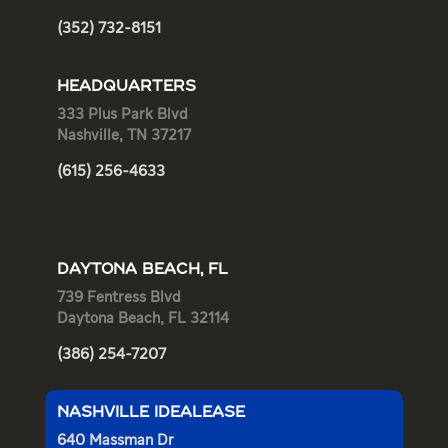
(352) 732-8151
HEADQUARTERS
333 Plus Park Blvd
Nashville, TN 37217
(615) 256-4633
DAYTONA BEACH, FL
739 Fentress Blvd
Daytona Beach, FL 32114
(386) 254-7207
NASHVILLE IDEALEASE
640 Massman Dr