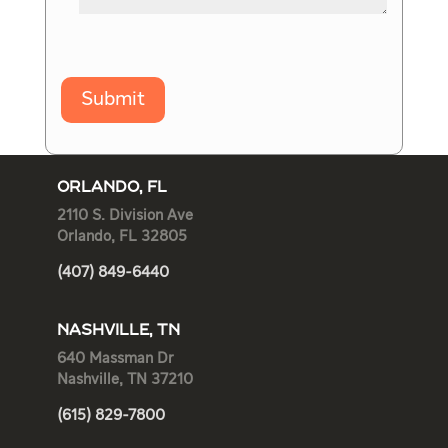
Submit
ORLANDO, FL
2110 S. Division Ave
Orlando, FL 32805
(407) 849-6440
NASHVILLE, TN
640 Massman Dr
Nashville, TN 37210
(615) 829-7800