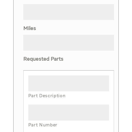
Miles
Requested Parts