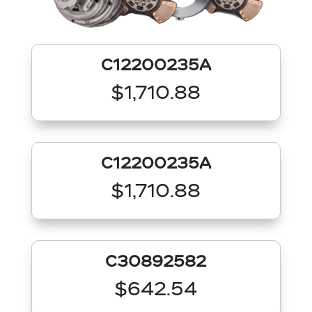
C12200235A
$1,710.88
C12200235A
$1,710.88
C30892582
$642.54