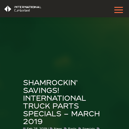
SHAMROCKIN’
SAVINGS!
INTERNATIONAL
TRUCK PARTS
SPECIALS – MARCH
2019