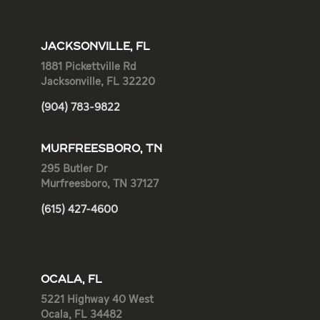
JACKSONVILLE, FL
1881 Pickettville Rd
Jacksonville, FL 32220
(904) 783-9822
MURFREESBORO, TN
295 Butler Dr
Murfreesboro, TN 37127
(615) 427-4600
OCALA, FL
5221 Highway 40 West
Ocala, FL 34482