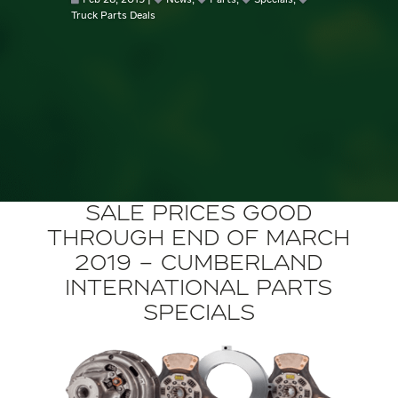
Feb 28, 2019
News
,
Parts
,
Specials
,
Truck Parts Deals
Sale Prices Good
through End of March
2019 – Cumberland
International Parts
Specials