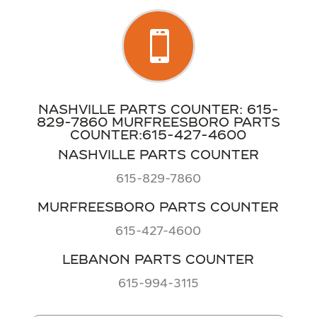

NASHVILLE PARTS COUNTER: 615-
829-7860 MURFREESBORO PARTS
COUNTER:615-427-4600
NASHVILLE PARTS COUNTER
615-829-7860
MURFREESBORO PARTS COUNTER
615-427-4600
LEBANON PARTS COUNTER
615-994-3115