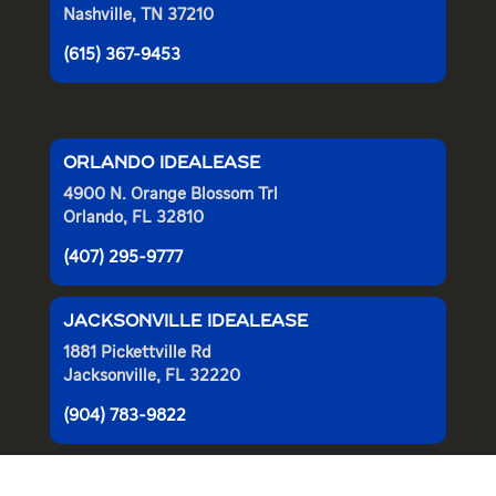
Nashville, TN 37210
(615) 367-9453
ORLANDO IDEALEASE
4900 N. Orange Blossom Trl
Orlando, FL 32810
(407) 295-9777
JACKSONVILLE IDEALEASE
1881 Pickettville Rd
Jacksonville, FL 32220
(904) 783-9822