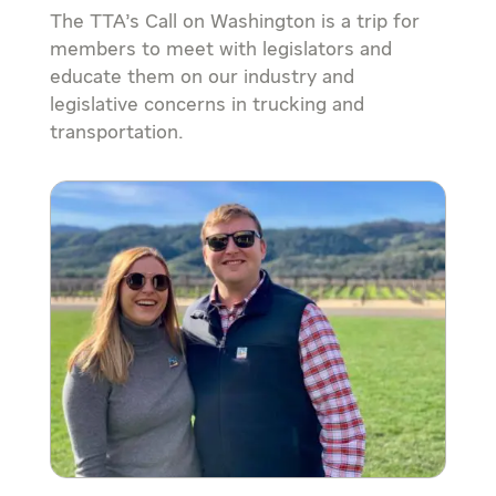
The TTA’s Call on Washington is a trip for
members to meet with legislators and
educate them on our industry and
legislative concerns in trucking and
transportation.