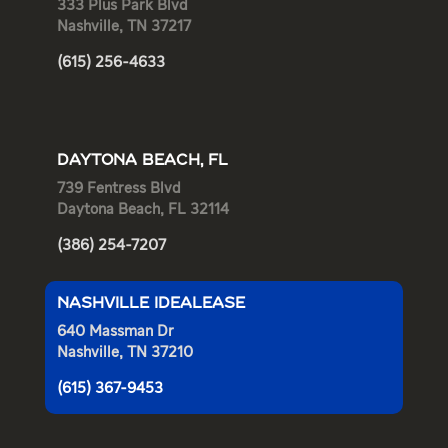
333 Plus Park Blvd
Nashville, TN 37217
(615) 256-4633
DAYTONA BEACH, FL
739 Fentress Blvd
Daytona Beach, FL 32114
(386) 254-7207
NASHVILLE IDEALEASE
640 Massman Dr
Nashville, TN 37210
(615) 367-9453