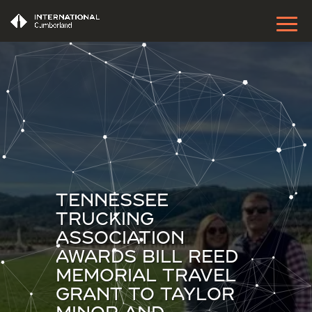
TENNESSEE
TRUCKING
ASSOCIATION
AWARDS BILL REED
MEMORIAL TRAVEL
GRANT TO TAYLOR