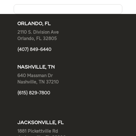
ORLANDO, FL
2110 S. Division Ave
Orlando, FL 32805
(407) 849-6440
NASHVILLE, TN
640 Massman Dr
Nashville, TN 37210
(615) 829-7800
JACKSONVILLE, FL
1881 Pickettville Rd