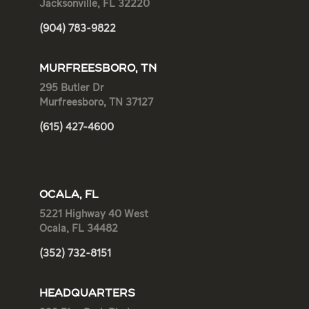
Jacksonville, FL 32220
(904) 783-9822
MURFREESBORO, TN
295 Butler Dr
Murfreesboro, TN 37127
(615) 427-4600
OCALA, FL
5221 Highway 40 West
Ocala, FL 34482
(352) 732-8151
HEADQUARTERS