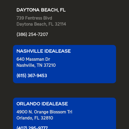
DAYTONA BEACH, FL
739 Fentress Blvd
Daytona Beach, FL 32114
(386) 254-7207
NASHVILLE IDEALEASE
640 Massman Dr
Nashville, TN 37210
(615) 367-9453
ORLANDO IDEALEASE
4900 N. Orange Blossom Trl
Orlando, FL 32810
(407) 295-9777