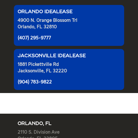
ORLANDO IDEALEASE
4900 N. Orange Blossom Trl
Orlando, FL 32810
(407) 295-9777
JACKSONVILLE IDEALEASE
1881 Pickettville Rd
Jacksonville, FL 32220
(904) 783-9822
ORLANDO, FL
2110 S. Division Ave