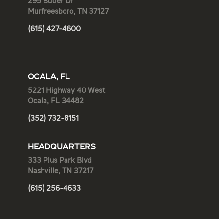
295 Butler Dr
Murfreesboro, TN 37127
(615) 427-4600
OCALA, FL
5221 Highway 40 West
Ocala, FL 34482
(352) 732-8151
HEADQUARTERS
333 Plus Park Blvd
Nashville, TN 37217
(615) 256-4633