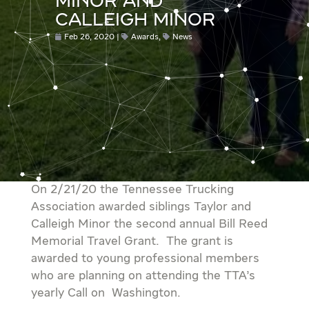
MINOR AND
CALLEIGH MINOR
Feb 26, 2020
Awards
,
News
On 2/21/20 the Tennessee Trucking
Association awarded siblings Taylor and
Calleigh Minor the second annual Bill Reed
Memorial Travel Grant. The grant is
awarded to young professional members
who are planning on attending the TTA’s
yearly Call on Washington.