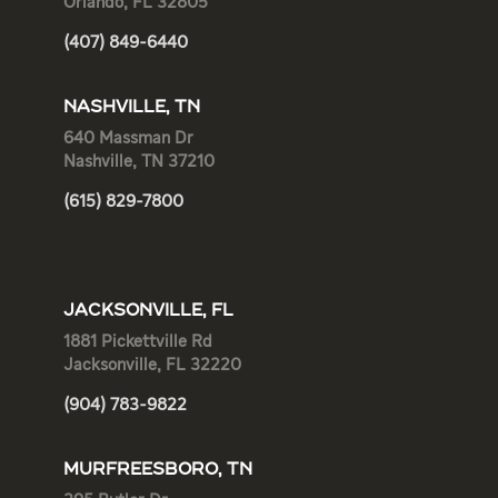
Orlando, FL 32805
(407) 849-6440
NASHVILLE, TN
640 Massman Dr
Nashville, TN 37210
(615) 829-7800
JACKSONVILLE, FL
1881 Pickettville Rd
Jacksonville, FL 32220
(904) 783-9822
MURFREESBORO, TN