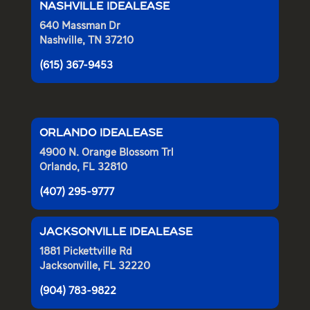
NASHVILLE IDEALEASE
640 Massman Dr
Nashville, TN 37210
(615) 367-9453
ORLANDO IDEALEASE
4900 N. Orange Blossom Trl
Orlando, FL 32810
(407) 295-9777
JACKSONVILLE IDEALEASE
1881 Pickettville Rd
Jacksonville, FL 32220
(904) 783-9822