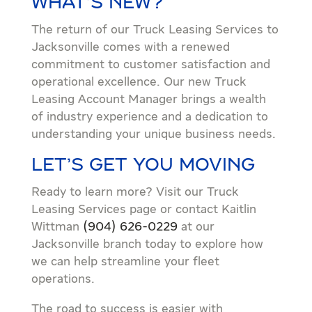
WHAT’S NEW?
The return of our Truck Leasing Services to
Jacksonville comes with a renewed
commitment to customer satisfaction and
operational excellence. Our new Truck
Leasing Account Manager brings a wealth
of industry experience and a dedication to
understanding your unique business needs.
LET’S GET YOU MOVING
Ready to learn more? Visit our Truck
Leasing Services page or contact Kaitlin
Wittman
(904) 626-0229
at our
Jacksonville branch today to explore how
we can help streamline your fleet
operations.
The road to success is easier with