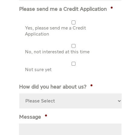
Please send me a Credit Application
*
Yes, please send me a Credit
Application
No, not interested at this time
Not sure yet
How did you hear about us?
*
Message
*