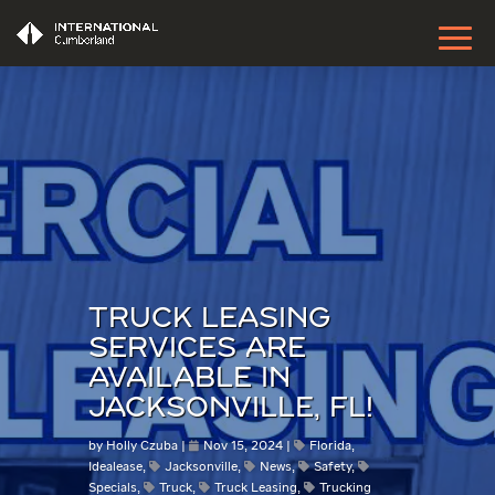
TRUCK LEASING
SERVICES ARE
AVAILABLE IN
JACKSONVILLE, FL!
by
Holly Czuba
Nov 15, 2024
Florida
,
Idealease
,
Jacksonville
,
News
,
Safety
,
Specials
,
Truck
,
Truck Leasing
,
Trucking