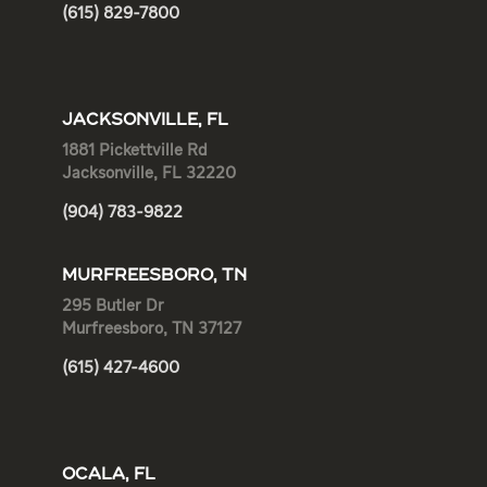
(615) 829-7800
JACKSONVILLE, FL
1881 Pickettville Rd
Jacksonville, FL 32220
(904) 783-9822
MURFREESBORO, TN
295 Butler Dr
Murfreesboro, TN 37127
(615) 427-4600
OCALA, FL