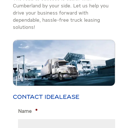
Cumberland by your side. Let us help you
drive your business forward with
dependable, hassle-free truck leasing
solutions!
CONTACT IDEALEASE
Name
*