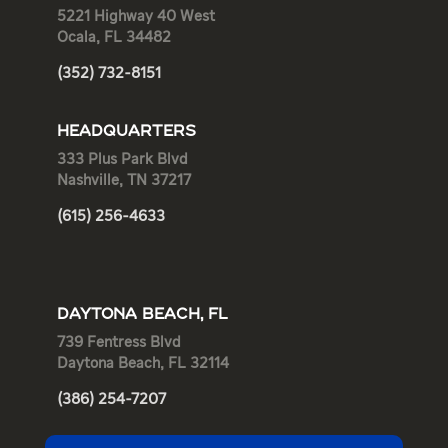
5221 Highway 40 West
Ocala, FL 34482
(352) 732-8151
HEADQUARTERS
333 Plus Park Blvd
Nashville, TN 37217
(615) 256-4633
DAYTONA BEACH, FL
739 Fentress Blvd
Daytona Beach, FL 32114
(386) 254-7207