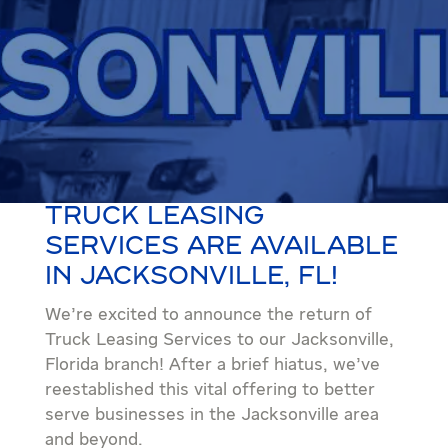
TRUCK LEASING
SERVICES ARE AVAILABLE
IN JACKSONVILLE, FL!
We’re excited to announce the return of
Truck Leasing Services to our Jacksonville,
Florida branch! After a brief hiatus, we’ve
reestablished this vital offering to better
serve businesses in the Jacksonville area
and beyond.