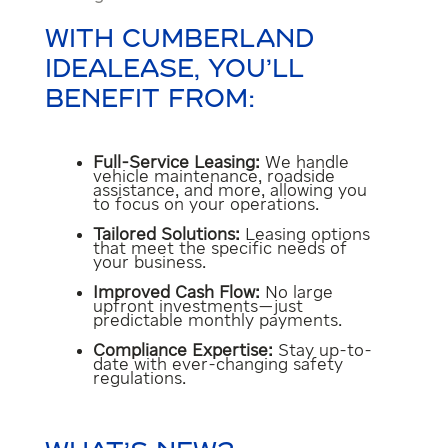
WITH CUMBERLAND
IDEALEASE, YOU’LL
BENEFIT FROM:
Full-Service Leasing:
We handle
vehicle maintenance, roadside
assistance, and more, allowing you
to focus on your operations.
Tailored Solutions:
Leasing options
that meet the specific needs of
your business.
Improved Cash Flow:
No large
upfront investments—just
predictable monthly payments.
Compliance Expertise:
Stay up-to-
date with ever-changing safety
regulations.