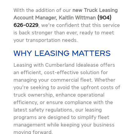
With the addition of our
new Truck Leasing
Account Manager, Kaitlin Wittman
(904)
626-0229
, we’re confident that this service
is back stronger than ever, ready to meet
your transportation needs.
WHY LEASING MATTERS
Leasing with Cumberland Idealease offers
an efficient, cost-effective solution for
managing your commercial fleet. Whether
you’re seeking to avoid the upfront costs of
truck ownership, enhance operational
efficiency, or ensure compliance with the
latest safety regulations, our leasing
programs are designed to simplify fleet
management while keeping your business
moving forward.