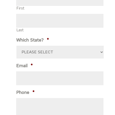
First
Last
Which State?
*
Email
*
Phone
*