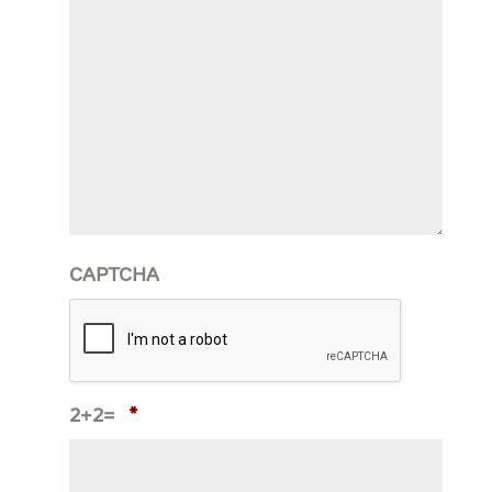
CAPTCHA
2+2=
*