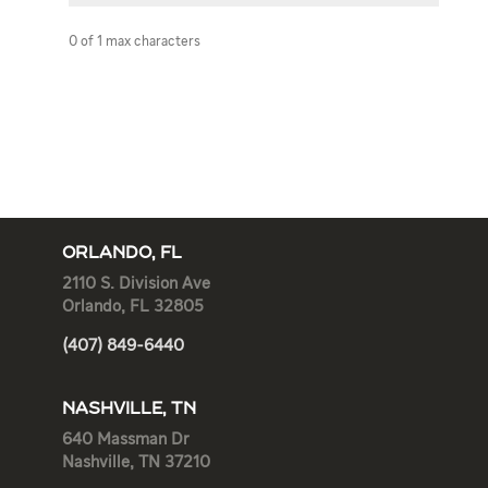
0 of 1 max characters
ORLANDO, FL
2110 S. Division Ave
Orlando, FL 32805
(407) 849-6440
NASHVILLE, TN
640 Massman Dr
Nashville, TN 37210